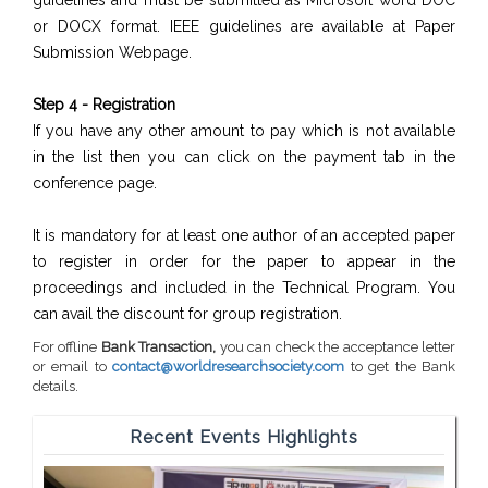
guidelines and must be submitted as Microsoft word DOC
or DOCX format. IEEE guidelines are available at Paper
Submission Webpage.
Step 4 - Registration
If you have any other amount to pay which is not available
in the list then you can click on the payment tab in the
conference page.
It is mandatory for at least one author of an accepted paper
to register in order for the paper to appear in the
proceedings and included in the Technical Program. You
can avail the discount for group registration.
For offline
Bank Transaction,
you can check the acceptance letter
or email to
contact@worldresearchsociety.com
to get the Bank
details.
Recent Events Highlights