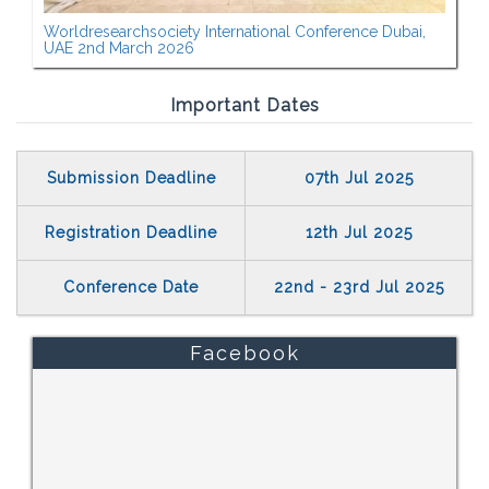
Worldresearchsociety International Conference Dubai,
UAE 2nd March 2026
Important Dates
Submission Deadline
07th Jul 2025
Registration Deadline
12th Jul 2025
Conference Date
22nd - 23rd Jul 2025
Facebook