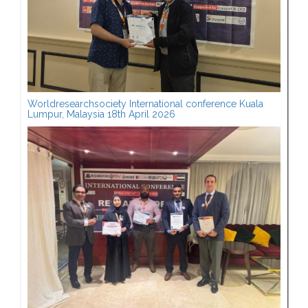
Worldresearchsociety International conference Kuala
Lumpur, Malaysia 18th April 2026