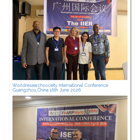
Worldresearchsociety International Conference
Guangzhou,China 16th June 2026