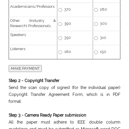
Academicians/Professors
370
280
Other (Industry &
390
300
Research) Professionals
Speakers
350
310
Listeners
180
150
Step 2 - Copyright Transfer
Send the scan copy of signed (for the individual paper)
Copyright Transfer Agreement Form, which is in PDF
format.
Step 3 - Camera Ready Paper submission
All the paper must adhere to IEEE double column