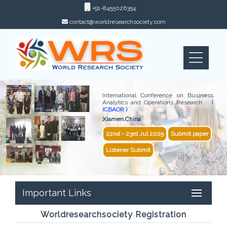
+91-8455026354
contact@worldresearchsociety.com
International Conference on Business
Analytics and Operations Research
(
ICBAOR )
Xiamen,China
22nd - 23rd Jul 2025
Submit paper
Listener Submit
Important Links
Worldresearchsociety Registration