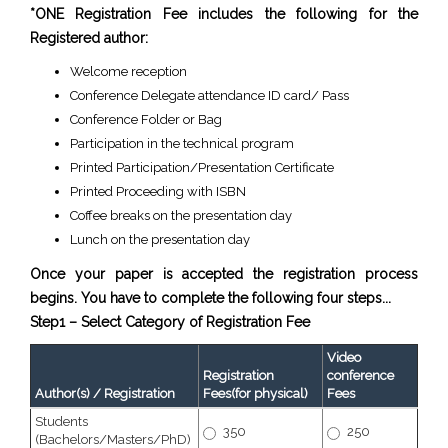
*ONE Registration Fee includes the following for the
Registered author:
Welcome reception
Conference Delegate attendance ID card/ Pass
Conference Folder or Bag
Participation in the technical program
Printed Participation/Presentation Certificate
Printed Proceeding with ISBN
Coffee breaks on the presentation day
Lunch on the presentation day
Once your paper is accepted the registration process
begins. You have to complete the following four steps...
Step1 – Select Category of Registration Fee
Video
Registration
conference
Author(s) / Registration
Fees(for physical)
Fees
Students
350
250
(Bachelors/Masters/PhD)