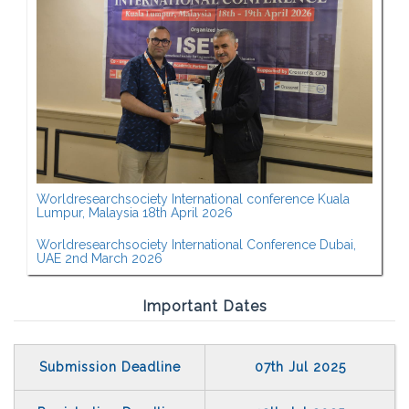
Worldresearchsociety International conference Kuala
Lumpur, Malaysia 18th April 2026
Worldresearchsociety International Conference Dubai,
UAE 2nd March 2026
Important Dates
Submission Deadline
07th Jul 2025