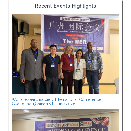
Recent Events Highlights
Worldresearchsociety International Conference
Guangzhou,China 16th June 2026