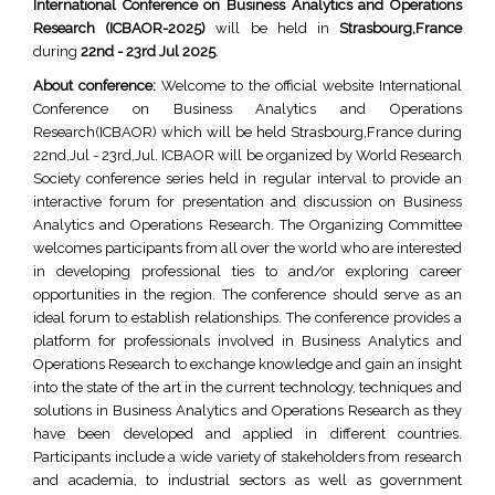
International Conference on Business Analytics and Operations
Research (ICBAOR-2025)
will be held in
Strasbourg,France
during
22nd - 23rd Jul 2025
.
About conference:
Welcome to the official website International
Conference on Business Analytics and Operations
Research(ICBAOR) which will be held Strasbourg,France during
22nd,Jul - 23rd,Jul. ICBAOR will be organized by World Research
Society conference series held in regular interval to provide an
interactive forum for presentation and discussion on Business
Analytics and Operations Research. The Organizing Committee
welcomes participants from all over the world who are interested
in developing professional ties to and/or exploring career
opportunities in the region. The conference should serve as an
ideal forum to establish relationships. The conference provides a
platform for professionals involved in Business Analytics and
Operations Research to exchange knowledge and gain an insight
into the state of the art in the current technology, techniques and
solutions in Business Analytics and Operations Research as they
have been developed and applied in different countries.
Participants include a wide variety of stakeholders from research
and academia, to industrial sectors as well as government