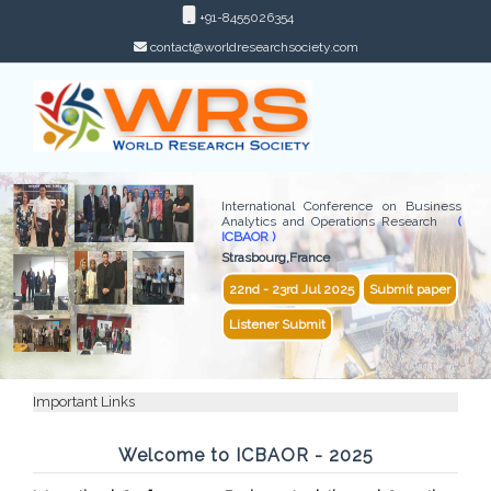
+91-8455026354
contact@worldresearchsociety.com
International Conference on Business
Analytics and Operations Research
(
ICBAOR )
Strasbourg,France
22nd - 23rd Jul 2025
Submit paper
Listener Submit
Important Links
Welcome to ICBAOR - 2025