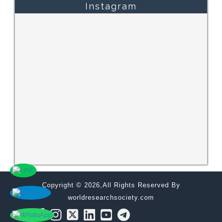
Instagram
Copyright © 2026,All Rights Reserved By
worldresearchsociety.com