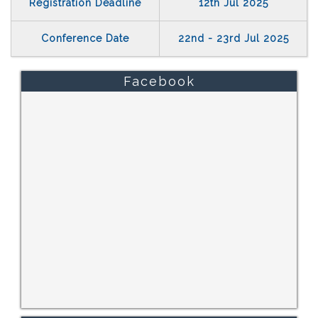
Registration Deadline
12th Jul 2025
Conference Date
22nd - 23rd Jul 2025
Facebook