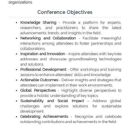
organizations.
Conference Objectives
Knowledge Sharing
- Provide a platform for experts,
researchers, and practitioners to share the latest
advancements, trends, and insights in the field.
Networking and Collaboration
- Facilitate meaningful
interactions among attendees to foster partnerships and
collaborations.
Inspiration and Innovation
- Inspire attendees with keynote
addresses and showcase groundbreaking technologies
and solutions.
Professional Development
- Offer workshops and training
sessions to enhance attendees' skills and knowledge.
Actionable Outcomes
- Deliver insights and strategies that
attendees can implement in their work environments.
Global Perspectives
- Highlight diverse perspectives to
provide a holistic understanding of key topics.
Sustainability and Social Impact
- Address global
challenges and explore solutions for sustainable
development.
Celebrating Achievements
- Recognize and celebrate
outstanding contributions and achievements in the field.