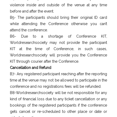
violence inside and outside of the venue at any time
before and after the event.
B5- The participants should bring their original ID card
while attending the Conference otherwise you can’t
attend the conference.
B6- Due to a shortage of Conference KIT,
Worldresearchsociety may not provide the participant
KIT at the time of Conference, in such cases,
Worldresearchsociety will provide you the Conference
KIT through courier after the Conference.
Cancellation and Refund
B7- Any registered participant reaching after the reporting
time at the venue may not be allowed to participate in the
conference and no registrations fees will be refunded.
B8-Worldresearchsociety will be not responsible for any
kind of financial loss due to any ticket cancellation or any
bookings of the registered participants if the conference
gets cancel or re-scheduled to other place or date or