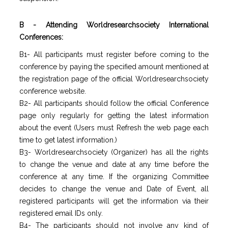
B - Attending Worldresearchsociety International
Conferences:
B1- All participants must register before coming to the
conference by paying the specified amount mentioned at
the registration page of the official Worldresearchsociety
conference website.
B2- All participants should follow the official Conference
page only regularly for getting the latest information
about the event (Users must Refresh the web page each
time to get latest information.)
B3- Worldresearchsociety (Organizer) has all the rights
to change the venue and date at any time before the
conference at any time. If the organizing Committee
decides to change the venue and Date of Event, all
registered participants will get the information via their
registered email IDs only.
B4- The participants should not involve any kind of