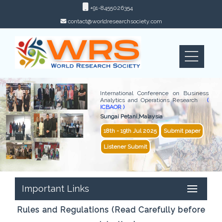
+91-8455026354
contact@worldresearchsociety.com
International Conference on Business
Analytics and Operations Research
(
ICBAOR )
Sungai Petani,Malaysia
18th - 19th Jul 2025
Submit paper
Listener Submit
Important Links
Rules and Regulations (Read Carefully before