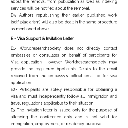
about the removal from publication as well as indexing
services will be notified about the removal.
D5. Authors republishing their earlier published work
(self-plagiarism) will also be dealt in the same procedure
as mentioned above.
E - Visa Support & Invitation Letter
E1- Worldresearchsociety does not directly contact
embassies or consulates on behalf of participants for
Visa application. However, Worldresearchsociety may
provide the registered Applicant’s Details to the email
received from the embassy’s official email id for visa
application.
E2- Participants are solely responsible for obtaining a
visa and must independently follow all immigration and
travel regulations applicable to their situation.
E3-The invitation letter is issued only for the purpose of
attending the conference only and is not valid for
immigration, employment, or residency purpose.