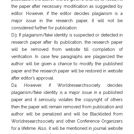
the paper after necessary modification as suggested by
editor. However, if the editor decides plagiarism is a
major issue in the research paper, it will not be
considered further for publication.
D3. If plagiarism/fake identity is suspected or detected in
research paper after its publication, the research paper
will be removed from website till completion of
verification. In case few paragraphs are plagiarized the
author will be given a chance to modify the published
paper and the research paper will be restored in website
after editor’s approval.
D4 .However, if Worldresearchsociety decides
plagiarism/fake identity is a major issue in a published
paper and it seriously violates the copyright of others
then the paper will remain removed from publication and
author will be penalized and will be Blacklisted from
Worldresearchsociety and other Conference Organizers
for a lifetime. Also, it will be mentioned in journal website