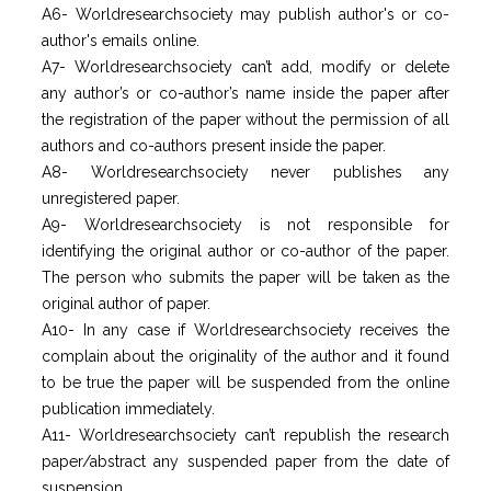
A6- Worldresearchsociety may publish author's or co-
author's emails online.
A7- Worldresearchsociety can’t add, modify or delete
any author’s or co-author’s name inside the paper after
the registration of the paper without the permission of all
authors and co-authors present inside the paper.
A8- Worldresearchsociety never publishes any
unregistered paper.
A9- Worldresearchsociety is not responsible for
identifying the original author or co-author of the paper.
The person who submits the paper will be taken as the
original author of paper.
A10- In any case if Worldresearchsociety receives the
complain about the originality of the author and it found
to be true the paper will be suspended from the online
publication immediately.
A11- Worldresearchsociety can’t republish the research
paper/abstract any suspended paper from the date of
suspension.