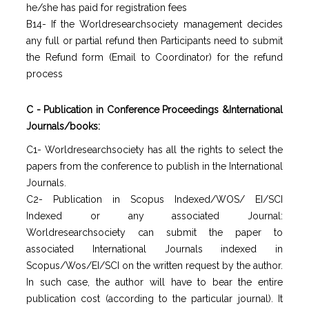
he/she has paid for registration fees
B14- If the Worldresearchsociety management decides
any full or partial refund then Participants need to submit
the Refund form (Email to Coordinator) for the refund
process
C - Publication in Conference Proceedings &International
Journals/books:
C1- Worldresearchsociety has all the rights to select the
papers from the conference to publish in the International
Journals.
C2- Publication in Scopus Indexed/WOS/ EI/SCI
Indexed or any associated Journal:
Worldresearchsociety can submit the paper to
associated International Journals indexed in
Scopus/Wos/EI/SCI on the written request by the author.
In such case, the author will have to bear the entire
publication cost (according to the particular journal). It