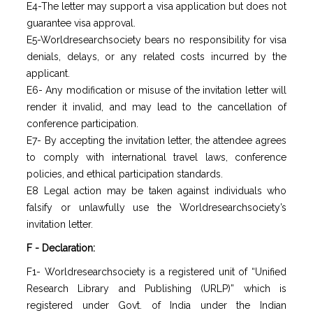
E4-The letter may support a visa application but does not
guarantee visa approval.
E5-Worldresearchsociety bears no responsibility for visa
denials, delays, or any related costs incurred by the
applicant.
E6- Any modification or misuse of the invitation letter will
render it invalid, and may lead to the cancellation of
conference participation.
E7- By accepting the invitation letter, the attendee agrees
to comply with international travel laws, conference
policies, and ethical participation standards.
E8 Legal action may be taken against individuals who
falsify or unlawfully use the Worldresearchsociety’s
invitation letter.
F - Declaration:
F1- Worldresearchsociety is a registered unit of “Unified
Research Library and Publishing (URLP)” which is
registered under Govt. of India under the Indian