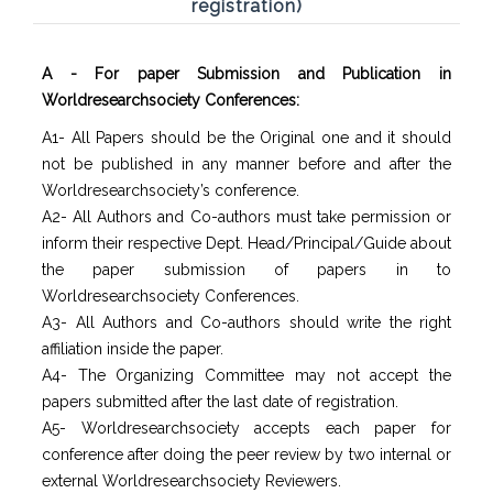
registration)
A - For paper Submission and Publication in
Worldresearchsociety Conferences:
A1- All Papers should be the Original one and it should
not be published in any manner before and after the
Worldresearchsociety’s conference.
A2- All Authors and Co-authors must take permission or
inform their respective Dept. Head/Principal/Guide about
the paper submission of papers in to
Worldresearchsociety Conferences.
A3- All Authors and Co-authors should write the right
affiliation inside the paper.
A4- The Organizing Committee may not accept the
papers submitted after the last date of registration.
A5- Worldresearchsociety accepts each paper for
conference after doing the peer review by two internal or
external Worldresearchsociety Reviewers.