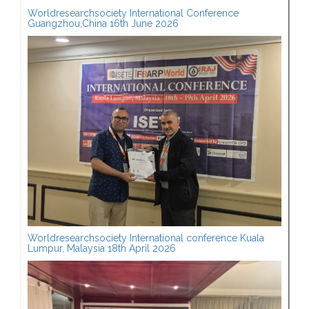
Worldresearchsociety International Conference
Guangzhou,China 16th June 2026
Worldresearchsociety International conference Kuala
Lumpur, Malaysia 18th April 2026