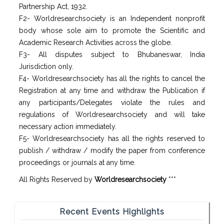
Partnership Act, 1932.
F2- Worldresearchsociety is an Independent nonprofit
body whose sole aim to promote the Scientific and
Academic Research Activities across the globe.
F3- All disputes subject to Bhubaneswar, India
Jurisdiction only.
F4- Worldresearchsociety has all the rights to cancel the
Registration at any time and withdraw the Publication if
any participants/Delegates violate the rules and
regulations of Worldresearchsociety and will take
necessary action immediately.
F5- Worldresearchsociety has all the rights reserved to
publish / withdraw / modify the paper from conference
proceedings or journals at any time.
All Rights Reserved by
Worldresearchsociety
***
Recent Events Highlights