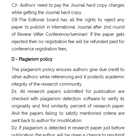
C7- Authors’ need to pay the Journal hard copy charges
while getting the Journal hard copy.
C8-The Editorial board has all the rights to reject any
paper to publish in International Journal after 2nd round
of Review (After Conference/seminar). If the paper gets
rejected then no registration fee will be refunded paid for
conference registration fees.
D - Plagiarism policy
The plagiarism policy ensures authors give due credit to
other authors while referencing and it protects academic
integrity of the research community.
D1. All research papers submitted for publication are
checked with plagiarism detection software to verify its
originality and find similarity percent of research paper.
And the papers failing to satisfy mentioned criteria are
sent back to author for modification.
D2. If plagiarism is detected in research paper just before
publication, the author will be given a chance to resubmit