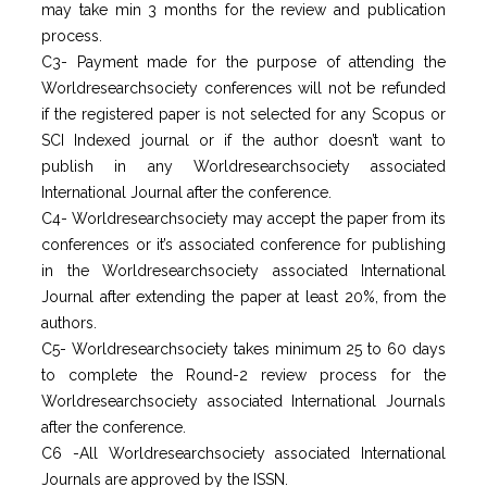
may take min 3 months for the review and publication
process.
C3- Payment made for the purpose of attending the
Worldresearchsociety conferences will not be refunded
if the registered paper is not selected for any Scopus or
SCI Indexed journal or if the author doesn’t want to
publish in any Worldresearchsociety associated
International Journal after the conference.
C4- Worldresearchsociety may accept the paper from its
conferences or it’s associated conference for publishing
in the Worldresearchsociety associated International
Journal after extending the paper at least 20%, from the
authors.
C5- Worldresearchsociety takes minimum 25 to 60 days
to complete the Round-2 review process for the
Worldresearchsociety associated International Journals
after the conference.
C6 -All Worldresearchsociety associated International
Journals are approved by the ISSN.