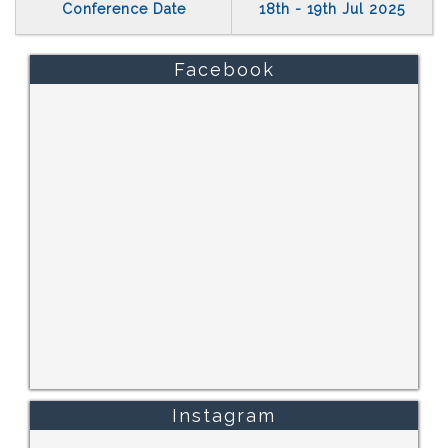
Conference Date
18th - 19th Jul 2025
Facebook
Instagram