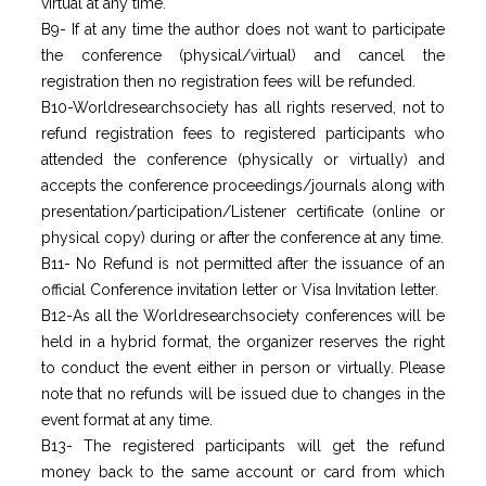
virtual at any time.
B9- If at any time the author does not want to participate
the conference (physical/virtual) and cancel the
registration then no registration fees will be refunded.
B10-Worldresearchsociety has all rights reserved, not to
refund registration fees to registered participants who
attended the conference (physically or virtually) and
accepts the conference proceedings/journals along with
presentation/participation/Listener certificate (online or
physical copy) during or after the conference at any time.
B11- No Refund is not permitted after the issuance of an
official Conference invitation letter or Visa Invitation letter.
B12-As all the Worldresearchsociety conferences will be
held in a hybrid format, the organizer reserves the right
to conduct the event either in person or virtually. Please
note that no refunds will be issued due to changes in the
event format at any time.
B13- The registered participants will get the refund
money back to the same account or card from which