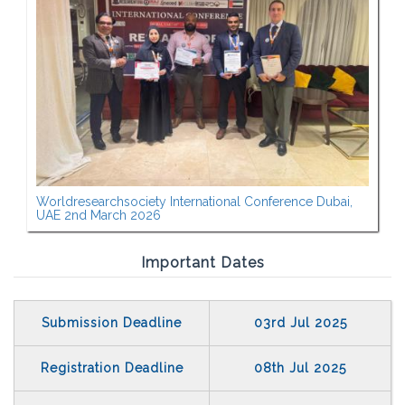
Worldresearchsociety International Conference Dubai,
UAE 2nd March 2026
Important Dates
Submission Deadline
03rd Jul 2025
Registration Deadline
08th Jul 2025