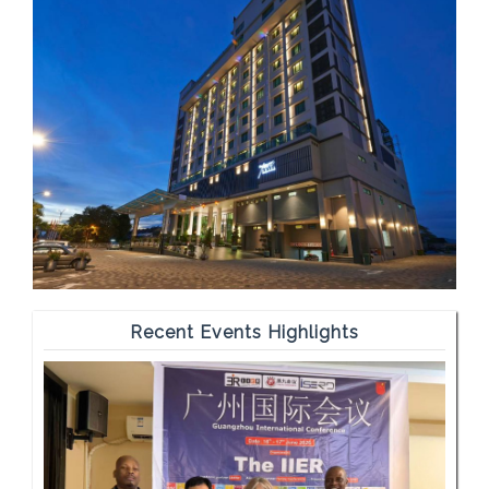
Recent Events Highlights