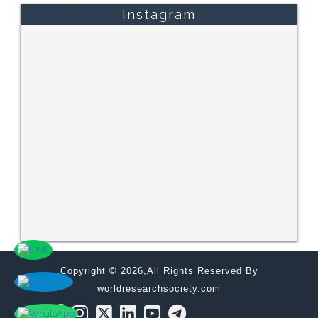
Instagram
Copyright © 2026,All Rights Reserved By
worldresearchsociety.com