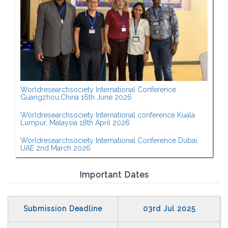
Worldresearchsociety International Conference
Guangzhou,China 16th June 2026
Worldresearchsociety International conference Kuala
Lumpur, Malaysia 18th April 2026
Worldresearchsociety International Conference Dubai,
UAE 2nd March 2026
Important Dates
Submission Deadline
03rd Jul 2025