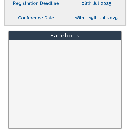
Registration Deadline
08th Jul 2025
Conference Date
18th - 19th Jul 2025
Facebook