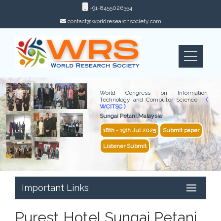
+91-8455026354
contact@worldresearchsociety.com
World Congress on Information
Technology and Computer Science
(
WCITSC )
Sungai Petani,Malaysia
18th - 19th Jul 2025
Submit paper
Listener Submit
Important Links
Purest Hotel Sungai Petani