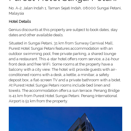
No. A-2, Jalan Indah 1, Taman Sejati Indah, 08000 Sungai Petani,
Malaysia
Hotel Details
Genius discounts at this property are subject to book dates, stay
dates and other available deals.
Situated in Sungai Petani, 31 km from Sunway Carnival Mall,
Purest Hotel Sungai Petani features accommodation with an
outdoor swimming pool, free private parking, a shared lounge
and a restaurant. This 4-star hotel offers room service, a 24-hour
front desk and free WiFi. Some rooms at the property have a
balcony with a city view. The hotel will provide guests with air-
conditioned rooms with a desk, a kettle, a minibar, a safety
deposit box, a flat-screen TV and a private bathroom with a bidet.
At Purest Hotel Sungai Petani rooms include bed linen and
towels. The accommodation offers a sun terrace. Penang Bridge
is 41 km from Purest Hotel Sungai Petani. Penang International
Airport is 51 km from the property.