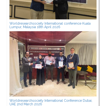
Worldresearchsociety International conference Kuala
Lumpur, Malaysia 18th April 2026
Worldresearchsociety International Conference Dubai,
UAE 2nd March 2026