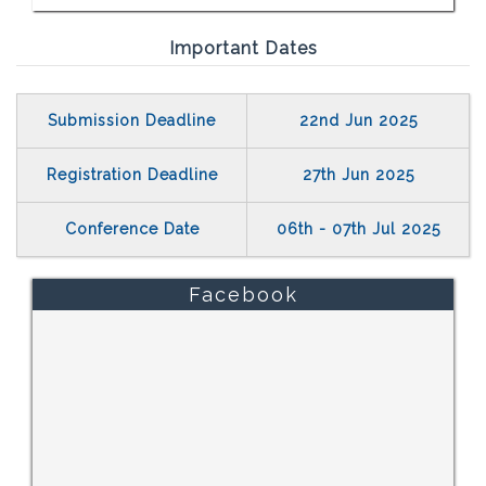
Important Dates
Submission Deadline
22nd Jun 2025
Registration Deadline
27th Jun 2025
Conference Date
06th - 07th Jul 2025
Facebook