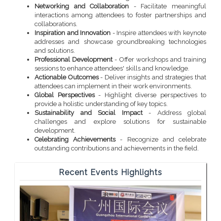
Networking and Collaboration
- Facilitate meaningful
interactions among attendees to foster partnerships and
collaborations.
Inspiration and Innovation
- Inspire attendees with keynote
addresses and showcase groundbreaking technologies
and solutions.
Professional Development
- Offer workshops and training
sessions to enhance attendees' skills and knowledge.
Actionable Outcomes
- Deliver insights and strategies that
attendees can implement in their work environments.
Global Perspectives
- Highlight diverse perspectives to
provide a holistic understanding of key topics.
Sustainability and Social Impact
- Address global
challenges and explore solutions for sustainable
development.
Celebrating Achievements
- Recognize and celebrate
outstanding contributions and achievements in the field.
Recent Events Highlights