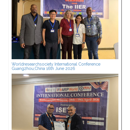
Worldresearchsociety International Conference
Guangzhou,China 16th June 2026