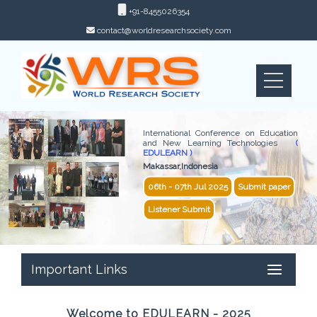
+91-8455026354
contact@worldresearchsociety.com
International Conference on Education
and New Learning Technologies
(
EDULEARN )
Makassar,Indonesia
06th - 07th Jul 2025
Submit paper
Listener Submit
Important Links
Welcome to EDULEARN - 2025