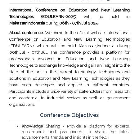
International Conference on Education and New Learning
Technologies (EDULEARN-2025)
will be held in
Makassar,Indonesia
during
06th - 07th Jul 2025
.
About conference:
Welcome to the official website International
Conference on Education and New Learning Technologies
(EDULEARN) which will be held Makassar,Indonesia during
06th,Jul - 07th,Jul. The conference provides a platform for
professionals involved in Education and New Learning
Technologies to exchange knowledge and gain an insight into the
state of the art in the current technology, techniques and
solutions in Education and New Learning Technologies as they
have been developed and applied in different countries.
Participants include a wide variety of stakeholders from research
and academia, to industrial sectors as well as government
organizations.
Conference Objectives
Knowledge Sharing
- Provide a platform for experts,
researchers, and practitioners to share the latest
advancements, trends, and insights in the field.