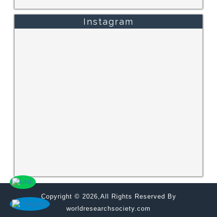
Instagram
Copyright © 2026,All Rights Reserved By
worldresearchsociety.com