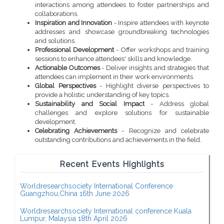
interactions among attendees to foster partnerships and
collaborations.
Inspiration and Innovation
- Inspire attendees with keynote
addresses and showcase groundbreaking technologies
and solutions.
Professional Development
- Offer workshops and training
sessions to enhance attendees' skills and knowledge.
Actionable Outcomes
- Deliver insights and strategies that
attendees can implement in their work environments.
Global Perspectives
- Highlight diverse perspectives to
provide a holistic understanding of key topics.
Sustainability and Social Impact
- Address global
challenges and explore solutions for sustainable
development.
Celebrating Achievements
- Recognize and celebrate
outstanding contributions and achievements in the field.
Recent Events Highlights
Worldresearchsociety International Conference
Guangzhou,China 16th June 2026
Worldresearchsociety International conference Kuala
Lumpur, Malaysia 18th April 2026