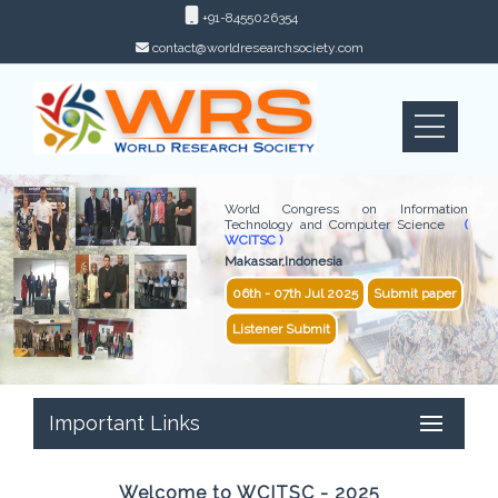
+91-8455026354
contact@worldresearchsociety.com
World Congress on Information
Technology and Computer Science
(
WCITSC )
Makassar,Indonesia
06th - 07th Jul 2025
Submit paper
Listener Submit
Important Links
Welcome to WCITSC - 2025