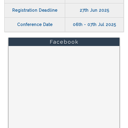
Registration Deadline
27th Jun 2025
Conference Date
06th - 07th Jul 2025
Facebook