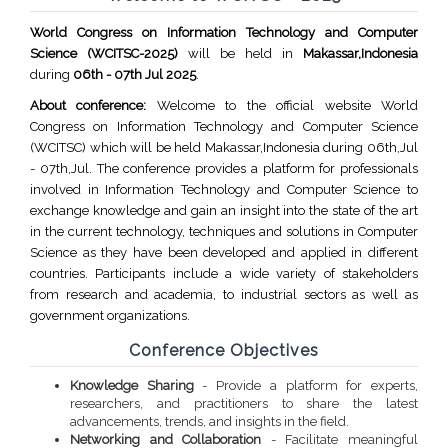
World Congress on Information Technology and Computer
Science (WCITSC-2025)
will be held in
Makassar,Indonesia
during
06th - 07th Jul 2025
.
About conference:
Welcome to the official website World
Congress on Information Technology and Computer Science
(WCITSC) which will be held Makassar,Indonesia during 06th,Jul
- 07th,Jul. The conference provides a platform for professionals
involved in Information Technology and Computer Science to
exchange knowledge and gain an insight into the state of the art
in the current technology, techniques and solutions in Computer
Science as they have been developed and applied in different
countries. Participants include a wide variety of stakeholders
from research and academia, to industrial sectors as well as
government organizations.
Conference Objectives
Knowledge Sharing
- Provide a platform for experts,
researchers, and practitioners to share the latest
advancements, trends, and insights in the field.
Networking and Collaboration
- Facilitate meaningful