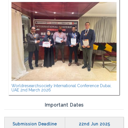
Worldresearchsociety International Conference Dubai,
UAE 2nd March 2026
Important Dates
Submission Deadline
22nd Jun 2025