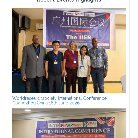
Worldresearchsociety International Conference
Guangzhou,China 16th June 2026