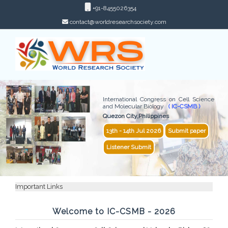
+91-8455026354
contact@worldresearchsociety.com
International Congress on Cell Science
and Molecular Biology
( IC-CSMB )
Quezon City,Philippines
13th - 14th Jul 2026
Submit paper
Listener Submit
Important Links
Welcome to IC-CSMB - 2026