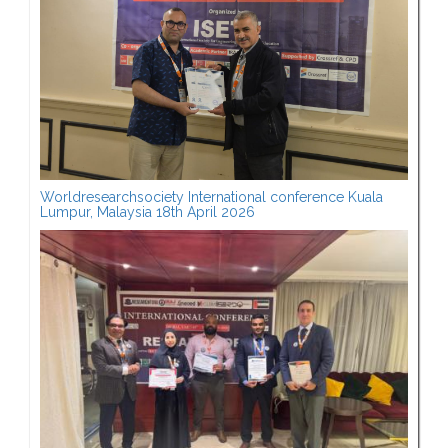
Worldresearchsociety International conference Kuala
Lumpur, Malaysia 18th April 2026