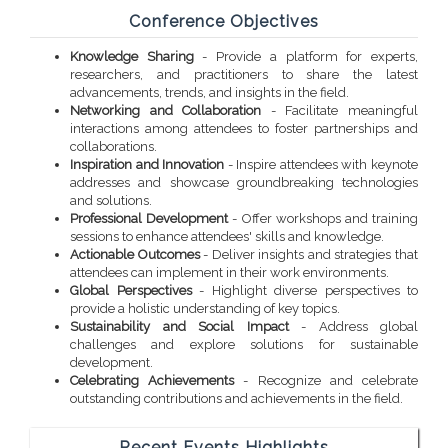
Conference Objectives
Knowledge Sharing
- Provide a platform for experts,
researchers, and practitioners to share the latest
advancements, trends, and insights in the field.
Networking and Collaboration
- Facilitate meaningful
interactions among attendees to foster partnerships and
collaborations.
Inspiration and Innovation
- Inspire attendees with keynote
addresses and showcase groundbreaking technologies
and solutions.
Professional Development
- Offer workshops and training
sessions to enhance attendees' skills and knowledge.
Actionable Outcomes
- Deliver insights and strategies that
attendees can implement in their work environments.
Global Perspectives
- Highlight diverse perspectives to
provide a holistic understanding of key topics.
Sustainability and Social Impact
- Address global
challenges and explore solutions for sustainable
development.
Celebrating Achievements
- Recognize and celebrate
outstanding contributions and achievements in the field.
Recent Events Highlights