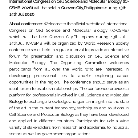
International Congress on Cell Science and Molecular Biology (IC-
CSMB-2026)
will be held in
Quezon City,Philippines
during
13th -
14th Jul 2026
.
About conference:
Welcome to the official website of International
Congress on Cell Science and Molecular Biology (IC-CSMB)
which will be held Quezon City,Philippines during 13th,Jul -
14th,Jul. IC-CSMB will be organized by World Research Society
conference series held in regular interval to provide an interactive
forum for presentation and discussion on Cell Science and
Molecular Biology. The Organizing Committee welcomes
participants from all over the world who are interested in
developing professional ties to and/or exploring career
opportunities in the region. The conference should serve as an
ideal forum to establish relationships. The conference provides a
platform for professionals involved in Cell Science and Molecular
Biology to exchange knowledge and gain an insight into the state
of the art in the current technology, techniques and solutions in
Cell Science and Molecular Biology as they have been developed
and applied in different countries. Participants include a wide
variety of stakeholders from research and academia, to industrial
sectors as well as government organizations.