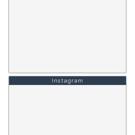
Instagram