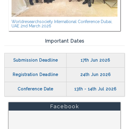
Worldresearchsociety International Conference Dubai,
UAE 2nd March 2026
Important Dates
Submission Deadline
17th Jun 2026
Registration Deadline
24th Jun 2026
Conference Date
13th - 14th Jul 2026
Facebook