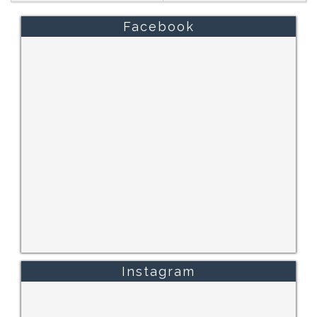
Facebook
Instagram