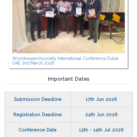
Worldresearchsociety International Conference Dubai,
UAE 2nd March 2026
Important Dates
Submission Deadline
17th Jun 2026
Registration Deadline
24th Jun 2026
Conference Date
13th - 14th Jul 2026