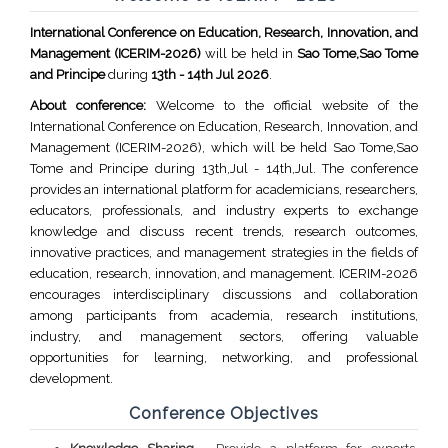
International Conference on Education, Research, Innovation, and
Management (ICERIM-2026)
will be held in
Sao Tome,Sao Tome
and Principe
during
13th - 14th Jul 2026
.
About conference:
Welcome to the official website of the
International Conference on Education, Research, Innovation, and
Management (ICERIM-2026), which will be held Sao Tome,Sao
Tome and Principe during 13th,Jul - 14th,Jul. The conference
provides an international platform for academicians, researchers,
educators, professionals, and industry experts to exchange
knowledge and discuss recent trends, research outcomes,
innovative practices, and management strategies in the fields of
education, research, innovation, and management. ICERIM-2026
encourages interdisciplinary discussions and collaboration
among participants from academia, research institutions,
industry, and management sectors, offering valuable
opportunities for learning, networking, and professional
development.
Conference Objectives