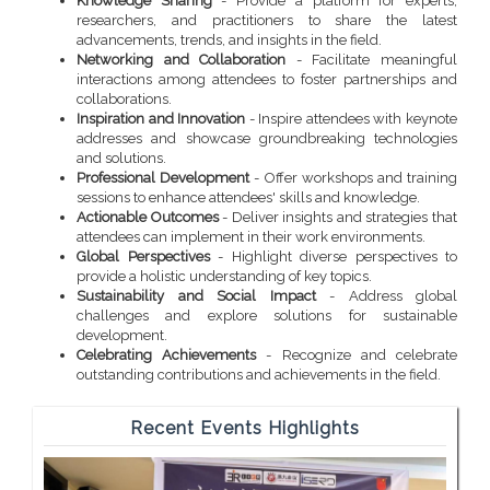
Knowledge Sharing
- Provide a platform for experts,
researchers, and practitioners to share the latest
advancements, trends, and insights in the field.
Networking and Collaboration
- Facilitate meaningful
interactions among attendees to foster partnerships and
collaborations.
Inspiration and Innovation
- Inspire attendees with keynote
addresses and showcase groundbreaking technologies
and solutions.
Professional Development
- Offer workshops and training
sessions to enhance attendees' skills and knowledge.
Actionable Outcomes
- Deliver insights and strategies that
attendees can implement in their work environments.
Global Perspectives
- Highlight diverse perspectives to
provide a holistic understanding of key topics.
Sustainability and Social Impact
- Address global
challenges and explore solutions for sustainable
development.
Celebrating Achievements
- Recognize and celebrate
outstanding contributions and achievements in the field.
Recent Events Highlights