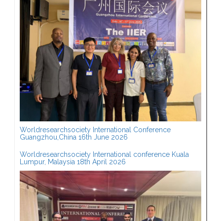
Worldresearchsociety International Conference
Guangzhou,China 16th June 2026
Worldresearchsociety International conference Kuala
Lumpur, Malaysia 18th April 2026