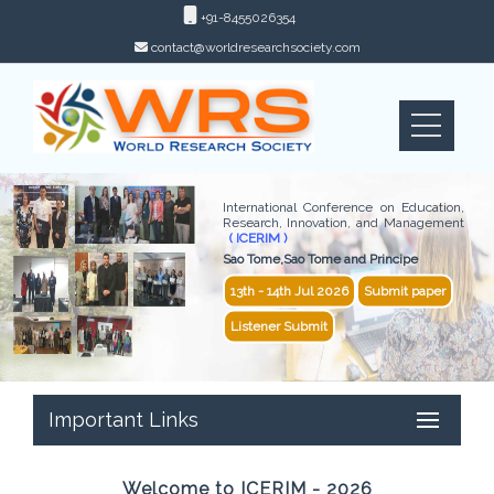
+91-8455026354
contact@worldresearchsociety.com
International Conference on Education,
Research, Innovation, and Management
( ICERIM )
Sao Tome,Sao Tome and Principe
13th - 14th Jul 2026
Submit paper
Listener Submit
Important Links
Welcome to ICERIM - 2026