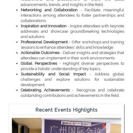
advancements, trends, and insights in the field.
Networking and Collaboration
- Facilitate meaningful
interactions among attendees to foster partnerships and
collaborations.
Inspiration and Innovation
- Inspire attendees with keynote
addresses and showcase groundbreaking technologies
and solutions.
Professional Development
- Offer workshops and training
sessions to enhance attendees' skills and knowledge.
Actionable Outcomes
- Deliver insights and strategies that
attendees can implement in their work environments.
Global Perspectives
- Highlight diverse perspectives to
provide a holistic understanding of key topics.
Sustainability and Social Impact
- Address global
challenges and explore solutions for sustainable
development.
Celebrating Achievements
- Recognize and celebrate
outstanding contributions and achievements in the field.
Recent Events Highlights