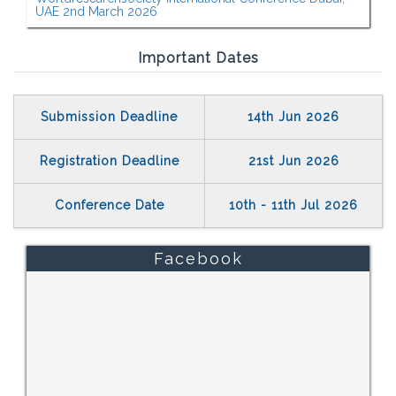
UAE 2nd March 2026
Important Dates
Submission Deadline
14th Jun 2026
Registration Deadline
21st Jun 2026
Conference Date
10th - 11th Jul 2026
Facebook