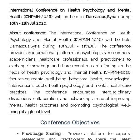
International Conference on Health Psychology and Mental
Health (ICHPMH-2026)
will be held in
Damascus,Syria
during
10th - 11th Jul 2026
.
About conference:
The International Conference on Health
Psychology and Mental Health (ICHPMH-2026) will be held
Damascus,Syria during 10th,Jul - 11th,Jul. The conference
provides an international platform for psychologists, researchers,
academicians, healthcare professionals, and practitioners to
exchange knowledge and share recent research findings in the
fields of health psychology and mental health. ICHPMH-2026
focuses on mental well-being, behavioral health, psychological
interventions, public health psychology, and mental health care
practices. The conference encourages interdisciplinary
discussions, collaboration, and networking aimed at improving
mental health outcomes and promoting psychological well-
being at a global level.
Conference Objectives
Knowledge Sharing
- Provide a platform for experts,
researchers, and practitioners to share the latest