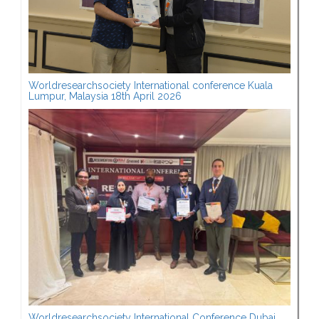
Worldresearchsociety International conference Kuala
Lumpur, Malaysia 18th April 2026
Worldresearchsociety International Conference Dubai,