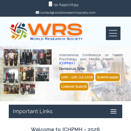
+91-8455026354
contact@worldresearchsociety.com
International Conference on Health
Psychology and Mental Health
(
ICHPMH )
Damascus,Syria
10th - 11th Jul 2026
Submit paper
Listener Submit
Important Links
Welcome to ICHPMH - 2026