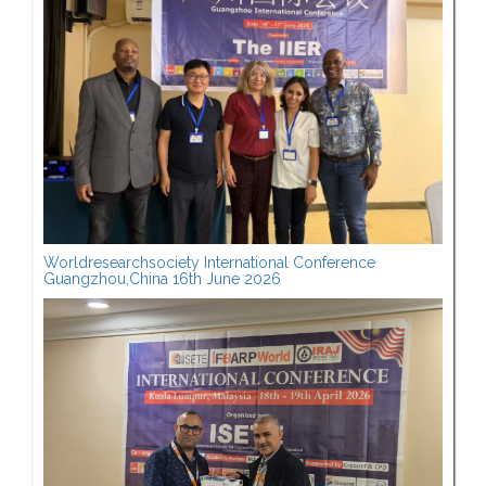
Worldresearchsociety International Conference
Guangzhou,China 16th June 2026