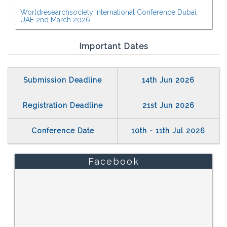
Worldresearchsociety International Conference Dubai,
UAE 2nd March 2026
Important Dates
Submission Deadline
14th Jun 2026
Registration Deadline
21st Jun 2026
Conference Date
10th - 11th Jul 2026
Facebook