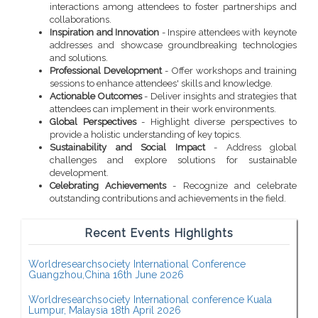
interactions among attendees to foster partnerships and
collaborations.
Inspiration and Innovation
- Inspire attendees with keynote
addresses and showcase groundbreaking technologies
and solutions.
Professional Development
- Offer workshops and training
sessions to enhance attendees' skills and knowledge.
Actionable Outcomes
- Deliver insights and strategies that
attendees can implement in their work environments.
Global Perspectives
- Highlight diverse perspectives to
provide a holistic understanding of key topics.
Sustainability and Social Impact
- Address global
challenges and explore solutions for sustainable
development.
Celebrating Achievements
- Recognize and celebrate
outstanding contributions and achievements in the field.
Recent Events Highlights
Worldresearchsociety International Conference
Guangzhou,China 16th June 2026
Worldresearchsociety International conference Kuala
Lumpur, Malaysia 18th April 2026