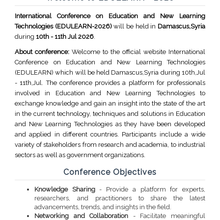
International Conference on Education and New Learning
Technologies (EDULEARN-2026)
will be held in
Damascus,Syria
during
10th - 11th Jul 2026
.
About conference:
Welcome to the official website International
Conference on Education and New Learning Technologies
(EDULEARN) which will be held Damascus,Syria during 10th,Jul
- 11th,Jul. The conference provides a platform for professionals
involved in Education and New Learning Technologies to
exchange knowledge and gain an insight into the state of the art
in the current technology, techniques and solutions in Education
and New Learning Technologies as they have been developed
and applied in different countries. Participants include a wide
variety of stakeholders from research and academia, to industrial
sectors as well as government organizations.
Conference Objectives
Knowledge Sharing
- Provide a platform for experts,
researchers, and practitioners to share the latest
advancements, trends, and insights in the field.
Networking and Collaboration
- Facilitate meaningful