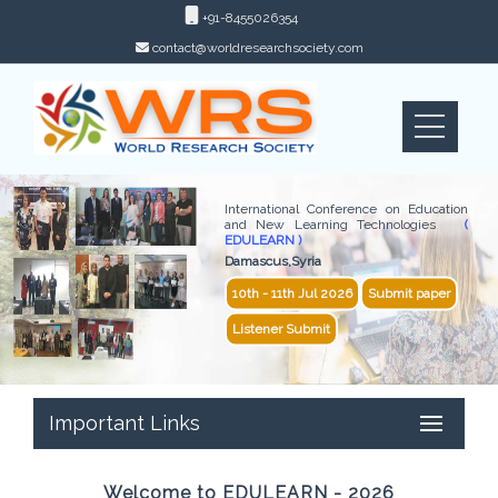
+91-8455026354
contact@worldresearchsociety.com
International Conference on Education
and New Learning Technologies
(
EDULEARN )
Damascus,Syria
10th - 11th Jul 2026
Submit paper
Listener Submit
Important Links
Welcome to EDULEARN - 2026