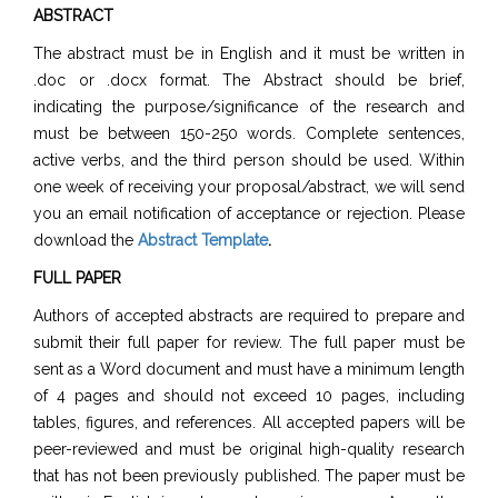
ABSTRACT
The abstract must be in English and it must be written in
.doc or .docx format. The Abstract should be brief,
indicating the purpose/significance of the research and
must be between 150-250 words. Complete sentences,
active verbs, and the third person should be used. Within
one week of receiving your proposal/abstract, we will send
you an email notification of acceptance or rejection. Please
download the
Abstract Template
.
FULL PAPER
Authors of accepted abstracts are required to prepare and
submit their full paper for review. The full paper must be
sent as a Word document and must have a minimum length
of 4 pages and should not exceed 10 pages, including
tables, figures, and references. All accepted papers will be
peer-reviewed and must be original high-quality research
that has not been previously published. The paper must be