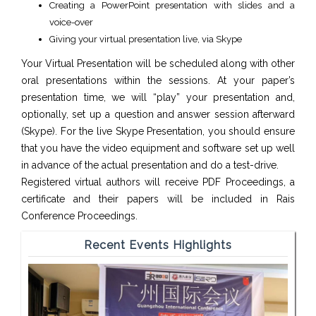
Creating a PowerPoint presentation with slides and a
voice-over
Giving your virtual presentation live, via Skype
Your Virtual Presentation will be scheduled along with other
oral presentations within the sessions. At your paper’s
presentation time, we will “play” your presentation and,
optionally, set up a question and answer session afterward
(Skype). For the live Skype Presentation, you should ensure
that you have the video equipment and software set up well
in advance of the actual presentation and do a test-drive.
Registered virtual authors will receive PDF Proceedings, a
certificate and their papers will be included in Rais
Conference Proceedings.
Recent Events Highlights