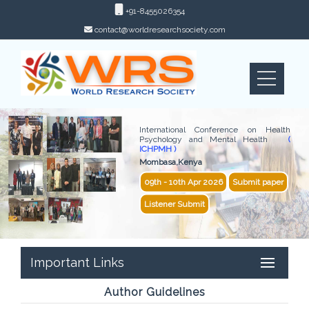
+91-8455026354
contact@worldresearchsociety.com
International Conference on Health
Psychology and Mental Health
(
ICHPMH )
Mombasa,Kenya
09th - 10th Apr 2026
Submit paper
Listener Submit
Important Links
Author Guidelines