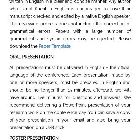
written in English in a clear and concise manner. Any author
who is not fluent in English is encouraged to have their
manuscript checked and edited by a native English speaker.
The reviewing process does not include the correction of
grammatical errors. Papers with a large number of
grammatical and syntax errors may be rejected. Please
download the
Paper Template
.
ORAL PRESENTATION
All presentations must be delivered in English – the official
language of the conference. Each presentation, made by
one or more speakers, must be prepared in English and
should be no longer than 15 minutes, afterward, we will
have around five minutes for questions and answers. We
recommend delivering a PowerPoint presentation of your
research work on the conference day. You can save a copy
of your presentation in your email and also bring your
presentation on a USB stick.
POSTER PRESENTATION