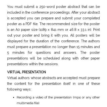
You must submit a 250-word poster abstract that can be
included in the conference proceedings. After your abstract
is accepted you can prepare and submit your completed
poster as a PDF file. The recommended size for the poster
is an A0 paper size (1189 x 841 mm or 46.8 x 33.1 in). Print
out your poster and bring it with you. All posters will be
displayed for the duration of the conference. The authors
must prepare a presentation no longer than 15 minutes and
5 minutes for questions and answers. The poster
presentations will be scheduled along with other paper
presentations within the sessions.
VIRTUAL PRESENTATION
Virtual authors whose abstracts are accepted must prepare
the content for the presentation itself in one of these
following ways:
Recording a video of the presentation (mp4 or any other
multimedia file)