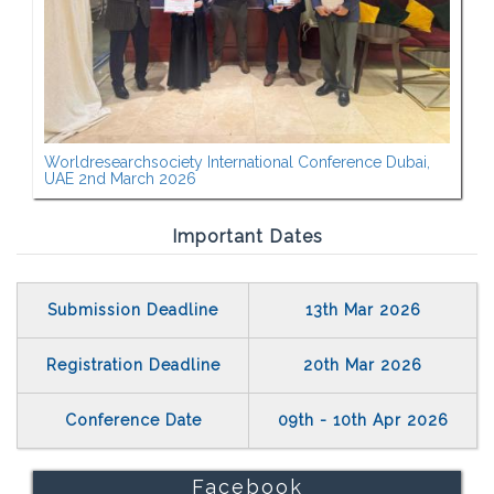
Worldresearchsociety International Conference Dubai,
UAE 2nd March 2026
Important Dates
Submission Deadline
13th Mar 2026
Registration Deadline
20th Mar 2026
Conference Date
09th - 10th Apr 2026
Facebook