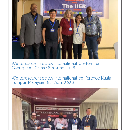
Worldresearchsociety International Conference
Guangzhou,China 16th June 2026
Worldresearchsociety International conference Kuala
Lumpur, Malaysia 18th April 2026