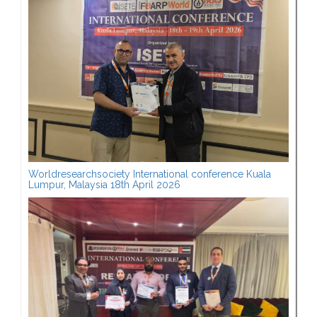
Worldresearchsociety International conference Kuala
Lumpur, Malaysia 18th April 2026