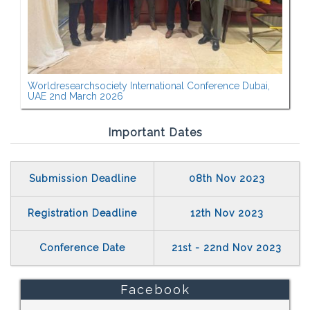
Worldresearchsociety International Conference Dubai,
UAE 2nd March 2026
Important Dates
Submission Deadline
08th Nov 2023
Registration Deadline
12th Nov 2023
Conference Date
21st - 22nd Nov 2023
Facebook