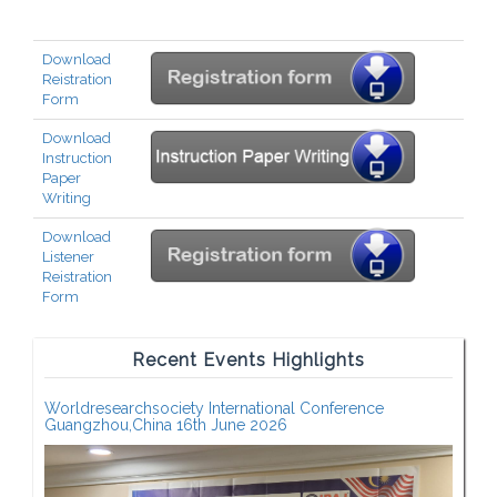
Download
Reistration
Form
Download
Instruction
Paper
Writing
Download
Listener
Reistration
Form
Recent Events Highlights
Worldresearchsociety International Conference
Guangzhou,China 16th June 2026