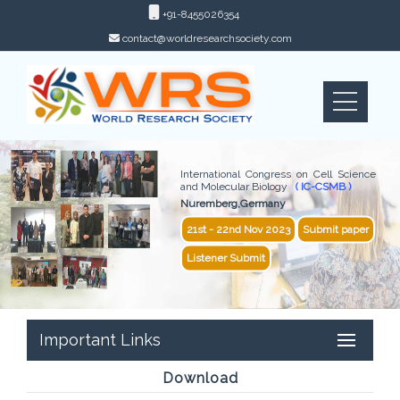
+91-8455026354
contact@worldresearchsociety.com
International Congress on Cell Science
and Molecular Biology
( IC-CSMB )
Nuremberg,Germany
21st - 22nd Nov 2023
Submit paper
Listener Submit
Important Links
Download