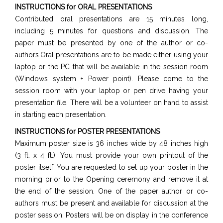
INSTRUCTIONS for ORAL PRESENTATIONS
Contributed oral presentations are 15 minutes long,
including 5 minutes for questions and discussion. The
paper must be presented by one of the author or co-
authors.Oral presentations are to be made either using your
laptop or the PC that will be available in the session room
(Windows system + Power point). Please come to the
session room with your laptop or pen drive having your
presentation file. There will be a volunteer on hand to assist
in starting each presentation.
INSTRUCTIONS for POSTER PRESENTATIONS
Maximum poster size is 36 inches wide by 48 inches high
(3 ft. x 4 ft.). You must provide your own printout of the
poster itself. You are requested to set up your poster in the
morning prior to the Opening ceremony and remove it at
the end of the session. One of the paper author or co-
authors must be present and available for discussion at the
poster session. Posters will be on display in the conference