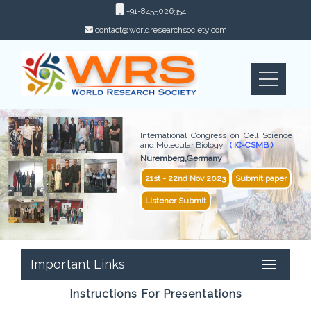
+91-8455026354
contact@worldresearchsociety.com
International Congress on Cell Science
and Molecular Biology
( IC-CSMB )
Nuremberg,Germany
21st - 22nd Nov 2023
Submit paper
Listener Submit
Important Links
Instructions For Presentations