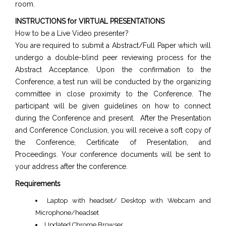
room.
INSTRUCTIONS for VIRTUAL PRESENTATIONS
How to be a Live Video presenter?
You are required to submit a Abstract/Full Paper which will
undergo a double-blind peer reviewing process for the
Abstract Acceptance. Upon the confirmation to the
Conference, a test run will be conducted by the organizing
committee in close proximity to the Conference. The
participant will be given guidelines on how to connect
during the Conference and present. After the Presentation
and Conference Conclusion, you will receive a soft copy of
the Conference, Certificate of Presentation, and
Proceedings. Your conference documents will be sent to
your address after the conference.
Requirements
Laptop with headset/ Desktop with Webcam and
Microphone/headset
Updated Chrome Browser