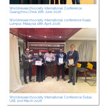
Worldresearchsociety International Conference
Guangzhou,China 16th June 2026
Worldresearchsociety International conference Kuala
Lumpur, Malaysia 18th April 2026
Worldresearchsociety International Conference Dubai,
UAE 2nd March 2026