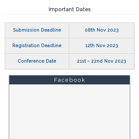
Important Dates
Submission Deadline
08th Nov 2023
Registration Deadline
12th Nov 2023
Conference Date
21st - 22nd Nov 2023
Facebook