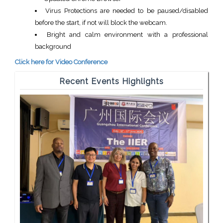
Virus Protections are needed to be paused/disabled
before the start, if not will block the webcam.
Bright and calm environment with a professional
background
Click here for Video Conference
Recent Events Highlights