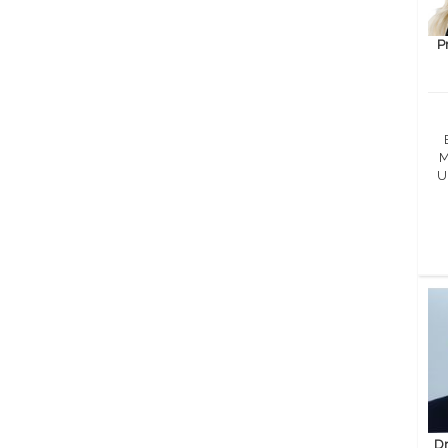
P
M
U
Dr