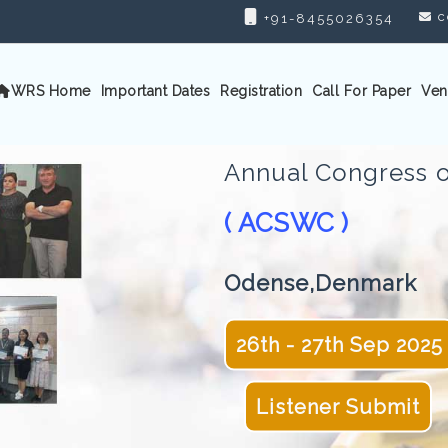
c
+91-8455026354
WRS Home
Important Dates
Registration
Call For Paper
Ven
Annual Congress o
( ACSWC )
Odense,Denmark
26th - 27th Sep 2025
Listener Submit