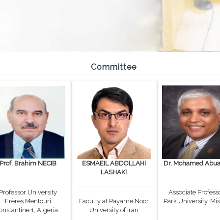
Committee
Prof. Brahim NECIB
ESMAEIL ABDOLLAHI
Dr. Mohamed Abual
LASHAKI
Professor University
Associate Professo
Frères Mentouri
Faculty at Payame Noor
Park University, Mis
onstantine 1, Algeria..
University of Iran