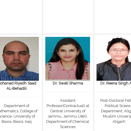
ohanad Riyadh Saad
Dr. Swati Sharma
Dr. Reena Singh 
AL-Behadili
Assistant
Post-Doctoral Fel
Department of
Professor(Contractual) at
Political Scien
thematics, College of
Central University of
Department, Ali
cience, University of
Jammu, Jammu (J&K),
Muslim Universi
Basra, Basra, Iraq
Department of Chemical
Aligarh
Sciences