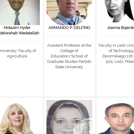
Motasim Hyder
ARMANDO P. DELFINO
Joanna Bojars
delwahab Wedatallah
Assistant Professor at the
Faculty in Lodz Univ
niversity- Faculty of
College of
of Technology
Agriculture
Education/School of
Zeromskiego 116,
Graduate Studies Partido
924, Lodz, Pola
State University.