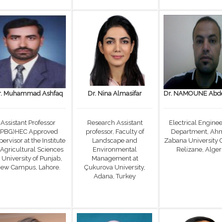
r. Muhammad Ashfaq
Dr. Nina Almasifar
Dr. NAMOUNE Abde
Assistant Professor
Research Assistant
Electrical Engine
(PBG)HEC Approved
professor, Faculty of
Department, Ah
ervisor at the Institute
Landscape and
Zabana University 
 Agricultural Sciences
Environmental
Relizane, Alger
 University of Punjab,
Management at
ew Campus, Lahore.
Çukurova University,
Adana, Turkey