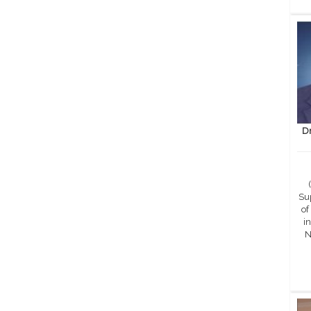
D
Sup
of
in
N