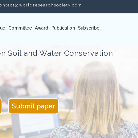
ontact@worldresearchsociety.com
ue
Committee
Award
Publication
Subscribe
n Soil and Water Conservation
Submit paper