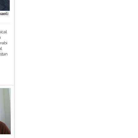
aeili
ical
m
rabi
al
stan