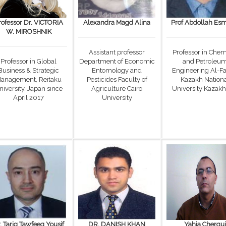
rofessor Dr. VICTORIA
Alexandra Magd Alina
Prof Abdollah Esm
W. MIROSHNIK
Assistant professor
Professor in Chem
Professor in Global
Department of Economic
and Petroleu
Business & Strategic
Entomology and
Engineering Al-Fa
anagement, Reitaku
Pesticides Faculty of
Kazakh Nation
niversity, Japan since
Agriculture Cairo
University Kazakh
April 2017
University
. Tariq Tawfeeq Yousif
DR. DANISH KHAN
Yahia Chergui