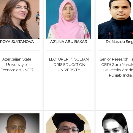
ROYA SULTANOVA
AZLINA ABU BAKAR
Dr. Nasseb Sin
Azerbaijan State
LECTURER IN SULTAN
Senior Research F
University of
IDRIS EDUCATION
(CSIR) Guru Nana
Economics(UNEC)
UNIVERSITY
University Amrits
Punjab, India.