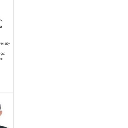
ka
ersity
,
 90-
nd