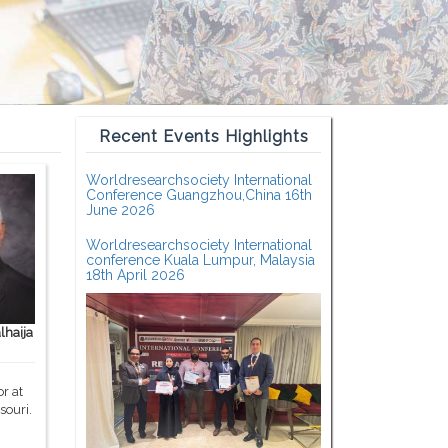
Recent Events Highlights
Worldresearchsociety International
Conference Guangzhou,China 16th
June 2026
Worldresearchsociety International
conference Kuala Lumpur, Malaysia
18th April 2026
haija
r at
souri.