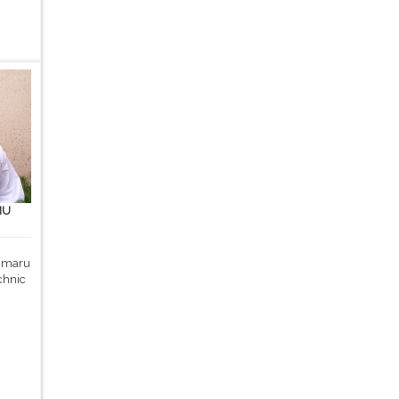
MU
 Umaru
chnic