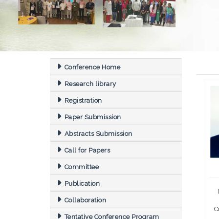
Conference Home
Research library
Registration
Paper Submission
Abstracts Submission
Call for Papers
Committee
Publication
Collaboration
C
Tentative Conference Program