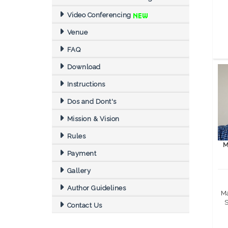
Video Conferencing
Venue
FAQ
Download
Instructions
Dos and Dont's
Mission & Vision
Rules
M
Payment
Gallery
Author Guidelines
Ma
S
Contact Us