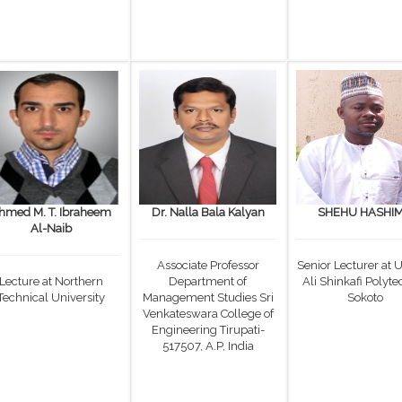
hmed M. T. Ibraheem
Dr. Nalla Bala Kalyan
SHEHU HASHI
Al-Naib
Associate Professor
Senior Lecturer at
Lecture at Northern
Department of
Ali Shinkafi Polyte
Technical University
Management Studies Sri
Sokoto
Venkateswara College of
Engineering Tirupati-
517507, A.P, India