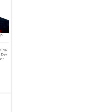
gh
ellow
k Dev
ar,