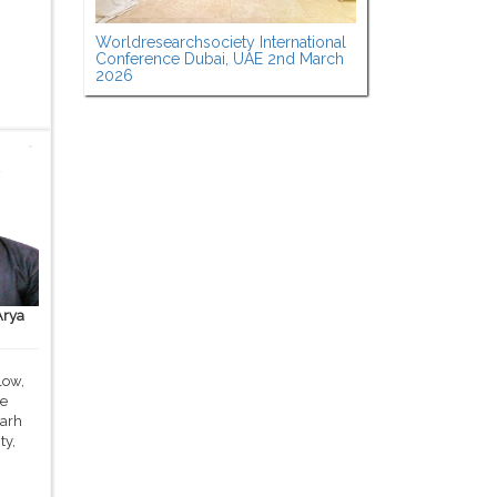
Worldresearchsociety International
Conference Dubai, UAE 2nd March
2026
Arya
low,
ce
garh
ty,