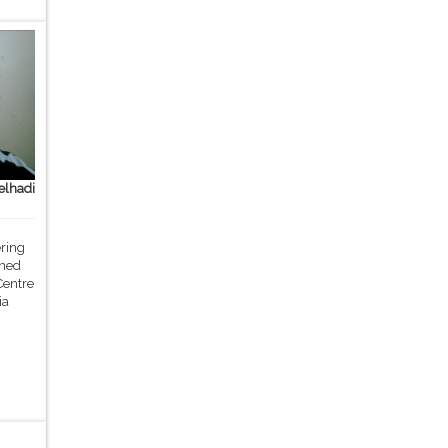
lhadi
ering
med
Centre
ia