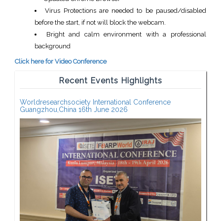
Virus Protections are needed to be paused/disabled
before the start, if not will block the webcam.
Bright and calm environment with a professional
background
Click here for Video Conference
Recent Events Highlights
Worldresearchsociety International Conference
Guangzhou,China 16th June 2026