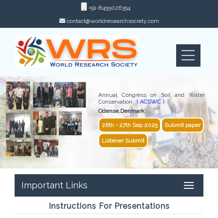
+91-8455026354
contact@worldresearchsociety.com
Annual Congress on Soil and Water
Conservation
( ACSWC )
Odense,Denmark
26th - 27th Sep 2025
Submit paper
Listener Submit
Important Links
Instructions For Presentations