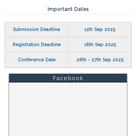
Important Dates
Submission Deadline
11th Sep 2025
Registration Deadline
16th Sep 2025
Conference Date
26th - 27th Sep 2025
Facebook