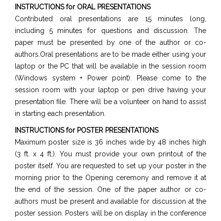
INSTRUCTIONS for ORAL PRESENTATIONS
Contributed oral presentations are 15 minutes long,
including 5 minutes for questions and discussion. The
paper must be presented by one of the author or co-
authors.Oral presentations are to be made either using your
laptop or the PC that will be available in the session room
(Windows system + Power point). Please come to the
session room with your laptop or pen drive having your
presentation file. There will be a volunteer on hand to assist
in starting each presentation.
INSTRUCTIONS for POSTER PRESENTATIONS
Maximum poster size is 36 inches wide by 48 inches high
(3 ft. x 4 ft.). You must provide your own printout of the
poster itself. You are requested to set up your poster in the
morning prior to the Opening ceremony and remove it at
the end of the session. One of the paper author or co-
authors must be present and available for discussion at the
poster session. Posters will be on display in the conference