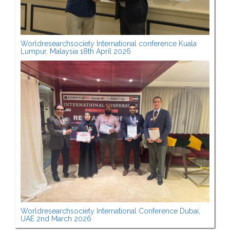
Worldresearchsociety International conference Kuala
Lumpur, Malaysia 18th April 2026
Worldresearchsociety International Conference Dubai,
UAE 2nd March 2026