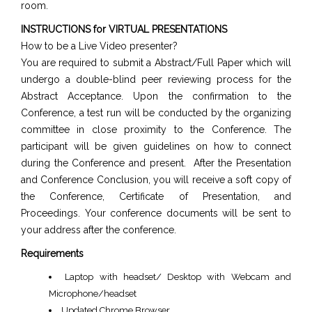
room.
INSTRUCTIONS for VIRTUAL PRESENTATIONS
How to be a Live Video presenter?
You are required to submit a Abstract/Full Paper which will
undergo a double-blind peer reviewing process for the
Abstract Acceptance. Upon the confirmation to the
Conference, a test run will be conducted by the organizing
committee in close proximity to the Conference. The
participant will be given guidelines on how to connect
during the Conference and present. After the Presentation
and Conference Conclusion, you will receive a soft copy of
the Conference, Certificate of Presentation, and
Proceedings. Your conference documents will be sent to
your address after the conference.
Requirements
Laptop with headset/ Desktop with Webcam and
Microphone/headset
Updated Chrome Browser