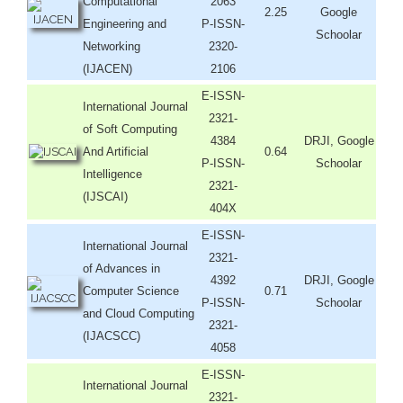
Computational
2063
2.25
Google
Engineering and
P-ISSN-
Schoolar
Networking
2320-
(IJACEN)
2106
E-ISSN-
International Journal
2321-
of Soft Computing
4384
DRJI, Google
And Artificial
0.64
P-ISSN-
Schoolar
Intelligence
2321-
(IJSCAI)
404X
E-ISSN-
International Journal
2321-
of Advances in
4392
DRJI, Google
Computer Science
0.71
P-ISSN-
Schoolar
and Cloud Computing
2321-
(IJACSCC)
4058
E-ISSN-
International Journal
2321-