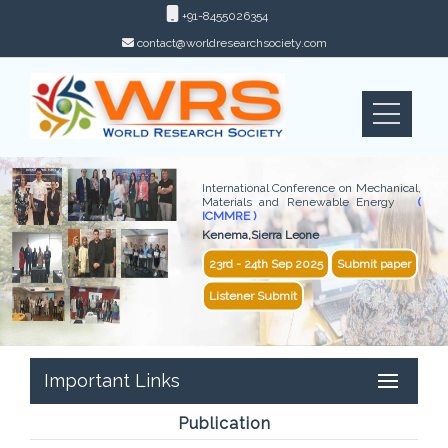
+91-8455026354
contact@worldresearchsociety.com
International Conference on Mechanical,
Materials and Renewable Energy
(
ICMMRE )
Kenema,Sierra Leone
23rd - 24th Sep 2025
Submit paper
Listener Submit
Important Links
Publication