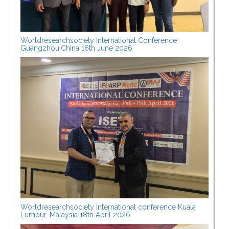
Worldresearchsociety International Conference
Guangzhou,China 16th June 2026
Worldresearchsociety International conference Kuala
Lumpur, Malaysia 18th April 2026