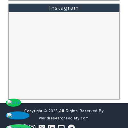
Instagram
Copyright © 2026,All Rights Reserved By
worldresearchsociety.com