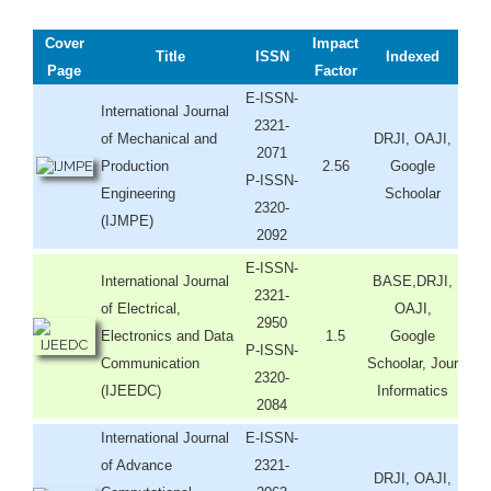
Cover
Impact
Title
ISSN
Indexed
Page
Factor
E-ISSN-
International Journal
2321-
of Mechanical and
DRJI, OAJI,
2071
Production
2.56
Google
P-ISSN-
Engineering
Schoolar
2320-
(IJMPE)
2092
E-ISSN-
International Journal
BASE,DRJI,
2321-
of Electrical,
OAJI,
2950
Electronics and Data
1.5
Google
P-ISSN-
Communication
Schoolar, Jour
2320-
(IJEEDC)
Informatics
2084
International Journal
E-ISSN-
of Advance
2321-
DRJI, OAJI,