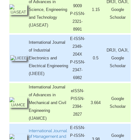
of Advances in
DRJI, OAJI,
9009
Science, Engineering
1.15
Google
P-ISSN-
and Technology
Schoolar
2321-
(IJASEAT)
8991
E-ISSN-
International Journal
2349-
of Industrial
DRJI, OAJI,
204X
Electronics and
0.5
Google
P-ISSN-
Electrical Engineering
Schoolar
2347-
(IJIEEE)
6982
International Journal
eISSN-
of Advances in
PISSN-
Google
Mechanical and Civil
3.664
2394-
Schoolar
Engineering
2827
(IJAMCE)
E-ISSN-
International Journal
P-ISSN-
Google
of Management and
3.98