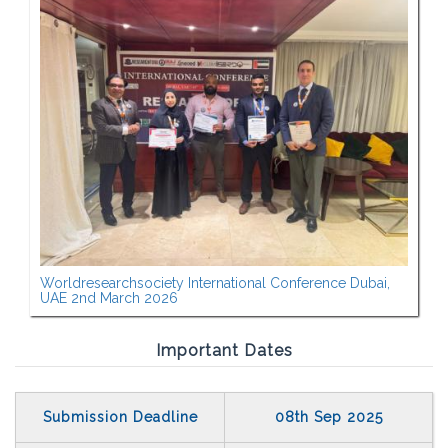
Worldresearchsociety International Conference Dubai,
UAE 2nd March 2026
Important Dates
Submission Deadline
08th Sep 2025