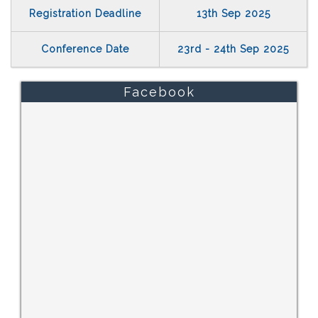
Registration Deadline
13th Sep 2025
Conference Date
23rd - 24th Sep 2025
Facebook