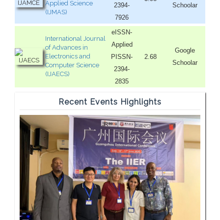
Applied Science
2394-
Schoolar
(IJMAS)
7926
eISSN-
International Journal
Applied
of Advances in
Google
Electronics and
PISSN-
2.68
Schoolar
Computer Science
2394-
(IJAECS)
2835
Recent Events Highlights