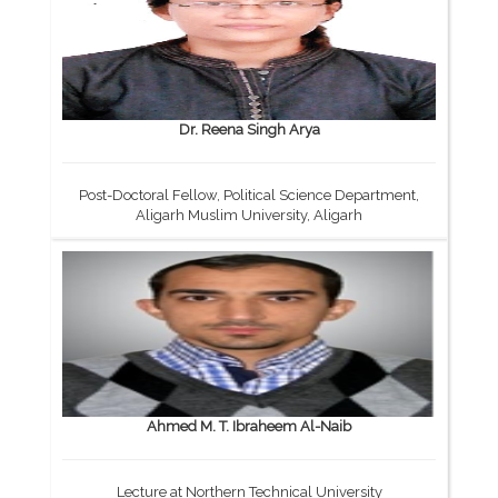
Dr. Reena Singh Arya
Post-Doctoral Fellow, Political Science Department,
Aligarh Muslim University, Aligarh
Ahmed M. T. Ibraheem Al-Naib
Lecture at Northern Technical University