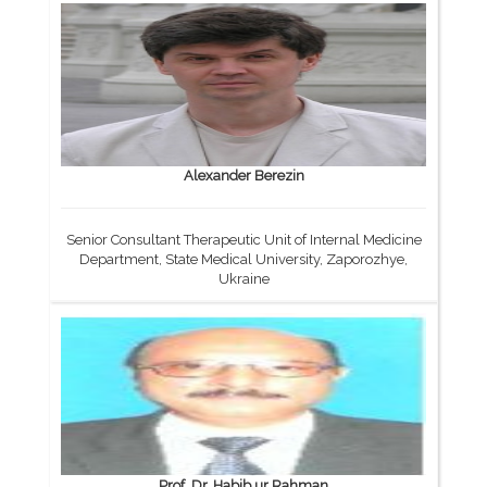
Alexander Berezin
Senior Consultant Therapeutic Unit of Internal Medicine
Department, State Medical University, Zaporozhye,
Ukraine
Prof. Dr. Habib ur Rahman