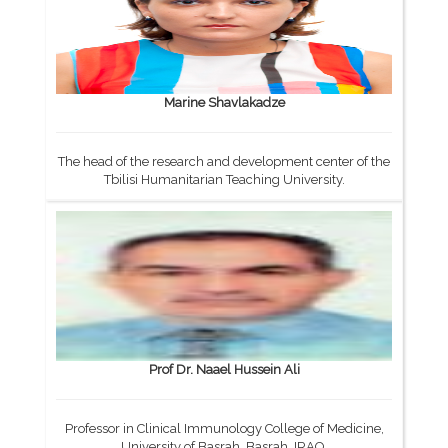
Marine Shavlakadze
The head of the research and development center of the
Tbilisi Humanitarian Teaching University.
Prof Dr. Naael Hussein Ali
Professor in Clinical Immunology College of Medicine,
University of Basrah, Basrah, IRAQ.