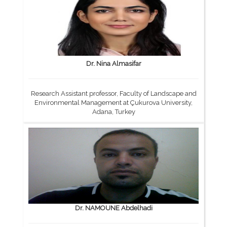
Dr. Nina Almasifar
Research Assistant professor, Faculty of Landscape and
Environmental Management at Çukurova University,
Adana, Turkey
Dr. NAMOUNE Abdelhadi