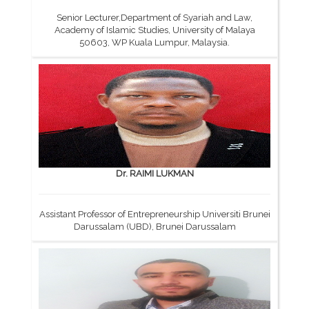
Senior Lecturer,Department of Syariah and Law,
Academy of Islamic Studies, University of Malaya
50603, WP Kuala Lumpur, Malaysia.
Dr. RAIMI LUKMAN
Assistant Professor of Entrepreneurship Universiti Brunei
Darussalam (UBD), Brunei Darussalam