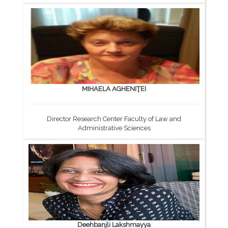
MIHAELA AGHENIŢEI
Director Research Center Faculty of Law and
Administrative Sciences
Deehbanjli Lakshmayya