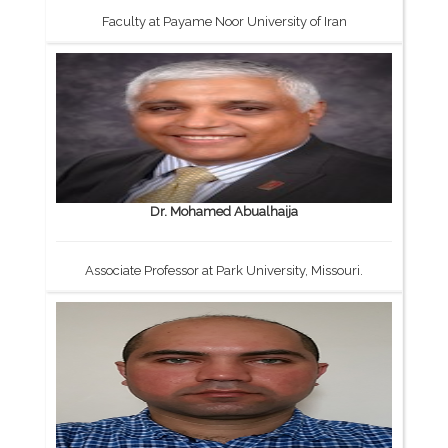
Faculty at Payame Noor University of Iran
Dr. Mohamed Abualhaija
Associate Professor at Park University, Missouri.