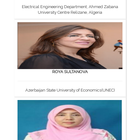
Electrical Engineering Department, Ahmed Zabana
University Centre Relizane, Algeria
ROYA SULTANOVA
Azerbaijan State University of Economics(UNEC)