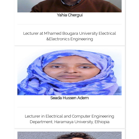
Yahia Chergui
Lecturer at M’hamed Bougara University Electrical
&Electronics Engineering
Seada Hussen Adem
Lecturer in Electrical and Computer Engineering
Department, Haramaya University, Ethiopia