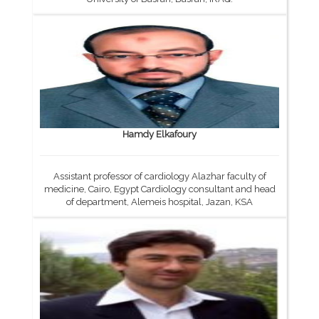
Hamdy Elkafoury
Assistant professor of cardiology Alazhar faculty of
medicine, Cairo, Egypt Cardiology consultant and head
of department, Alemeis hospital, Jazan, KSA