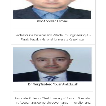
Prof Abdollah Esmaeili
Professor in Chemical and Petroleum Engineering Al-
Farabi Kazakh National University Kazakhstan
Dr. Tariq Tawfeeq Yousif Alabdullah
Associate Professor The University of Basrah, Specialist
in: Accounting, corporate governance, innovation and