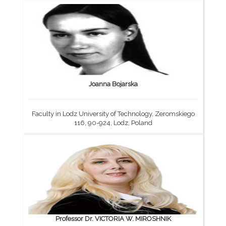
Joanna Bojarska
Faculty in Lodz University of Technology, Zeromskiego
116, 90-924, Lodz, Poland
Professor Dr. VICTORIA W. MIROSHNIK