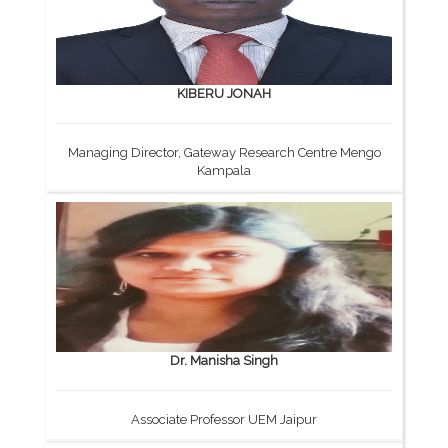
KIBERU JONAH
Managing Director, Gateway Research Centre Mengo
Kampala
Dr. Manisha Singh
Associate Professor UEM Jaipur