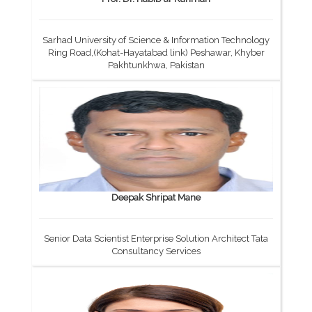
Sarhad University of Science & Information Technology
Ring Road,(Kohat-Hayatabad link) Peshawar, Khyber
Pakhtunkhwa, Pakistan
Deepak Shripat Mane
Senior Data Scientist Enterprise Solution Architect Tata
Consultancy Services