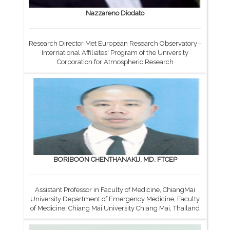
Nazzareno Diodato
Research Director Met European Research Observatory -
International Affiliates' Program of the University
Corporation for Atmospheric Research
BORIBOON CHENTHANAKIJ, MD. FTCEP
Assistant Professor in Faculty of Medicine, ChiangMai
University Department of Emergency Medicine, Faculty
of Medicine, Chiang Mai University Chiang Mai, Thailand