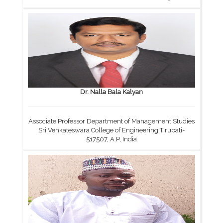
Dr. Nalla Bala Kalyan
Associate Professor Department of Management Studies
Sri Venkateswara College of Engineering Tirupati-
517507, A.P, India