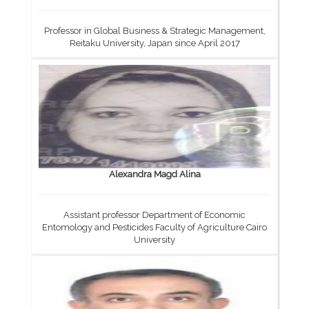
Professor in Global Business & Strategic Management,
Reitaku University, Japan since April 2017
Alexandra Magd Alina
Assistant professor Department of Economic
Entomology and Pesticides Faculty of Agriculture Cairo
University