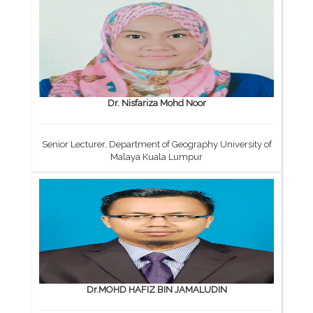
Dr. Nisfariza Mohd Noor
Senior Lecturer, Department of Geography University of
Malaya Kuala Lumpur
Dr.MOHD HAFIZ BIN JAMALUDIN