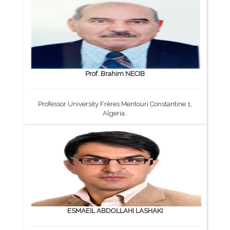
Prof. Brahim NECIB
Professor University Frères Mentouri Constantine 1,
Algeria..
ESMAEIL ABDOLLAHI LASHAKI