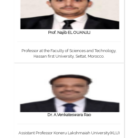
Prof. Najib EL OUANJLI
Professor at the Faculty of Sciences and Technology,
Hassan first University, Settat, Morocco.
Dr. A.Venkateswara Rao
Assistant Professor Koneru Lakshmaiah University(KLU)