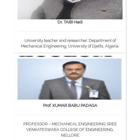
Dr. TAIBI Hadi
University teacher and researcher, Department of
Mechanical Engineering, University of Djelfa, Algeria.
Prof. KUMAR BABU PADAGA
PROFESSOR – MECHANICAL ENGINEERING SREE
VENKATESWARA COLLEGE OF ENGINEERING,
NELLORE