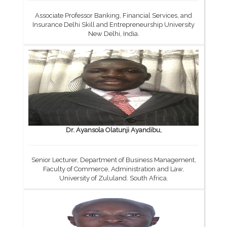
Associate Professor Banking, Financial Services, and
Insurance Delhi Skill and Entrepreneurship University
New Delhi, India.
Dr. Ayansola Olatunji Ayandibu,
Senior Lecturer, Department of Business Management,
Faculty of Commerce, Administration and Law,
University of Zululand. South Africa.