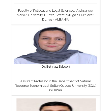
Faculty of Political and Legal Sciences, "Aleksander
Moisiu" University, Durres, Street: "Rruga e Currilace",
Durrës - ALBANIA
Dr. Behnaz Saboori
Assistant Professor in the Department of Natural
Resource Economics at Sultan Qaboos University (SQU)
in Oman