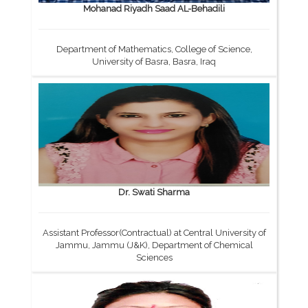
Mohanad Riyadh Saad AL-Behadili
Department of Mathematics, College of Science,
University of Basra, Basra, Iraq
Dr. Swati Sharma
Assistant Professor(Contractual) at Central University of
Jammu, Jammu (J&K), Department of Chemical
Sciences