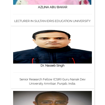
AZLINA ABU BAKAR
LECTURER IN SULTAN IDRIS EDUCATION UNIVERSITY
Dr. Nasseb Singh
Senior Research Fellow (CSIR) Guru Nanak Dev
University Amritsar, Punjab, India.