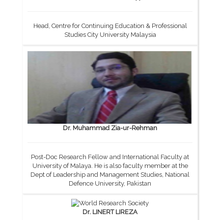
Head, Centre for Continuing Education & Professional
Studies City University Malaysia
Dr. Muhammad Zia-ur-Rehman
Post-Doc Research Fellow and International Faculty at
University of Malaya. He is also faculty member at the
Dept of Leadership and Management Studies, National
Defence University, Pakistan
Dr. LINERT LIREZA