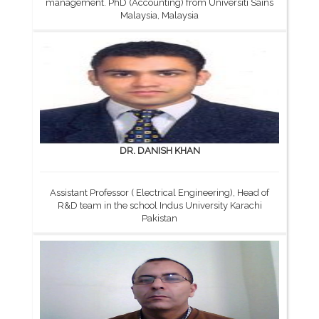
management. PhD (Accounting) from Universiti Sains
Malaysia, Malaysia
DR. DANISH KHAN
Assistant Professor ( Electrical Engineering), Head of
R&D team in the school Indus University Karachi
Pakistan