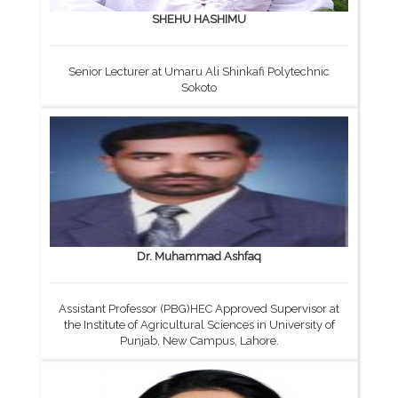
SHEHU HASHIMU
Senior Lecturer at Umaru Ali Shinkafi Polytechnic
Sokoto
Dr. Muhammad Ashfaq
Assistant Professor (PBG)HEC Approved Supervisor at
the Institute of Agricultural Sciences in University of
Punjab, New Campus, Lahore.