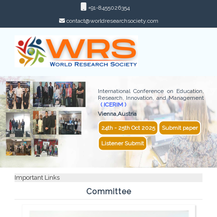
+91-8455026354
contact@worldresearchsociety.com
International Conference on Education,
Research, Innovation, and Management
( ICERIM )
Vienna,Austria
24th - 25th Oct 2025
Submit paper
Listener Submit
Important Links
Committee