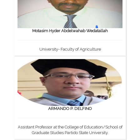
Motasim Hyder Abdelwahab Wedatallah
University- Faculty of Agriculture
ARMANDO P. DELFINO
Assistant Professor at the College of Education/School of
Graduate Studies Partido State University.