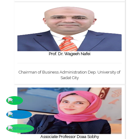
Prof. Dr. Wageeh Nafei
Chairman of Business Administration Dep. University of
Sadat City
Associate Professor Doaa Sobhy