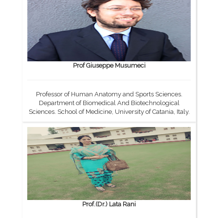
Prof Giuseppe Musumeci
Professor of Human Anatomy and Sports Sciences.
Department of Biomedical And Biotechnological
Sciences. School of Medicine, University of Catania, Italy.
Prof.(Dr.) Lata Rani