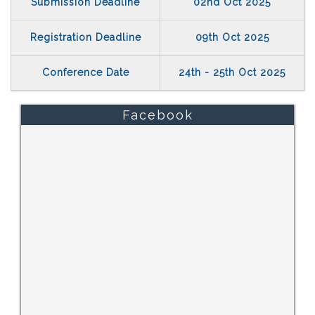
Submission Deadline
02nd Oct 2025
Registration Deadline
09th Oct 2025
Conference Date
24th - 25th Oct 2025
Facebook