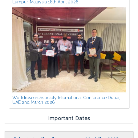
Lumpur, Malaysia 18th April 2026
Worldresearchsociety International Conference Dubai,
UAE 2nd March 2026
Important Dates