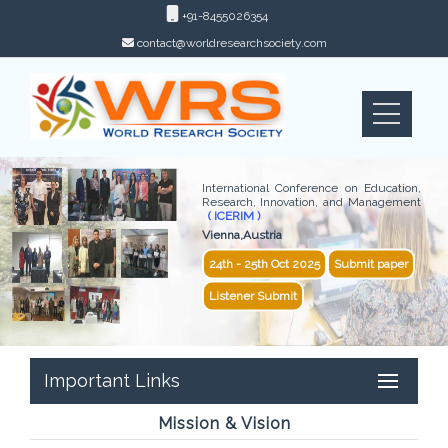
+91-8455026354
contact@worldresearchsociety.com
International Conference on Education,
Research, Innovation, and Management
( ICERIM )
Vienna,Austria
24th - 25th Oct 2025
Submit paper
Listener Submit
Important Links
Mission & Vision