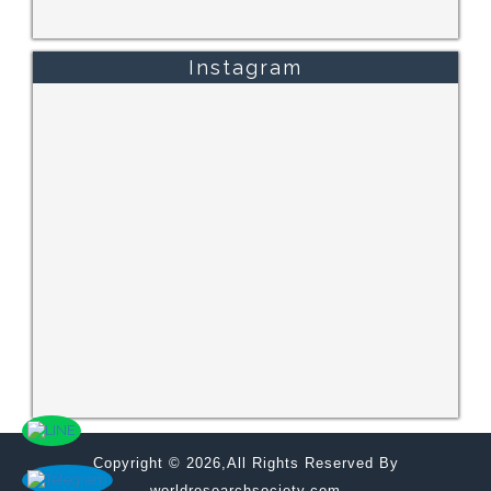
Instagram
Copyright © 2026,All Rights Reserved By
worldresearchsociety.com