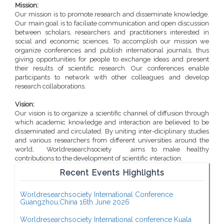
Mission:
Our mission is to promote research and disseminate knowledge.
Our main goal is to faciliate communication and open discussion
between scholars, researchers and practitioners interested in
social and economic sciences. To accomplish our mission we
organize conferences and publish international journals, thus
giving opportunities for people to exchange ideas and present
their results of scientific research. Our conferences enable
participants to network with other colleagues and develop
research collaborations.
Vision:
Our vision is to organize a scientific channel of diffusion through
which academic knowledge and interaction are believed to be
disseminated and circulated. By uniting inter-diciplinary studies
and various researchers from different universities around the
world, Worldresearchsociety aims to make healthy
contributions to the development of scientific interaction.
Recent Events Highlights
Worldresearchsociety International Conference
Guangzhou,China 16th June 2026
Worldresearchsociety International conference Kuala