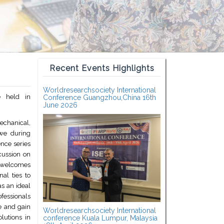
Recent Events Highlights
Worldresearchsociety International
 held in
Conference Guangzhou,China 16th
June 2026
Mechanical,
we during
nce series
scussion on
 welcomes
al ties to
as an ideal
fessionals
e and gain
Worldresearchsociety International
olutions in
conference Kuala Lumpur, Malaysia