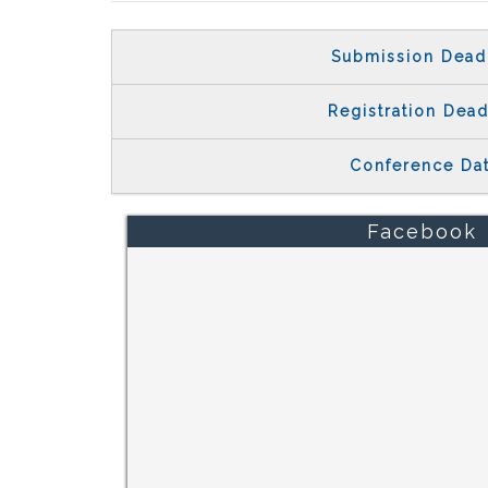
Submission Dead
Registration Dead
Conference Da
Facebook