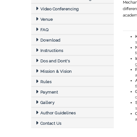
Mechani
differe
Video Conferencing
academi
Venue
FAQ
Download
s
Instructions
f
Dos and Dont's
Mission & Vision
Rules
Payment
o
Gallery
S
Author Guidelines
a
Contact Us