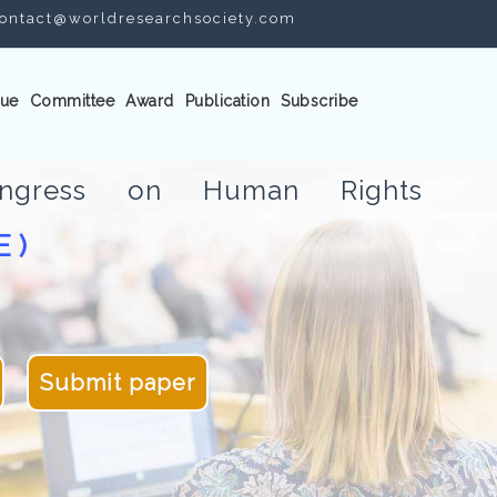
ontact@worldresearchsociety.com
ue
Committee
Award
Publication
Subscribe
Congress on Human Rights
E )
Submit paper