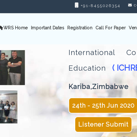
c
+91-8455026354
WRS Home
Important Dates
Registration
Call For Paper
Ven
International 
( ICHR
Education
Kariba,Zimbabwe
24th - 25th Jun 2020
Listener Submit