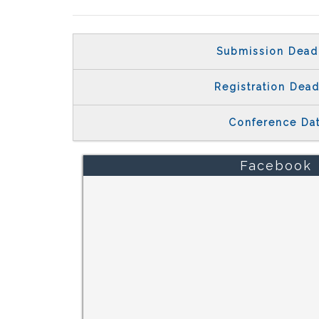
Submission Dead
Registration Dead
Conference Da
Facebook