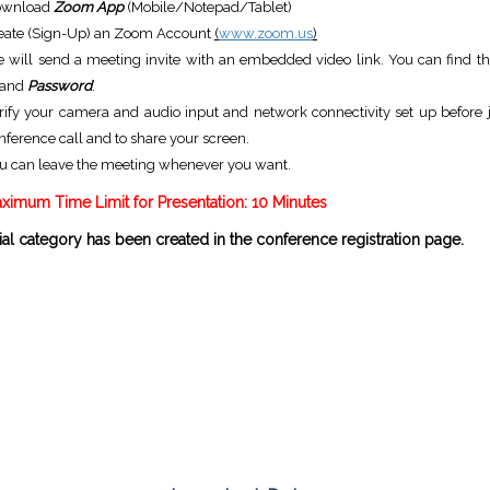
ownload
Zoom App
(Mobile/Notepad/Tablet)
eate (Sign-Up) an Zoom Account
(
www.zoom.us
)
 will send a meeting invite with an embedded video link. You can find t
and
Password
.
rify your camera and audio input and network connectivity set up before j
nference call and to share your screen.
u can leave the meeting whenever you want.
ximum Time Limit for Presentation: 10 Minutes
al category has been created in the conference registration page.