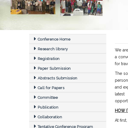
Conference Home
Research library
We are 
a conv
Registration
for trav
Paper Submission
The sol
Abstracts Submission
person
and exp
Call for Papers
latest
Committee
opportu
Publication
HOW I
Collaboration
At firs
Tentative Conference Program