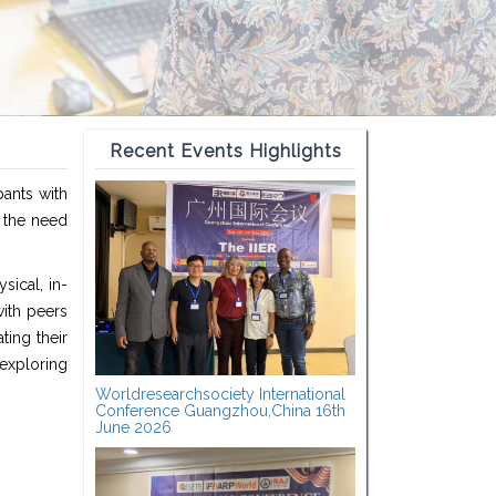
Recent Events Highlights
pants with
t the need
sical, in-
ith peers
ting their
exploring
Worldresearchsociety International
Conference Guangzhou,China 16th
June 2026