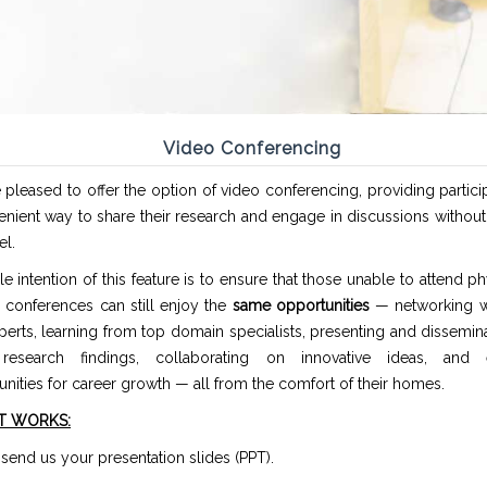
Video Conferencing
pleased to offer the option of video conferencing, providing partici
enient way to share their research and engage in discussions withou
el.
e intention of this feature is to ensure that those unable to attend phy
 conferences can still enjoy the
same opportunities
— networking w
erts, learning from top domain specialists, presenting and dissemina
 research findings, collaborating on innovative ideas, and 
nities for career growth — all from the comfort of their homes.
T WORKS:
t, send us your presentation slides (PPT).