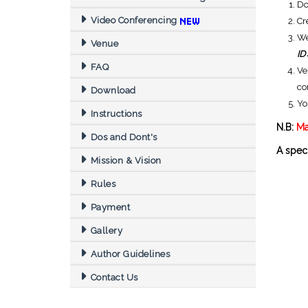
D
Video Conferencing
Cr
We
Venue
ID
FAQ
Ve
co
Download
Yo
Instructions
N.B:
Ma
Dos and Dont's
A speci
Mission & Vision
Rules
Payment
Gallery
Author Guidelines
Contact Us