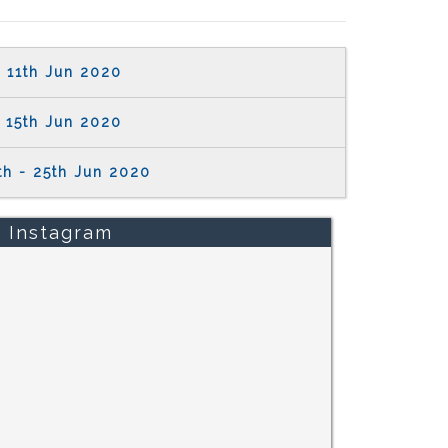
11th Jun 2020
15th Jun 2020
th - 25th Jun 2020
Instagram