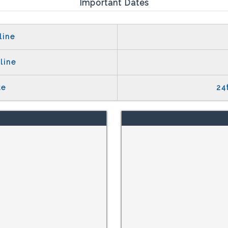
Important Dates
line
line
te
24