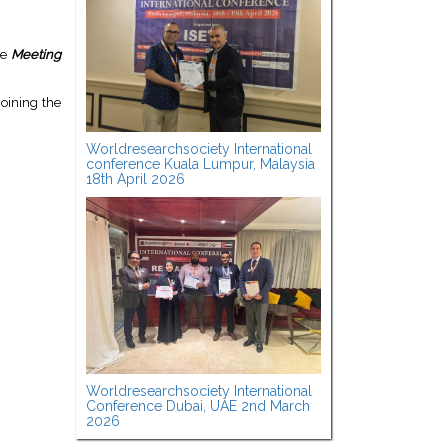
he
Meeting
oining the
Worldresearchsociety International
conference Kuala Lumpur, Malaysia
18th April 2026
Worldresearchsociety International
Conference Dubai, UAE 2nd March
2026