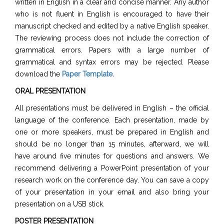
written in English in a clear and concise manner. Any author
who is not fluent in English is encouraged to have their
manuscript checked and edited by a native English speaker.
The reviewing process does not include the correction of
grammatical errors. Papers with a large number of
grammatical and syntax errors may be rejected. Please
download the
Paper Template
.
ORAL PRESENTATION
All presentations must be delivered in English – the official
language of the conference. Each presentation, made by
one or more speakers, must be prepared in English and
should be no longer than 15 minutes, afterward, we will
have around five minutes for questions and answers. We
recommend delivering a PowerPoint presentation of your
research work on the conference day. You can save a copy
of your presentation in your email and also bring your
presentation on a USB stick.
POSTER PRESENTATION