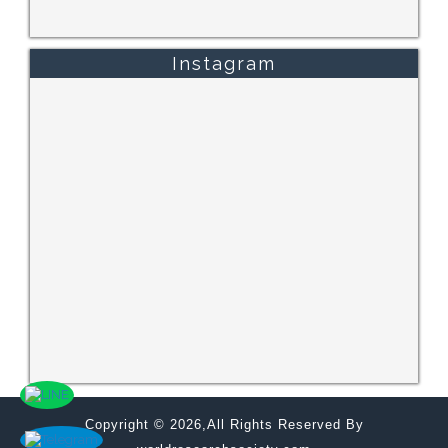
Instagram
Copyright © 2026,All Rights Reserved By