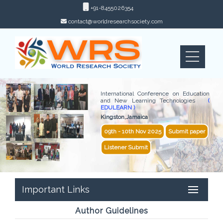
+91-8455026354
contact@worldresearchsociety.com
International Conference on Education
and New Learning Technologies
(
EDULEARN )
Kingston,Jamaica
09th - 10th Nov 2025
Submit paper
Listener Submit
Important Links
Author Guidelines