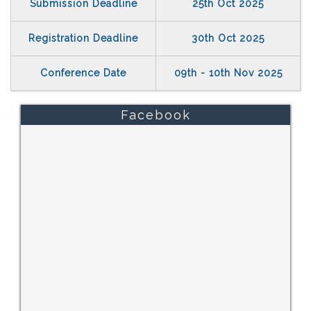
Submission Deadline
25th Oct 2025
Registration Deadline
30th Oct 2025
Conference Date
09th - 10th Nov 2025
Facebook