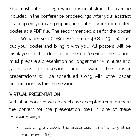
You must submit a 250-word poster abstract that can be
included in the conference proceedings. After your abstract
is accepted you can prepare and submit your completed
poster as a PDF file. The recommended size for the poster
is an A0 paper size (1189 x 841 mm or 46.8 x 33.1 in). Print
out your poster and bring it with you. All posters will be
displayed for the duration of the conference. The authors
must prepare a presentation no longer than 15 minutes and
5 minutes for questions and answers. The poster
presentations will be scheduled along with other paper
presentations within the sessions.
VIRTUAL PRESENTATION
Virtual authors whose abstracts are accepted must prepare
the content for the presentation itself in one of these
following ways:
Recording a video of the presentation (mp4 or any other
multimedia file)