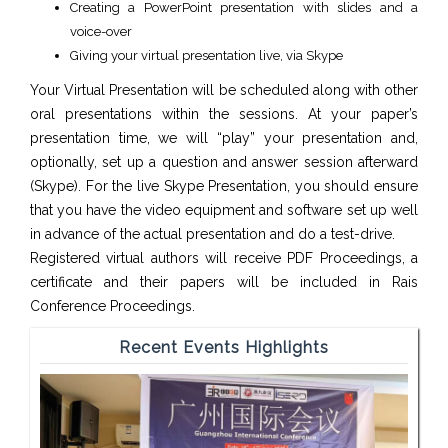
Creating a PowerPoint presentation with slides and a
voice-over
Giving your virtual presentation live, via Skype
Your Virtual Presentation will be scheduled along with other
oral presentations within the sessions. At your paper’s
presentation time, we will “play” your presentation and,
optionally, set up a question and answer session afterward
(Skype). For the live Skype Presentation, you should ensure
that you have the video equipment and software set up well
in advance of the actual presentation and do a test-drive.
Registered virtual authors will receive PDF Proceedings, a
certificate and their papers will be included in Rais
Conference Proceedings.
Recent Events Highlights