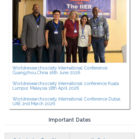
Worldresearchsociety International Conference
Guangzhou,China 16th June 2026
Worldresearchsociety International conference Kuala
Lumpur, Malaysia 18th April 2026
Worldresearchsociety International Conference Dubai,
UAE 2nd March 2026
Important Dates