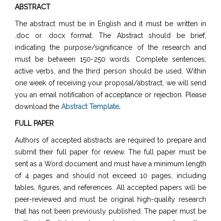
ABSTRACT
The abstract must be in English and it must be written in
.doc or .docx format. The Abstract should be brief,
indicating the purpose/significance of the research and
must be between 150-250 words. Complete sentences,
active verbs, and the third person should be used. Within
one week of receiving your proposal/abstract, we will send
you an email notification of acceptance or rejection. Please
download the
Abstract Template
.
FULL PAPER
Authors of accepted abstracts are required to prepare and
submit their full paper for review. The full paper must be
sent as a Word document and must have a minimum length
of 4 pages and should not exceed 10 pages, including
tables, figures, and references. All accepted papers will be
peer-reviewed and must be original high-quality research
that has not been previously published. The paper must be