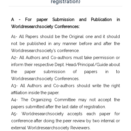
registration)
A - For paper Submission and Publication in
Worldresearchsociety Conferences:
A1- All Papers should be the Original one and it should
not be published in any manner before and after the
Worldresearchsociety’s conference.
A2- All Authors and Co-authors must take permission or
inform their respective Dept. Head/Principal/Guide about
the paper submission of papers in to
Worldresearchsociety Conferences.
A3- All Authors and Co-authors should write the right
affiliation inside the paper.
A4- The Organizing Committee may not accept the
papers submitted after the last date of registration.
A5- Worldresearchsociety accepts each paper for
conference after doing the peer review by two internal or
external Worldresearchsociety Reviewers.