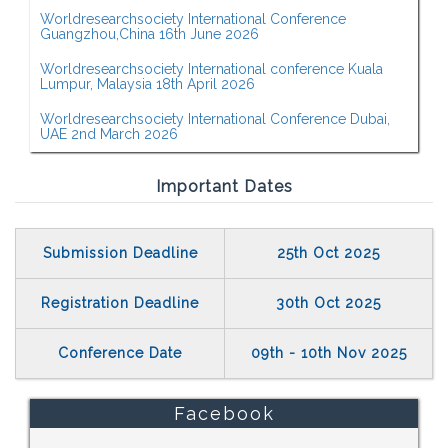
Worldresearchsociety International Conference
Guangzhou,China 16th June 2026
Worldresearchsociety International conference Kuala
Lumpur, Malaysia 18th April 2026
Worldresearchsociety International Conference Dubai,
UAE 2nd March 2026
Important Dates
Submission Deadline
25th Oct 2025
Registration Deadline
30th Oct 2025
Conference Date
09th - 10th Nov 2025
Facebook