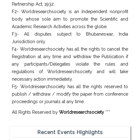
Partnership Act, 1932.
F2- Worldresearchsociety is an Independent nonprofit
body whose sole aim to promote the Scientific and
Academic Research Activities across the globe.
F3- All disputes subject to Bhubaneswar, India
Jurisdiction only.
F4- Worldresearchsociety has all the rights to cancel the
Registration at any time and withdraw the Publication if
any participants/Delegates violate the rules and
regulations of Worldresearchsociety and will take
necessary action immediately.
F5- Worldresearchsociety has all the rights reserved to
publish / withdraw / modify the paper from conference
proceedings or journals at any time.
All Rights Reserved by
Worldresearchsociety
***
Recent Events Highlights