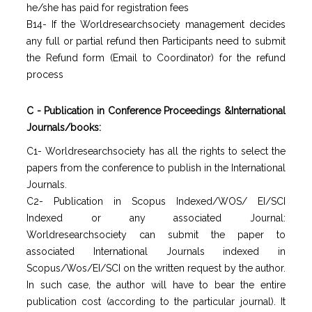
he/she has paid for registration fees
B14- If the Worldresearchsociety management decides
any full or partial refund then Participants need to submit
the Refund form (Email to Coordinator) for the refund
process
C - Publication in Conference Proceedings &International
Journals/books:
C1- Worldresearchsociety has all the rights to select the
papers from the conference to publish in the International
Journals.
C2- Publication in Scopus Indexed/WOS/ EI/SCI
Indexed or any associated Journal:
Worldresearchsociety can submit the paper to
associated International Journals indexed in
Scopus/Wos/EI/SCI on the written request by the author.
In such case, the author will have to bear the entire
publication cost (according to the particular journal). It