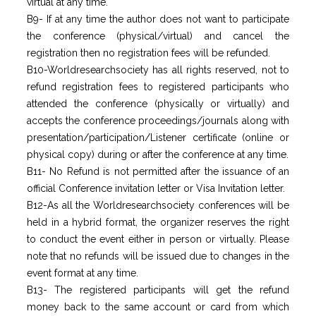
virtual at any time.
B9- If at any time the author does not want to participate
the conference (physical/virtual) and cancel the
registration then no registration fees will be refunded.
B10-Worldresearchsociety has all rights reserved, not to
refund registration fees to registered participants who
attended the conference (physically or virtually) and
accepts the conference proceedings/journals along with
presentation/participation/Listener certificate (online or
physical copy) during or after the conference at any time.
B11- No Refund is not permitted after the issuance of an
official Conference invitation letter or Visa Invitation letter.
B12-As all the Worldresearchsociety conferences will be
held in a hybrid format, the organizer reserves the right
to conduct the event either in person or virtually. Please
note that no refunds will be issued due to changes in the
event format at any time.
B13- The registered participants will get the refund
money back to the same account or card from which