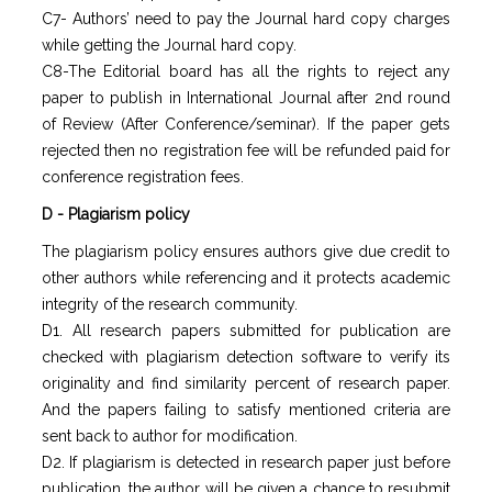
C7- Authors’ need to pay the Journal hard copy charges
while getting the Journal hard copy.
C8-The Editorial board has all the rights to reject any
paper to publish in International Journal after 2nd round
of Review (After Conference/seminar). If the paper gets
rejected then no registration fee will be refunded paid for
conference registration fees.
D - Plagiarism policy
The plagiarism policy ensures authors give due credit to
other authors while referencing and it protects academic
integrity of the research community.
D1. All research papers submitted for publication are
checked with plagiarism detection software to verify its
originality and find similarity percent of research paper.
And the papers failing to satisfy mentioned criteria are
sent back to author for modification.
D2. If plagiarism is detected in research paper just before
publication, the author will be given a chance to resubmit