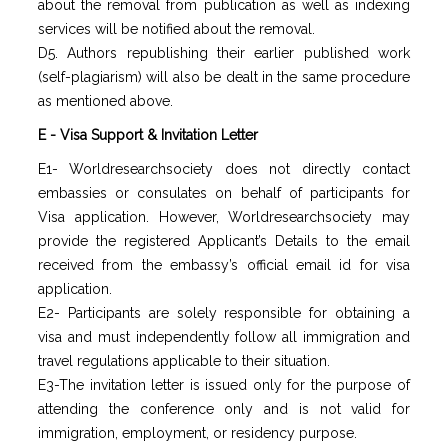
about the removal from publication as well as indexing
services will be notified about the removal.
D5. Authors republishing their earlier published work
(self-plagiarism) will also be dealt in the same procedure
as mentioned above.
E - Visa Support & Invitation Letter
E1- Worldresearchsociety does not directly contact
embassies or consulates on behalf of participants for
Visa application. However, Worldresearchsociety may
provide the registered Applicant’s Details to the email
received from the embassy’s official email id for visa
application.
E2- Participants are solely responsible for obtaining a
visa and must independently follow all immigration and
travel regulations applicable to their situation.
E3-The invitation letter is issued only for the purpose of
attending the conference only and is not valid for
immigration, employment, or residency purpose.