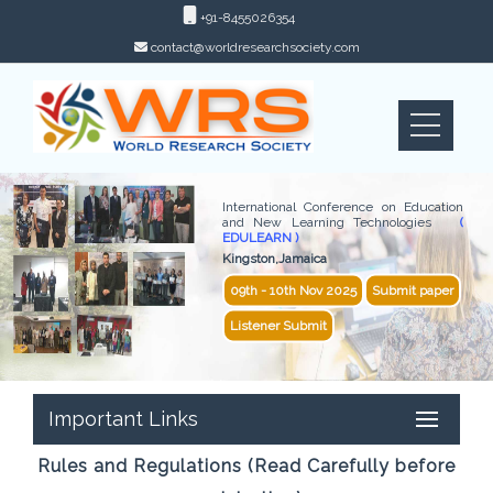
+91-8455026354
contact@worldresearchsociety.com
International Conference on Education
and New Learning Technologies
(
EDULEARN )
Kingston,Jamaica
09th - 10th Nov 2025
Submit paper
Listener Submit
Important Links
Rules and Regulations (Read Carefully before