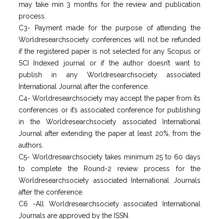
may take min 3 months for the review and publication
process.
C3- Payment made for the purpose of attending the
Worldresearchsociety conferences will not be refunded
if the registered paper is not selected for any Scopus or
SCI Indexed journal or if the author doesn’t want to
publish in any Worldresearchsociety associated
International Journal after the conference.
C4- Worldresearchsociety may accept the paper from its
conferences or it’s associated conference for publishing
in the Worldresearchsociety associated International
Journal after extending the paper at least 20%, from the
authors.
C5- Worldresearchsociety takes minimum 25 to 60 days
to complete the Round-2 review process for the
Worldresearchsociety associated International Journals
after the conference.
C6 -All Worldresearchsociety associated International
Journals are approved by the ISSN.