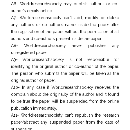
A6- Worldresearchsociety may publish author's or co-
author's emails online.
A7- Worldresearchsociety can’t add, modify or delete
any author’s or co-author’s name inside the paper after
the registration of the paper without the permission of all
authors and co-authors present inside the paper.
A8- Worldresearchsociety never publishes any
unregistered paper.
A9- Worldresearchsociety is not responsible for
identifying the original author or co-author of the paper.
The person who submits the paper will be taken as the
original author of paper.
A10- In any case if Worldresearchsociety receives the
complain about the originality of the author and it found
to be true the paper will be suspended from the online
publication immediately.
A11- Worldresearchsociety can’t republish the research
paper/abstract any suspended paper from the date of
suspension.