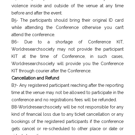
violence inside and outside of the venue at any time
before and after the event.
B5- The participants should bring their original ID card
while attending the Conference otherwise you can’t
attend the conference.
B6- Due to a shortage of Conference KIT,
Worldresearchsociety may not provide the participant
KIT at the time of Conference, in such cases,
Worldresearchsociety will provide you the Conference
KIT through courier after the Conference.
Cancellation and Refund
B7- Any registered participant reaching after the reporting
time at the venue may not be allowed to participate in the
conference and no registrations fees will be refunded.
B8-Worldresearchsociety will be not responsible for any
kind of financial loss due to any ticket cancellation or any
bookings of the registered participants if the conference
gets cancel or re-scheduled to other place or date or