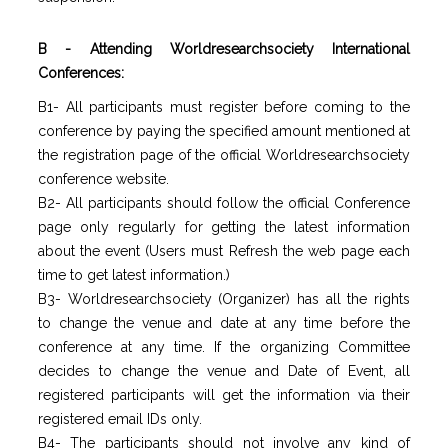
B - Attending Worldresearchsociety International
Conferences:
B1- All participants must register before coming to the
conference by paying the specified amount mentioned at
the registration page of the official Worldresearchsociety
conference website.
B2- All participants should follow the official Conference
page only regularly for getting the latest information
about the event (Users must Refresh the web page each
time to get latest information.)
B3- Worldresearchsociety (Organizer) has all the rights
to change the venue and date at any time before the
conference at any time. If the organizing Committee
decides to change the venue and Date of Event, all
registered participants will get the information via their
registered email IDs only.
B4- The participants should not involve any kind of