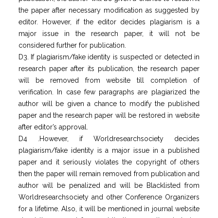
the paper after necessary modification as suggested by
editor. However, if the editor decides plagiarism is a
major issue in the research paper, it will not be
considered further for publication.
D3. If plagiarism/fake identity is suspected or detected in
research paper after its publication, the research paper
will be removed from website till completion of
verification. In case few paragraphs are plagiarized the
author will be given a chance to modify the published
paper and the research paper will be restored in website
after editor’s approval.
D4 .However, if Worldresearchsociety decides
plagiarism/fake identity is a major issue in a published
paper and it seriously violates the copyright of others
then the paper will remain removed from publication and
author will be penalized and will be Blacklisted from
Worldresearchsociety and other Conference Organizers
for a lifetime. Also, it will be mentioned in journal website