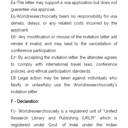
E4-The letter may support a visa application but does not
guarantee visa approval.
E5-Worldresearchsociety bears no responsibility for visa
denials, delays, or any related costs incurred by the
applicant.
E6- Any modification or misuse of the invitation letter will
render it invalid, and may lead to the cancellation of
conference participation.
E7- By accepting the invitation letter, the attendee agrees
to comply with international travel laws, conference
policies, and ethical participation standards.
E8 Legal action may be taken against individuals who
falsify or unlawfully use the Worldresearchsociety’s
invitation letter.
F - Declaration:
F1- Worldresearchsociety is a registered unit of “Unified
Research Library and Publishing (URLP)” which is
registered under Govt. of India under the Indian