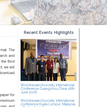
Recent Events Highlights
ormat. The
earch and
the third
t, we will
 download
Worldresearchsociety International
Conference Guangzhou,China 16th
June 2026
 paper for
a minimum
Worldresearchsociety International
conference Kuala Lumpur, Malaysia
ures, and