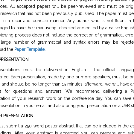
nces. All accepted papers will be peer-reviewed and must be origi
 research that has not been previously published. The paper must be 
h in a clear and concise manner. Any author who is not fluent in E
aged to have their manuscript checked and edited by a native Englis
viewing process does not include the correction of grammatical erro
 large number of grammatical and syntax errors may be rejecte
oad the
Paper Template
.
PRESENTATION
esentations must be delivered in English – the official langua
ence. Each presentation, made by one or more speakers, must be pr
h and should be no longer than 15 minutes, afterward, we will have a
es for questions and answers. We recommend delivering a Po
tation of your research work on the conference day. You can save 
esentation in your email and also bring your presentation on a USB st
R PRESENTATION
st submit a 250-word poster abstract that can be included in the c
dings. After your abstract is accepted you can prepare and su