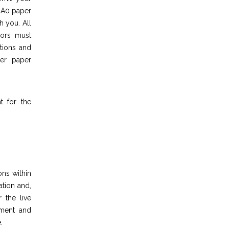
n A0 paper
h you. All
hors must
tions and
her paper
t for the
ons within
ation and,
 the live
pment and
.