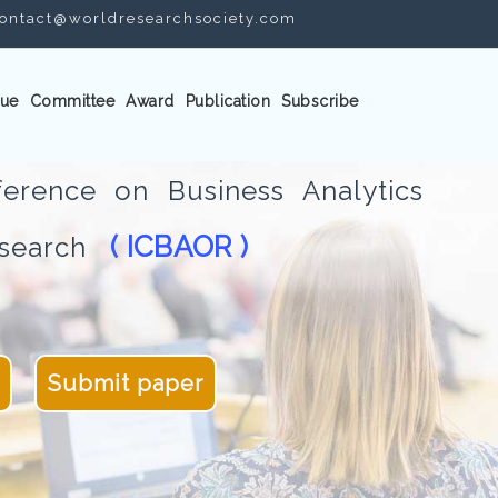
ontact@worldresearchsociety.com
ue
Committee
Award
Publication
Subscribe
ference on Business Analytics
( ICBAOR )
Research
Submit paper