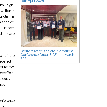
18th April 2026
nal high-
written in
nglish is
h speaker.
rs. Papers
d. Please
Worldresearchsociety International
Conference Dubai, UAE 2nd March
ge of the
2026
epared in
round five
werPoint
a copy of
ick.
onference
bmit your