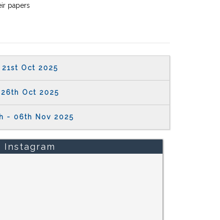
eir papers
21st Oct 2025
26th Oct 2025
h - 06th Nov 2025
Instagram