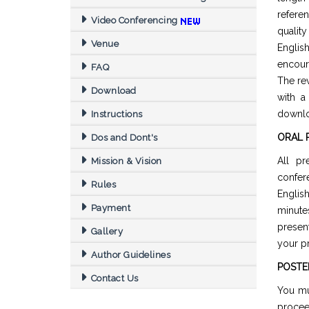
refere
Video Conferencing
quality
Venue
Englis
encour
FAQ
The re
Download
with a
downl
Instructions
ORAL 
Dos and Dont's
All pr
Mission & Vision
confer
Rules
Englis
Payment
minut
presen
Gallery
your pr
Author Guidelines
POSTE
Contact Us
You mu
procee