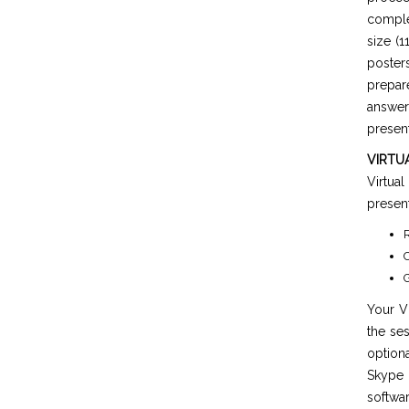
comple
size (1
poster
prepar
answer
present
VIRTU
Virtua
present
R
C
G
Your Vi
the ses
option
Skype 
softwar