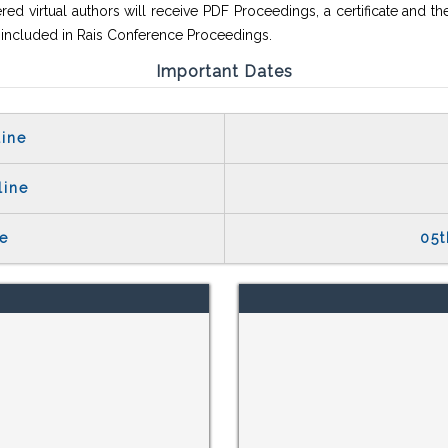
red virtual authors will receive PDF Proceedings, a certificate and th
e included in Rais Conference Proceedings.
Important Dates
ine
line
e
05t