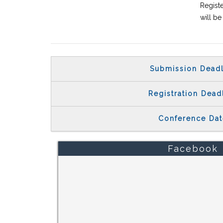
Registe
will b
Submission Deadl
Registration Dead
Conference Dat
Facebook