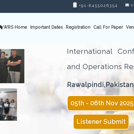
c
+91-8455026354
WRS Home
Important Dates
Registration
Call For Paper
Ven
International Con
and Operations 
Rawalpindi,Pakistan
05th - 06th Nov 2025
Listener Submit