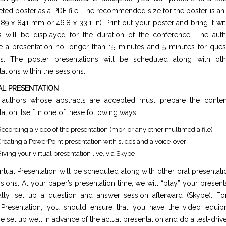
ted poster as a PDF file. The recommended size for the poster is a
189 x 841 mm or 46.8 x 33.1 in). Print out your poster and bring it wit
s will be displayed for the duration of the conference. The aut
e a presentation no longer than 15 minutes and 5 minutes for ques
s. The poster presentations will be scheduled along with ot
ations within the sessions.
AL PRESENTATION
l authors whose abstracts are accepted must prepare the conten
ation itself in one of these following ways:
ecording a video of the presentation (mp4 or any other multimedia file)
reating a PowerPoint presentation with slides and a voice-over
iving your virtual presentation live, via Skype
rtual Presentation will be scheduled along with other oral presentati
sions. At your paper’s presentation time, we will “play” your present
ally, set up a question and answer session afterward (Skype). For
Presentation, you should ensure that you have the video equi
e set up well in advance of the actual presentation and do a test-drive