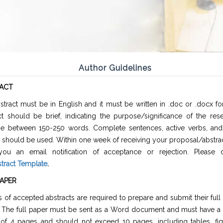
Author Guidelines
ACT
stract must be in English and it must be written in .doc or .docx f
ct should be brief, indicating the purpose/significance of the res
e between 150-250 words. Complete sentences, active verbs, and 
 should be used. Within one week of receiving your proposal/abstrac
ou an email notification of acceptance or rejection. Please
tract Template
.
PAPER
 of accepted abstracts are required to prepare and submit their full
. The full paper must be sent as a Word document and must have 
 of 4 pages and should not exceed 10 pages, including tables, fig