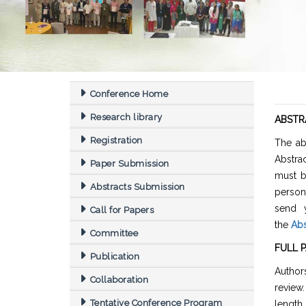
Conference Home
Research library
ABSTR
Registration
The ab
Abstra
Paper Submission
must b
Abstracts Submission
person
send y
Call for Papers
the
Abs
Committee
FULL 
Publication
Authors
Collaboration
review
Tentative Conference Program
length