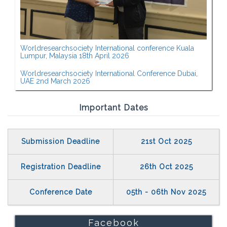
Worldresearchsociety International conference Kuala
Lumpur, Malaysia 18th April 2026
Worldresearchsociety International Conference Dubai,
UAE 2nd March 2026
Important Dates
Submission Deadline
21st Oct 2025
Registration Deadline
26th Oct 2025
Conference Date
05th - 06th Nov 2025
Facebook