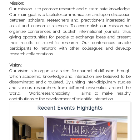
Mission:
Our mission is to promote research and disseminate knowledge.
Our main goal is to faciliate communication and open discussion
between scholars, researchers and practitioners interested in
social and economic sciences. To accomplish our mission we
organize conferences and publish international journals, thus
giving opportunities for people to exchange ideas and present
their results of scientific research. Our conferences enable
participants to network with other colleagues and develop
research collaborations.
Vision:
Our vision is to organize a scientific channel of diffusion through
which academic knowledge and interaction are believed to be
disseminated and circulated. By uniting inter-diciplinary studies
and various researchers from different universities around the
world, Worldresearchsociety aims to make healthy
contributions to the development of scientific interaction.
Recent Events Highlights