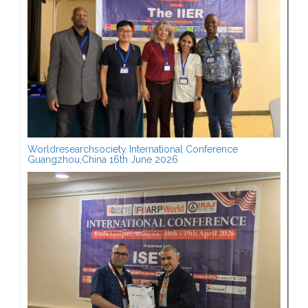
Worldresearchsociety International Conference
Guangzhou,China 16th June 2026