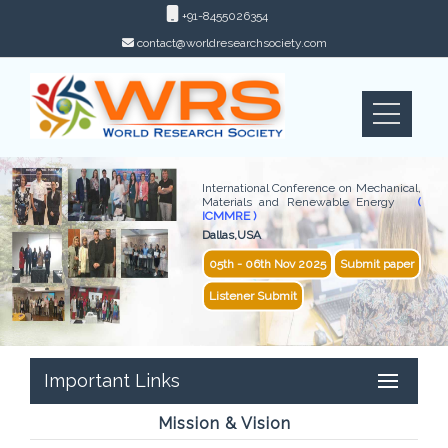
+91-8455026354
contact@worldresearchsociety.com
International Conference on Mechanical,
Materials and Renewable Energy
(
ICMMRE )
Dallas,USA
05th - 06th Nov 2025
Submit paper
Listener Submit
Important Links
Mission & Vision