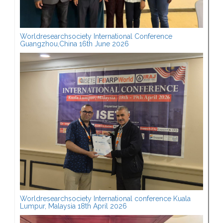
Worldresearchsociety International Conference
Guangzhou,China 16th June 2026
Worldresearchsociety International conference Kuala
Lumpur, Malaysia 18th April 2026