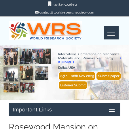
+91-8455026354
contact@worldresearchsociety.com
International Conference on Mechanical,
Materials and Renewable Energy
(
ICMMRE )
Dallas,USA
05th - 06th Nov 2025
Submit paper
Listener Submit
Important Links
Rosewood Mansion on