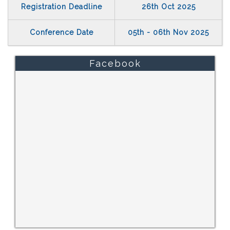
Registration Deadline
26th Oct 2025
Conference Date
05th - 06th Nov 2025
Facebook