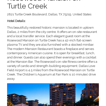
Turtle Creek
2821 Turtle Creek Boulevard, Dallas, TX 75219, United States
Hotel Details:
This beautifully restored historic mansion is located in uptown
Dallas, 2 miles from the city centre. It offers an on-site restaurant
and a local transfer service. Each elegant guest room at the
Rosewood Mansion on Turtle Creek has a 42-inch flat-screen
plasma TV and they are also furnished with a stocked minibar.
The modern Mansion Restaurant boasts a fireplace and serves
contemporary American cuisine. It is open for breakfast, lunch,
and dinner. Guests can also spend their evenings with a cocktail
at the Mansion Bar. The Rosewood’s on-site fitness centre offers a
variety of cardio and strength-building equipment. Dallas Love
Field Airport is 4.5 miles from the Rosewood Mansion on Turtle
Creek. The Children's Aquarium at Fair Park is 10 minutes’ drive
away.