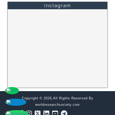
Instagram
Copyright © 2026,All Rights Reserved By
worldresearchsociety.com