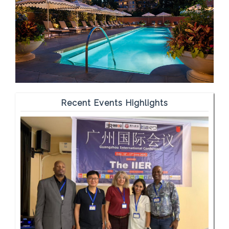
Recent Events Highlights