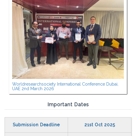
Worldresearchsociety International Conference Dubai,
UAE 2nd March 2026
Important Dates
Submission Deadline
21st Oct 2025