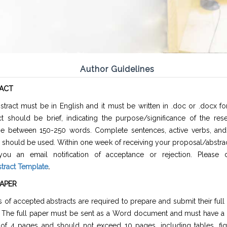
Author Guidelines
ACT
stract must be in English and it must be written in .doc or .docx f
ct should be brief, indicating the purpose/significance of the res
e between 150-250 words. Complete sentences, active verbs, and 
 should be used. Within one week of receiving your proposal/abstrac
ou an email notification of acceptance or rejection. Please
tract Template
.
PAPER
 of accepted abstracts are required to prepare and submit their full
. The full paper must be sent as a Word document and must have 
 of 4 pages and should not exceed 10 pages, including tables, fig