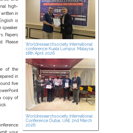
nal high-
written in
nglish is
h speaker.
rs. Papers
d. Please
Worldresearchsociety International
conference Kuala Lumpur, Malaysia
18th April 2026
ge of the
epared in
round five
werPoint
a copy of
ick.
Worldresearchsociety International
Conference Dubai, UAE 2nd March
2026
onference
bmit your