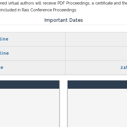
red virtual authors will receive PDF Proceedings, a certificate and th
e included in Rais Conference Proceedings.
Important Dates
line
line
te
24