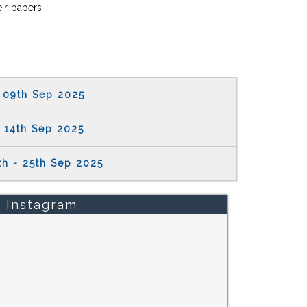
eir papers
09th Sep 2025
14th Sep 2025
th - 25th Sep 2025
Instagram