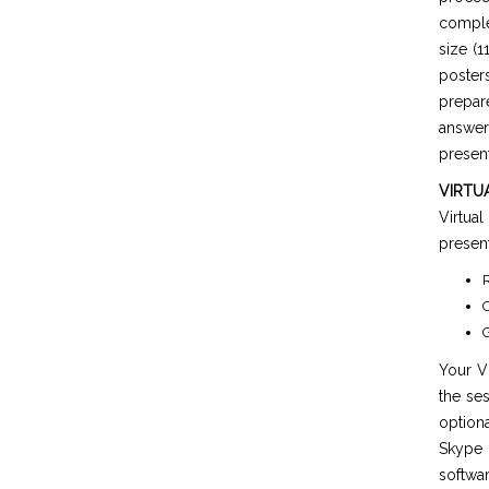
comple
size (1
poster
prepar
answer
present
VIRTU
Virtua
present
R
C
G
Your Vi
the ses
option
Skype 
softwar