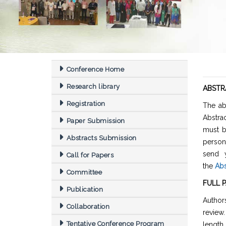
Conference Home
Research library
ABSTR
Registration
The ab
Abstra
Paper Submission
must b
Abstracts Submission
person
send y
Call for Papers
the
Abs
Committee
FULL 
Publication
Authors
Collaboration
review
Tentative Conference Program
length