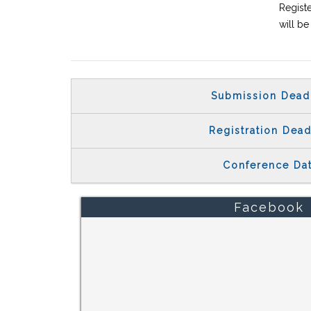
Registe
will b
Submission Dead
Registration Dead
Conference Da
Facebook