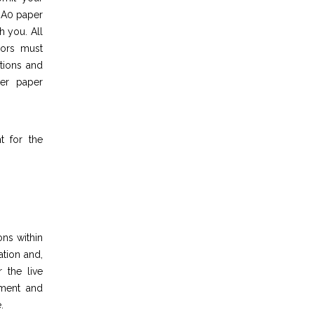
n A0 paper
h you. All
hors must
tions and
her paper
t for the
ons within
ation and,
 the live
pment and
.