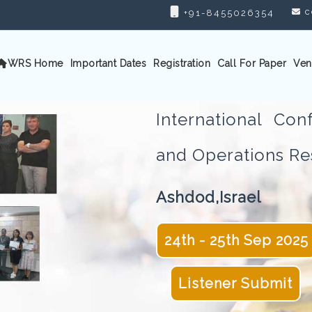
c
+91-8455026354
WRS Home
Important Dates
Registration
Call For Paper
Ven
International Con
and Operations 
Ashdod,Israel
24th - 25th Sep 2025
Listener Submit