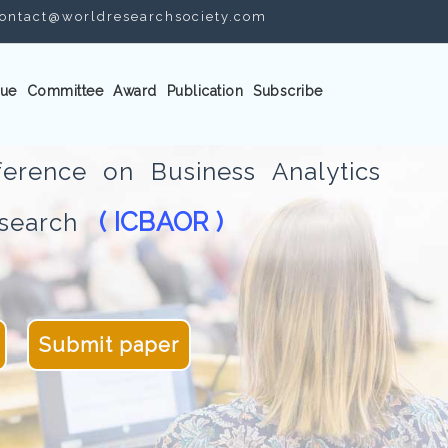
ontact@worldresearchsociety.com
ue
Committee
Award
Publication
Subscribe
ference on Business Analytics
( ICBAOR )
Research
Submit paper