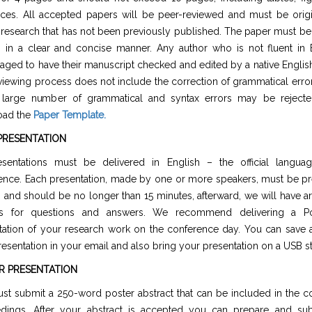
nces. All accepted papers will be peer-reviewed and must be origi
 research that has not been previously published. The paper must be 
h in a clear and concise manner. Any author who is not fluent in E
aged to have their manuscript checked and edited by a native Englis
viewing process does not include the correction of grammatical erro
 large number of grammatical and syntax errors may be rejecte
oad the
Paper Template
.
PRESENTATION
esentations must be delivered in English – the official langua
ence. Each presentation, made by one or more speakers, must be pr
h and should be no longer than 15 minutes, afterward, we will have a
es for questions and answers. We recommend delivering a Po
tation of your research work on the conference day. You can save 
esentation in your email and also bring your presentation on a USB st
R PRESENTATION
st submit a 250-word poster abstract that can be included in the c
dings. After your abstract is accepted you can prepare and su