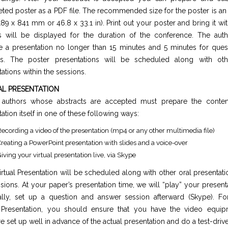
ted poster as a PDF file. The recommended size for the poster is a
189 x 841 mm or 46.8 x 33.1 in). Print out your poster and bring it wit
s will be displayed for the duration of the conference. The aut
e a presentation no longer than 15 minutes and 5 minutes for ques
s. The poster presentations will be scheduled along with ot
ations within the sessions.
AL PRESENTATION
l authors whose abstracts are accepted must prepare the conten
ation itself in one of these following ways:
ecording a video of the presentation (mp4 or any other multimedia file)
reating a PowerPoint presentation with slides and a voice-over
iving your virtual presentation live, via Skype
rtual Presentation will be scheduled along with other oral presentati
sions. At your paper’s presentation time, we will “play” your present
ally, set up a question and answer session afterward (Skype). For
Presentation, you should ensure that you have the video equi
e set up well in advance of the actual presentation and do a test-drive