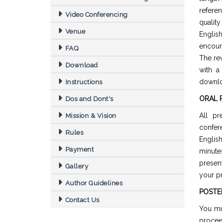
refere
Video Conferencing
quality
Venue
Englis
encour
FAQ
The re
Download
with a
downl
Instructions
ORAL 
Dos and Dont's
All pr
Mission & Vision
confer
Rules
Englis
Payment
minut
presen
Gallery
your pr
Author Guidelines
POSTE
Contact Us
You mu
procee