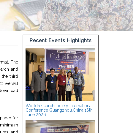
Recent Events Highlights
ormat. The
earch and
the third
t, we will
 download
Worldresearchsociety International
Conference Guangzhou,China 16th
June 2026
 paper for
a minimum
ures, and