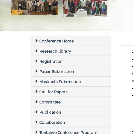
Conference Home
Research library
Registration
Paper Submission
Abstracts Submission
Call for Papers
Committee
Publication
Collaboration
Tentative Conference Program