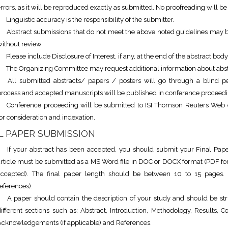
rrors, as it will be reproduced exactly as submitted. No proofreading will be
Linguistic accuracy is the responsibility of the submitter.
Abstract submissions that do not meet the above noted guidelines may b
ithout review.
Please include Disclosure of Interest, if any, at the end of the abstract body
The Organizing Committee may request additional information about abst
All submitted abstracts/ papers / posters will go through a blind p
process and accepted manuscripts will be published in conference proceedi
Conference proceeding will be submitted to ISI Thomson Reuters Web 
or consideration and indexation.
L PAPER SUBMISSION
If your abstract has been accepted, you should submit your Final Paper
article must be submitted as a MS Word file in DOC or DOCX format (PDF for
accepted). The final paper length should be between 10 to 15 pages. 
eferences).
A paper should contain the description of your study and should be str
ifferent sections such as: Abstract, Introduction, Methodology, Results, C
Acknowledgements (if applicable) and References.