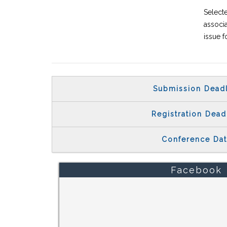
Select
associa
issue f
Submission Dead
Registration Dead
Conference Da
Facebook