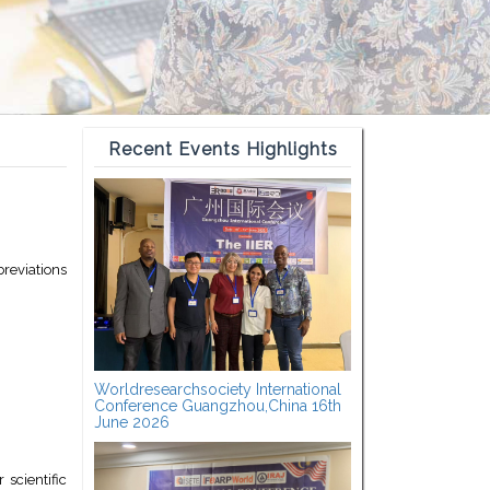
Recent Events Highlights
reviations
Worldresearchsociety International
Conference Guangzhou,China 16th
June 2026
scientific