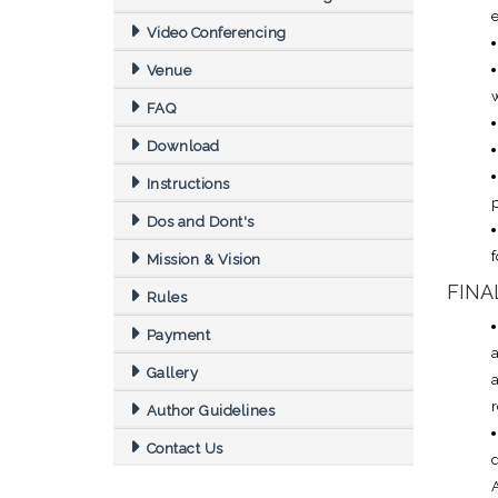
e
Video Conferencing
Venue
w
FAQ
Download
Instructions
Dos and Dont's
f
Mission & Vision
FINA
Rules
Payment
Gallery
r
Author Guidelines
Contact Us
d