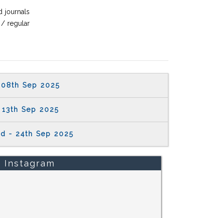
 journals
 / regular
08th Sep 2025
13th Sep 2025
rd - 24th Sep 2025
Instagram