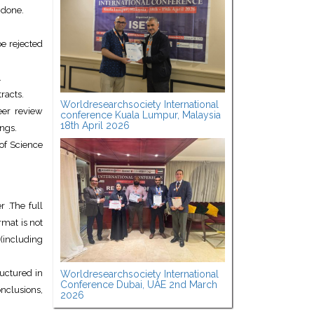
 done.
e rejected
.
racts.
Worldresearchsociety International
eer review
conference Kuala Lumpur, Malaysia
18th April 2026
ngs.
of Science
 .The full
mat is not
(including
uctured in
Worldresearchsociety International
Conference Dubai, UAE 2nd March
onclusions,
2026