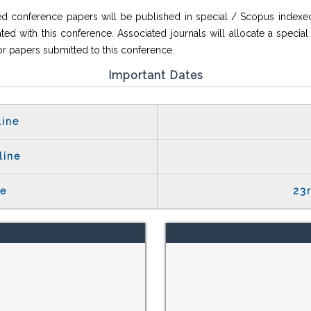
ed conference papers will be published in special / Scopus indexed
ted with this conference. Associated journals will allocate a special
or papers submitted to this conference.
Important Dates
line
line
te
23