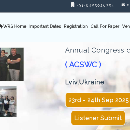
c
+91-8455026354
WRS Home
Important Dates
Registration
Call For Paper
Ven
Annual Congress o
( ACSWC )
Lviv,Ukraine
23rd - 24th Sep 2025
Listener Submit