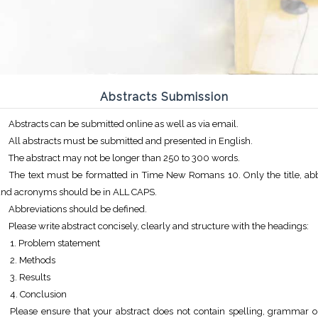
Abstracts Submission
Abstracts can be submitted online as well as via email.
All abstracts must be submitted and presented in English.
The abstract may not be longer than 250 to 300 words.
The text must be formatted in Time New Romans 10. Only the title, abb
and acronyms should be in ALL CAPS.
Abbreviations should be defined.
Please write abstract concisely, clearly and structure with the headings:
Problem statement
Methods
Results
Conclusion
Please ensure that your abstract does not contain spelling, grammar or 