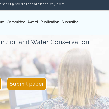
ontact@worldresearchsociety.com
ue
Committee
Award
Publication
Subscribe
n Soil and Water Conservation
Submit paper