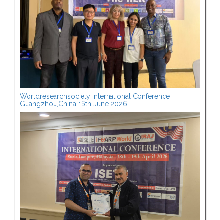
Worldresearchsociety International Conference
Guangzhou,China 16th June 2026