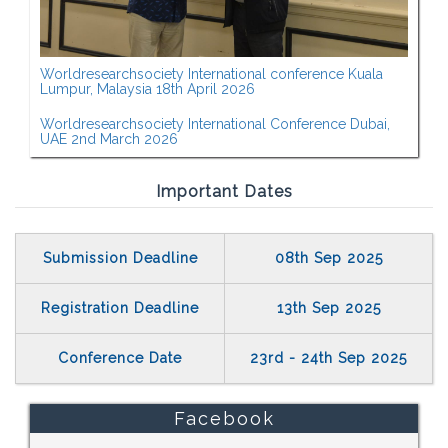
Worldresearchsociety International conference Kuala
Lumpur, Malaysia 18th April 2026
Worldresearchsociety International Conference Dubai,
UAE 2nd March 2026
Important Dates
Submission Deadline
08th Sep 2025
Registration Deadline
13th Sep 2025
Conference Date
23rd - 24th Sep 2025
Facebook