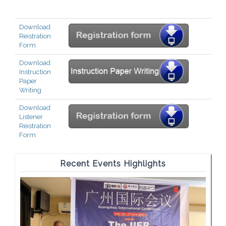
Download
Reistration
Form
Download
Instruction
Paper
Writing
Download
Listener
Reistration
Form
Recent Events Highlights