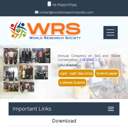
+91-8455026354
contact@worldresearchsociety.com
Annual Congress on Soil and Water
Conservation
( ACSWC )
Lviv,Ukraine
23rd - 24th Sep 2025
Submit paper
Listener Submit
Important Links
Download