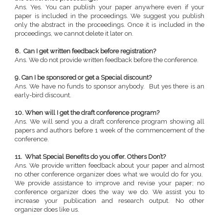
Ans. Yes. You can publish your paper anywhere even if your
paper is included in the proceedings. We suggest you publish
only the abstract in the proceedings. Once it is included in the
proceedings, we cannot delete it later on.
8. Can I get written feedback before registration?
Ans. We do not provide written feedback before the conference.
9. Can I be sponsored or get a Special discount?
Ans. We have no funds to sponsor anybody. But yes there is an
early-bird discount.
10. When will I get the draft conference program?
Ans. We will send you a draft conference program showing all
papers and authors before 1 week of the commencement of the
conference.
11. What Special Benefits do you offer. Others Don’t?
Ans. We provide written feedback about your paper and almost
no other conference organizer does what we would do for you.
We provide assistance to improve and revise your paper; no
conference organizer does the way we do. We assist you to
increase your publication and research output. No other
organizer does like us.