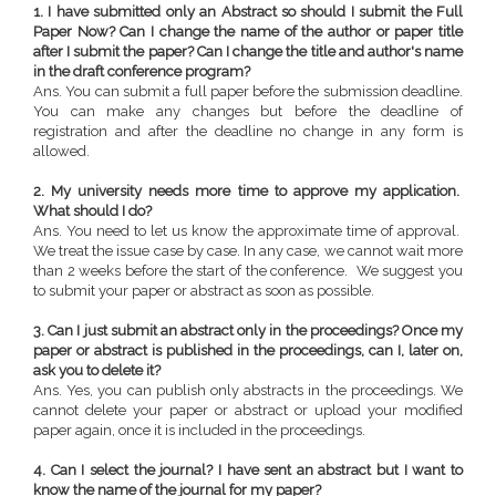
1. I have submitted only an Abstract so should I submit the Full
Paper Now? Can I change the name of the author or paper title
after I submit the paper? Can I change the title and author's name
in the draft conference program?
Ans. You can submit a full paper before the submission deadline.
You can make any changes but before the deadline of
registration and after the deadline no change in any form is
allowed.
2. My university needs more time to approve my application.
What should I do?
Ans. You need to let us know the approximate time of approval.
We treat the issue case by case. In any case, we cannot wait more
than 2 weeks before the start of the conference. We suggest you
to submit your paper or abstract as soon as possible.
3. Can I just submit an abstract only in the proceedings? Once my
paper or abstract is published in the proceedings, can I, later on,
ask you to delete it?
Ans. Yes, you can publish only abstracts in the proceedings. We
cannot delete your paper or abstract or upload your modified
paper again, once it is included in the proceedings.
4. Can I select the journal? I have sent an abstract but I want to
know the name of the journal for my paper?