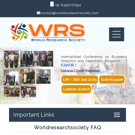
+91-8455026354
contact@worldresearchsociety.com
International Conference on Business
Analytics and Operations Research
(
ICBAOR )
Ostrava,Czech Republic
17th - 18th Sep 2025
Submit paper
Listener Submit
Important Links
Worldresearchsociety FAQ