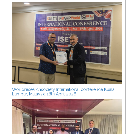
Worldresearchsociety International conference Kuala
Lumpur, Malaysia 18th April 2026