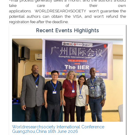
-Visa process generally takes a month, and the authors should
take care of their own
applications. WORLDRESEARCHSOCIETY won't guarantee the
potential authors can obtain the VISA, and won't refund the
registration fee after the deadline.
Recent Events Highlights
Worldresearchsociety International Conference
Guangzhou,China 16th June 2026