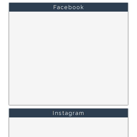
Facebook
Instagram