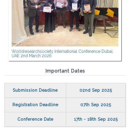
Worldresearchsociety International Conference Dubai,
UAE 2nd March 2026
Important Dates
Submission Deadline
02nd Sep 2025
Registration Deadline
07th Sep 2025
Conference Date
17th - 18th Sep 2025