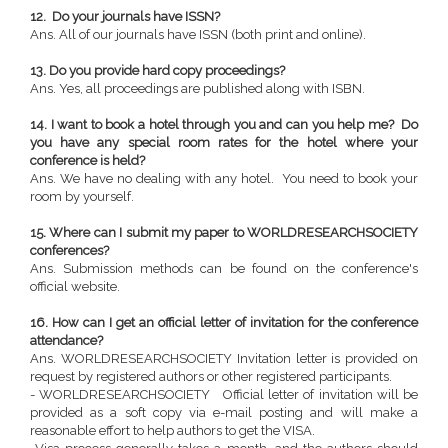
12. Do your journals have ISSN?
Ans. All of our journals have ISSN (both print and online).
13. Do you provide hard copy proceedings?
Ans. Yes, all proceedings are published along with ISBN.
14. I want to book a hotel through you and can you help me? Do
you have any special room rates for the hotel where your
conference is held?
Ans. We have no dealing with any hotel. You need to book your
room by yourself.
15. Where can I submit my paper to WORLDRESEARCHSOCIETY
conferences?
Ans. Submission methods can be found on the conference's
official website.
16. How can I get an official letter of invitation for the conference
attendance?
Ans. WORLDRESEARCHSOCIETY Invitation letter is provided on
request by registered authors or other registered participants.
- WORLDRESEARCHSOCIETY Official letter of invitation will be
provided as a soft copy via e-mail posting and will make a
reasonable effort to help authors to get the VISA.