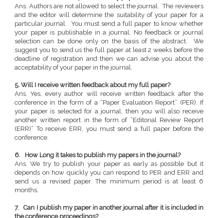
Ans. Authors are not allowed to select the journal. The reviewers
and the editor will determine the suitability of your paper for a
particular journal. You must send a full paper to know whether
your paper is publishable in a journal. No feedback or journal
selection can be done only on the basis of the abstract. We
suggest you to send us the full paper at least 2 weeks before the
deadline of registration and then we can advise you about the
acceptability of your paper in the journal.
5. Will I receive written feedback about my full paper?
Ans. Yes, every author will receive written feedback after the
conference in the form of a “Paper Evaluation Report” (PER). If
your paper is selected for a journal, then you will also receive
another written report in the form of “Editorial Review Report
(ERR)” To receive ERR, you must send a full paper before the
conference.
6. How Long it takes to publish my papers in the journal?
Ans. We try to publish your paper as early as possible but it
depends on how quickly you can respond to PER and ERR and
send us a revised paper. The minimum period is at least 6
months.
7. Can I publish my paper in another journal after it is included in
the conference proceedings?