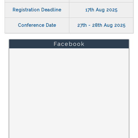
Registration Deadline
17th Aug 2025
Conference Date
27th - 28th Aug 2025
Facebook