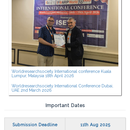
Worldresearchsociety International conference Kuala
Lumpur, Malaysia 18th April 2026
Worldresearchsociety International Conference Dubai,
UAE 2nd March 2026
Important Dates
Submission Deadline
11th Aug 2025