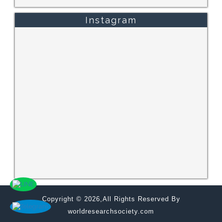
Instagram
Copyright © 2026,All Rights Reserved By
worldresearchsociety.com