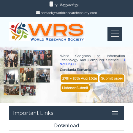
+91-8455026354
contact@worldresearchsociety.com
World Congress on Information
Technology and Computer Science
(
WCITSC )
Constanta,Romania
27th - 28th Aug 2025
Submit paper
Listener Submit
Important Links
Download