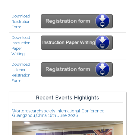
Download
Reistration
Form
Download
Instruction
Paper
Writing
Download
Listener
Reistration
Form
Recent Events Highlights
Worldresearchsociety International Conference
Guangzhou,China 16th June 2026