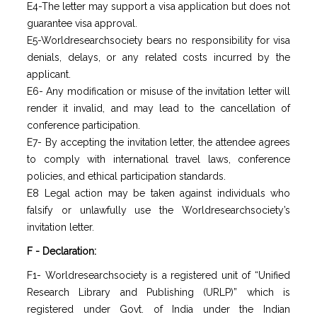
E4-The letter may support a visa application but does not
guarantee visa approval.
E5-Worldresearchsociety bears no responsibility for visa
denials, delays, or any related costs incurred by the
applicant.
E6- Any modification or misuse of the invitation letter will
render it invalid, and may lead to the cancellation of
conference participation.
E7- By accepting the invitation letter, the attendee agrees
to comply with international travel laws, conference
policies, and ethical participation standards.
E8 Legal action may be taken against individuals who
falsify or unlawfully use the Worldresearchsociety’s
invitation letter.
F - Declaration:
F1- Worldresearchsociety is a registered unit of “Unified
Research Library and Publishing (URLP)” which is
registered under Govt. of India under the Indian