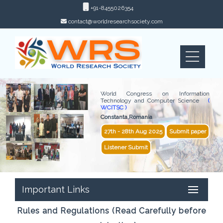
+91-8455026354
contact@worldresearchsociety.com
World Congress on Information
Technology and Computer Science
(
WCITSC )
Constanta,Romania
27th - 28th Aug 2025
Submit paper
Listener Submit
Important Links
Rules and Regulations (Read Carefully before