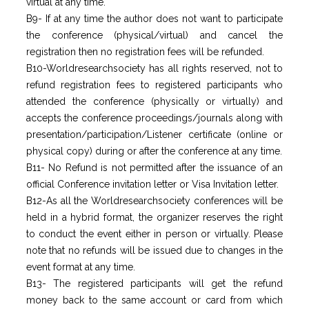
virtual at any time.
B9- If at any time the author does not want to participate
the conference (physical/virtual) and cancel the
registration then no registration fees will be refunded.
B10-Worldresearchsociety has all rights reserved, not to
refund registration fees to registered participants who
attended the conference (physically or virtually) and
accepts the conference proceedings/journals along with
presentation/participation/Listener certificate (online or
physical copy) during or after the conference at any time.
B11- No Refund is not permitted after the issuance of an
official Conference invitation letter or Visa Invitation letter.
B12-As all the Worldresearchsociety conferences will be
held in a hybrid format, the organizer reserves the right
to conduct the event either in person or virtually. Please
note that no refunds will be issued due to changes in the
event format at any time.
B13- The registered participants will get the refund
money back to the same account or card from which