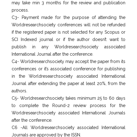
may take min 3 months for the review and publication
process.
C3- Payment made for the purpose of attending the
Worldresearchsociety conferences will not be refunded
if the registered paper is not selected for any Scopus or
SCI Indexed journal or if the author doesn’t want to
publish in any Worldresearchsociety associated
International Journal after the conference.
C4- Worldresearchsociety may accept the paper from its
conferences or it’s associated conference for publishing
in the Worldresearchsociety associated International
Journal after extending the paper at least 20%, from the
authors.
C5- Worldresearchsociety takes minimum 25 to 60 days
to complete the Round-2 review process for the
Worldresearchsociety associated International Journals
after the conference.
C6 -All Worldresearchsociety associated International
Journals are approved by the ISSN.