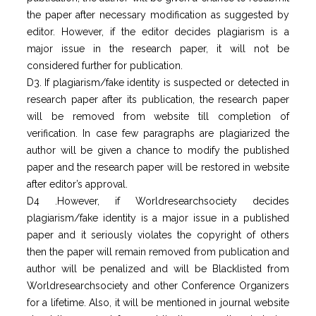
the paper after necessary modification as suggested by
editor. However, if the editor decides plagiarism is a
major issue in the research paper, it will not be
considered further for publication.
D3. If plagiarism/fake identity is suspected or detected in
research paper after its publication, the research paper
will be removed from website till completion of
verification. In case few paragraphs are plagiarized the
author will be given a chance to modify the published
paper and the research paper will be restored in website
after editor’s approval.
D4 .However, if Worldresearchsociety decides
plagiarism/fake identity is a major issue in a published
paper and it seriously violates the copyright of others
then the paper will remain removed from publication and
author will be penalized and will be Blacklisted from
Worldresearchsociety and other Conference Organizers
for a lifetime. Also, it will be mentioned in journal website