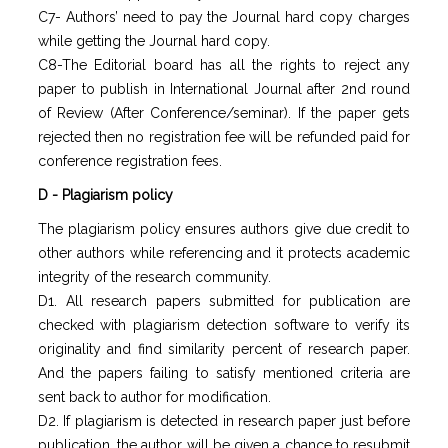
C7- Authors’ need to pay the Journal hard copy charges
while getting the Journal hard copy.
C8-The Editorial board has all the rights to reject any
paper to publish in International Journal after 2nd round
of Review (After Conference/seminar). If the paper gets
rejected then no registration fee will be refunded paid for
conference registration fees.
D - Plagiarism policy
The plagiarism policy ensures authors give due credit to
other authors while referencing and it protects academic
integrity of the research community.
D1. All research papers submitted for publication are
checked with plagiarism detection software to verify its
originality and find similarity percent of research paper.
And the papers failing to satisfy mentioned criteria are
sent back to author for modification.
D2. If plagiarism is detected in research paper just before
publication, the author will be given a chance to resubmit