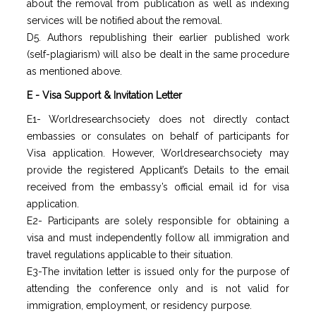
about the removal from publication as well as indexing
services will be notified about the removal.
D5. Authors republishing their earlier published work
(self-plagiarism) will also be dealt in the same procedure
as mentioned above.
E - Visa Support & Invitation Letter
E1- Worldresearchsociety does not directly contact
embassies or consulates on behalf of participants for
Visa application. However, Worldresearchsociety may
provide the registered Applicant’s Details to the email
received from the embassy’s official email id for visa
application.
E2- Participants are solely responsible for obtaining a
visa and must independently follow all immigration and
travel regulations applicable to their situation.
E3-The invitation letter is issued only for the purpose of
attending the conference only and is not valid for
immigration, employment, or residency purpose.