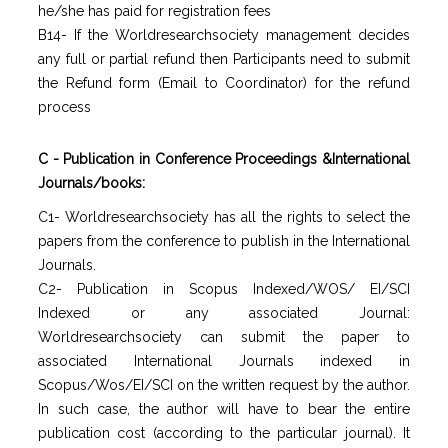
he/she has paid for registration fees
B14- If the Worldresearchsociety management decides
any full or partial refund then Participants need to submit
the Refund form (Email to Coordinator) for the refund
process
C - Publication in Conference Proceedings &International
Journals/books:
C1- Worldresearchsociety has all the rights to select the
papers from the conference to publish in the International
Journals.
C2- Publication in Scopus Indexed/WOS/ EI/SCI
Indexed or any associated Journal:
Worldresearchsociety can submit the paper to
associated International Journals indexed in
Scopus/Wos/EI/SCI on the written request by the author.
In such case, the author will have to bear the entire
publication cost (according to the particular journal). It