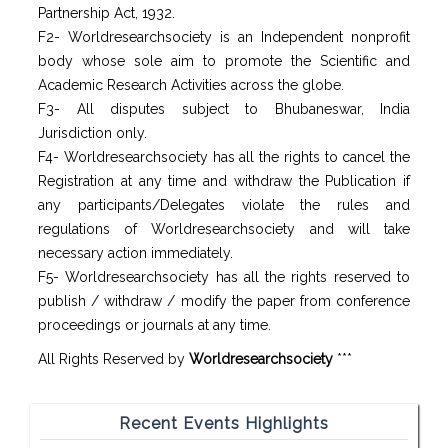
Partnership Act, 1932.
F2- Worldresearchsociety is an Independent nonprofit
body whose sole aim to promote the Scientific and
Academic Research Activities across the globe.
F3- All disputes subject to Bhubaneswar, India
Jurisdiction only.
F4- Worldresearchsociety has all the rights to cancel the
Registration at any time and withdraw the Publication if
any participants/Delegates violate the rules and
regulations of Worldresearchsociety and will take
necessary action immediately.
F5- Worldresearchsociety has all the rights reserved to
publish / withdraw / modify the paper from conference
proceedings or journals at any time.
All Rights Reserved by
Worldresearchsociety
***
Recent Events Highlights