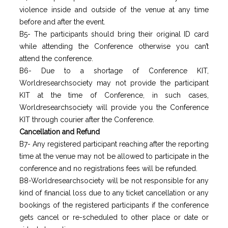
violence inside and outside of the venue at any time
before and after the event.
B5- The participants should bring their original ID card
while attending the Conference otherwise you can’t
attend the conference.
B6- Due to a shortage of Conference KIT,
Worldresearchsociety may not provide the participant
KIT at the time of Conference, in such cases,
Worldresearchsociety will provide you the Conference
KIT through courier after the Conference.
Cancellation and Refund
B7- Any registered participant reaching after the reporting
time at the venue may not be allowed to participate in the
conference and no registrations fees will be refunded.
B8-Worldresearchsociety will be not responsible for any
kind of financial loss due to any ticket cancellation or any
bookings of the registered participants if the conference
gets cancel or re-scheduled to other place or date or