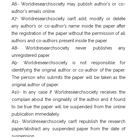
A6- Worldresearchsociety may publish author's or co-
author's emails online.
A7- Worldresearchsociety can’t add, modify or delete
any author’s or co-author’s name inside the paper after
the registration of the paper without the permission of all
authors and co-authors present inside the paper.
A8- Worldresearchsociety never publishes any
unregistered paper.
A9- Worldresearchsociety is not responsible for
identifying the original author or co-author of the paper.
The person who submits the paper will be taken as the
original author of paper.
A10- In any case if Worldresearchsociety receives the
complain about the originality of the author and it found
to be true the paper will be suspended from the online
publication immediately.
A11- Worldresearchsociety can’t republish the research
paper/abstract any suspended paper from the date of
suspension.