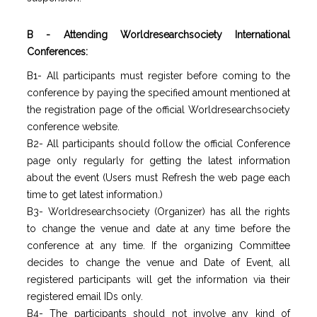
B - Attending Worldresearchsociety International
Conferences:
B1- All participants must register before coming to the
conference by paying the specified amount mentioned at
the registration page of the official Worldresearchsociety
conference website.
B2- All participants should follow the official Conference
page only regularly for getting the latest information
about the event (Users must Refresh the web page each
time to get latest information.)
B3- Worldresearchsociety (Organizer) has all the rights
to change the venue and date at any time before the
conference at any time. If the organizing Committee
decides to change the venue and Date of Event, all
registered participants will get the information via their
registered email IDs only.
B4- The participants should not involve any kind of