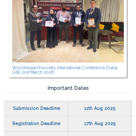
Worldresearchsociety International Conference Dubai,
UAE 2nd March 2026
Important Dates
Submission Deadline
11th Aug 2025
Registration Deadline
17th Aug 2025