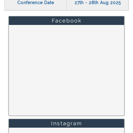
Conference Date
27th - 28th Aug 2025
Facebook
Instagram