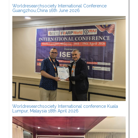
Worldresearchsociety International Conference
Guangzhou,China 16th June 2026
Worldresearchsociety International conference Kuala
Lumpur, Malaysia 18th April 2026