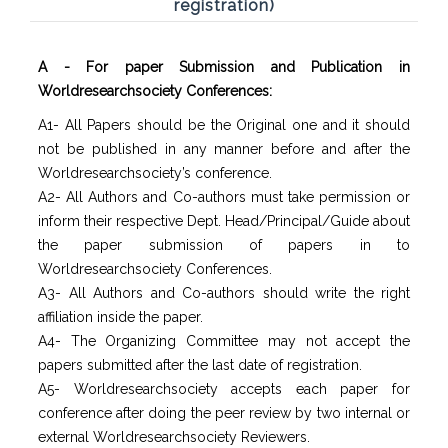
registration)
A - For paper Submission and Publication in
Worldresearchsociety Conferences:
A1- All Papers should be the Original one and it should
not be published in any manner before and after the
Worldresearchsociety’s conference.
A2- All Authors and Co-authors must take permission or
inform their respective Dept. Head/Principal/Guide about
the paper submission of papers in to
Worldresearchsociety Conferences.
A3- All Authors and Co-authors should write the right
affiliation inside the paper.
A4- The Organizing Committee may not accept the
papers submitted after the last date of registration.
A5- Worldresearchsociety accepts each paper for
conference after doing the peer review by two internal or
external Worldresearchsociety Reviewers.