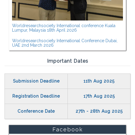
Worldresearchsociety International conference Kuala
Lumpur, Malaysia 18th April 2026
Worldresearchsociety International Conference Dubai,
UAE 2nd March 2026
Important Dates
Submission Deadline
11th Aug 2025
Registration Deadline
17th Aug 2025
Conference Date
27th - 28th Aug 2025
Facebook