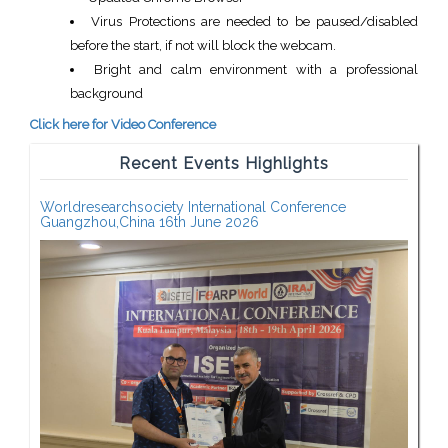
Virus Protections are needed to be paused/disabled
before the start, if not will block the webcam.
Bright and calm environment with a professional
background
Click here for Video Conference
Recent Events Highlights
Worldresearchsociety International Conference
Guangzhou,China 16th June 2026