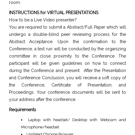
room.
INSTRUCTIONS for VIRTUAL PRESENTATIONS
How to be a Live Video presenter?
You are required to submit a Abstract/Full Paper which will
undergo a double-blind peer reviewing process for the
Abstract Acceptance. Upon the confirmation to the
Conference, a test run will be conducted by the organizing
committee in close proximity to the Conference. The
participant will be given guidelines on how to connect
during the Conference and present. After the Presentation
and Conference Conclusion, you will receive a soft copy of
the Conference, Certificate of Presentation, and
Proceedings. Your conference documents will be sent to
your address after the conference.
Requirements
Laptop with headset/ Desktop with Webcam and
Microphone/headset
Updated Chrome Browser