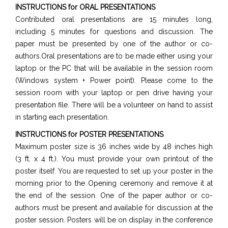
INSTRUCTIONS for ORAL PRESENTATIONS
Contributed oral presentations are 15 minutes long,
including 5 minutes for questions and discussion. The
paper must be presented by one of the author or co-
authors.Oral presentations are to be made either using your
laptop or the PC that will be available in the session room
(Windows system + Power point). Please come to the
session room with your laptop or pen drive having your
presentation file. There will be a volunteer on hand to assist
in starting each presentation.
INSTRUCTIONS for POSTER PRESENTATIONS
Maximum poster size is 36 inches wide by 48 inches high
(3 ft. x 4 ft.). You must provide your own printout of the
poster itself. You are requested to set up your poster in the
morning prior to the Opening ceremony and remove it at
the end of the session. One of the paper author or co-
authors must be present and available for discussion at the
poster session. Posters will be on display in the conference