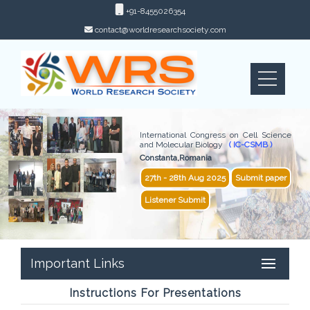
+91-8455026354
contact@worldresearchsociety.com
International Congress on Cell Science
and Molecular Biology
( IC-CSMB )
Constanta,Romania
27th - 28th Aug 2025
Submit paper
Listener Submit
Important Links
Instructions For Presentations