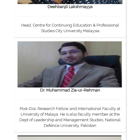
Deehbanjli Lakshmayya
Head, Centre for Continuing Education & Professional
Studies City University Malaysia
Dr. Muhammad Zia-ur-Rehman
Post-Doc Research Fellow and International Faculty at
University of Malaya. He is also faculty member at the
Dept of Leadership and Management Studies, National
Defence University, Pakistan