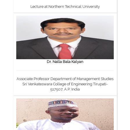
Lecture at Northern Technical University
Dr. Nalla Bala Kalyan
Associate Professor Department of Management Studies
Sri Venkateswara College of Engineering Tirupati-
517507, A.P, India