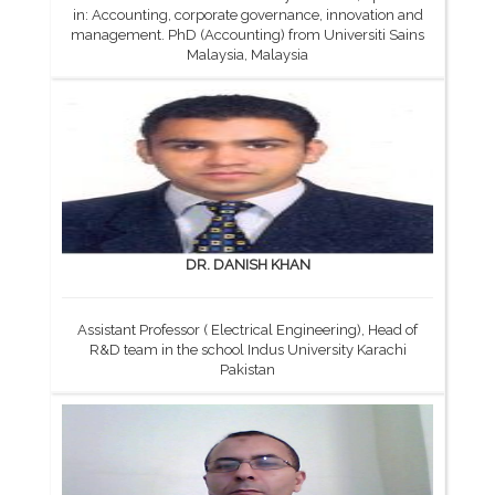
in: Accounting, corporate governance, innovation and
management. PhD (Accounting) from Universiti Sains
Malaysia, Malaysia
DR. DANISH KHAN
Assistant Professor ( Electrical Engineering), Head of
R&D team in the school Indus University Karachi
Pakistan