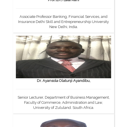
Associate Professor Banking, Financial Services, and
Insurance Delhi Skill and Entrepreneurship University
New Delhi, India.
Dr. Ayansola Olatunji Ayandibu,
Senior Lecturer, Department of Business Management,
Faculty of Commerce, Administration and Law,
University of Zululand. South Africa.