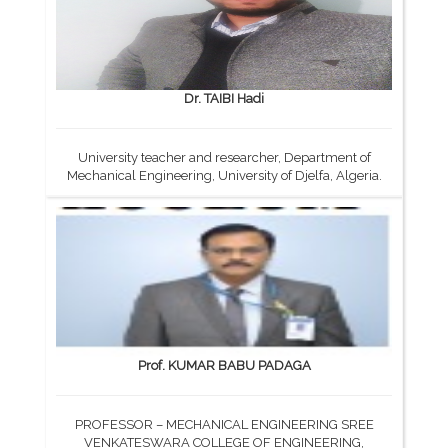
Dr. TAIBI Hadi
University teacher and researcher, Department of
Mechanical Engineering, University of Djelfa, Algeria.
Prof. KUMAR BABU PADAGA
PROFESSOR – MECHANICAL ENGINEERING SREE
VENKATESWARA COLLEGE OF ENGINEERING,