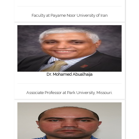
Faculty at Payame Noor University of Iran
Dr. Mohamed Abualhaija
Associate Professor at Park University, Missouri.