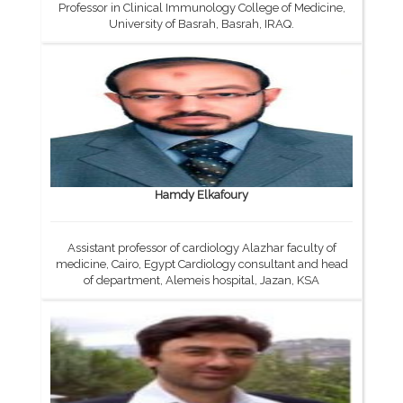
Professor in Clinical Immunology College of Medicine,
University of Basrah, Basrah, IRAQ.
Hamdy Elkafoury
Assistant professor of cardiology Alazhar faculty of
medicine, Cairo, Egypt Cardiology consultant and head
of department, Alemeis hospital, Jazan, KSA