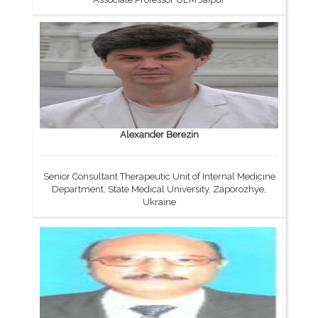
Alexander Berezin
Senior Consultant Therapeutic Unit of Internal Medicine
Department, State Medical University, Zaporozhye,
Ukraine