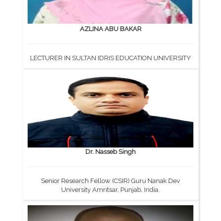
AZLINA ABU BAKAR
LECTURER IN SULTAN IDRIS EDUCATION UNIVERSITY
Dr. Nasseb Singh
Senior Research Fellow (CSIR) Guru Nanak Dev
University Amritsar, Punjab, India.