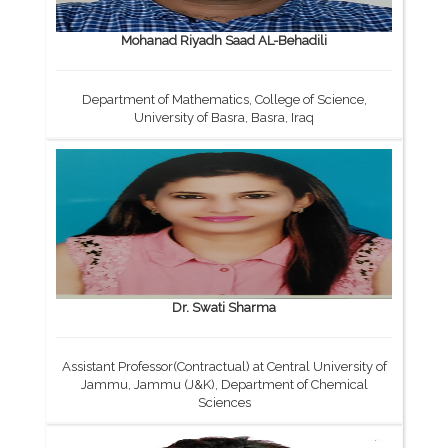
Mohanad Riyadh Saad AL-Behadili
Department of Mathematics, College of Science,
University of Basra, Basra, Iraq
Dr. Swati Sharma
Assistant Professor(Contractual) at Central University of
Jammu, Jammu (J&K), Department of Chemical
Sciences