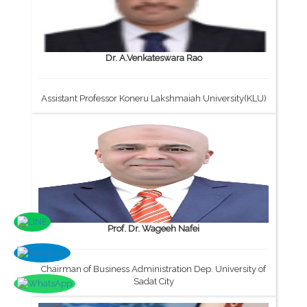
Dr. A.Venkateswara Rao
Assistant Professor Koneru Lakshmaiah University(KLU)
Prof. Dr. Wageeh Nafei
Chairman of Business Administration Dep. University of
Sadat City