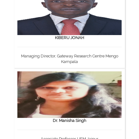
KIBERU JONAH
Managing Director, Gateway Research Centre Mengo
Kampala
Dr. Manisha Singh
Associate Professor UEM Jaipur