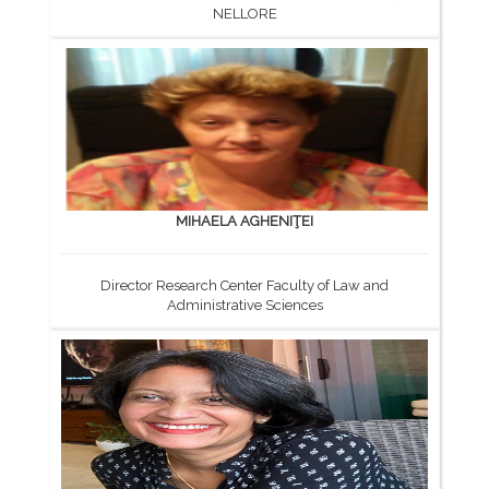
NELLORE
MIHAELA AGHENIŢEI
Director Research Center Faculty of Law and
Administrative Sciences