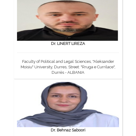
Dr. LINERT LIREZA
Faculty of Political and Legal Sciences, "Aleksander
Moisiu" University, Durres, Street: "Rruga e Currilace",
Durrës - ALBANIA
Dr. Behnaz Saboori