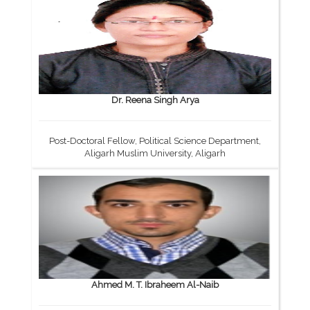
Dr. Reena Singh Arya
Post-Doctoral Fellow, Political Science Department,
Aligarh Muslim University, Aligarh
Ahmed M. T. Ibraheem Al-Naib