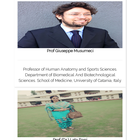
Prof Giuseppe Musumeci
Professor of Human Anatomy and Sports Sciences.
Department of Biomedical And Biotechnological
Sciences. School of Medicine, University of Catania, Italy.
Prof.(Dr.) Lata Rani