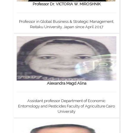
Professor Dr. VICTORIA W. MIROSHNIK
Professor in Global Business & Strategic Management,
Reitaku University, Japan since April 2017
Alexandra Magd Alina
Assistant professor Department of Economic
Entomology and Pesticides Faculty of Agriculture Cairo
University