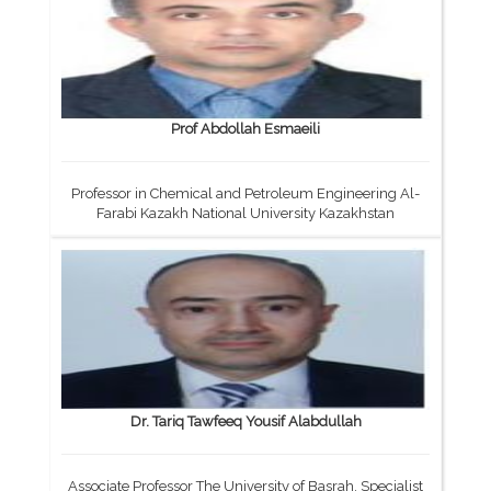
Prof Abdollah Esmaeili
Professor in Chemical and Petroleum Engineering Al-
Farabi Kazakh National University Kazakhstan
Dr. Tariq Tawfeeq Yousif Alabdullah
Associate Professor The University of Basrah, Specialist