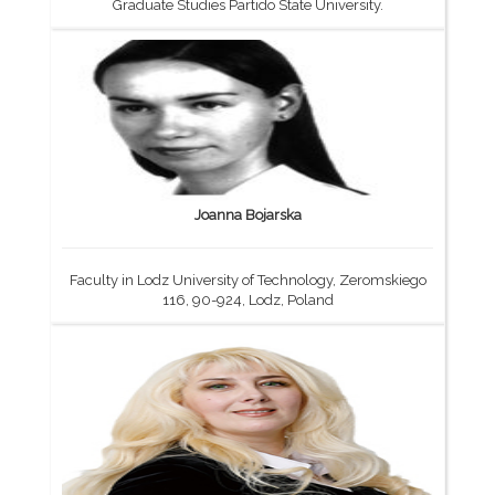
Graduate Studies Partido State University.
Joanna Bojarska
Faculty in Lodz University of Technology, Zeromskiego
116, 90-924, Lodz, Poland