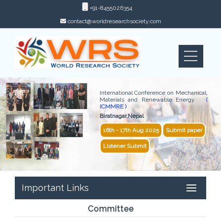
+91-8455026354
contact@worldresearchsociety.com
International Conference on Mechanical,
Materials and Renewable Energy
(
ICMMRE )
Biratnagar,Nepal
16th - 17th Aug 2025
Submit paper
Listener Submit
Important Links
Committee