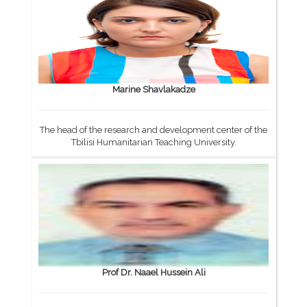
Marine Shavlakadze
The head of the research and development center of the
Tbilisi Humanitarian Teaching University.
Prof Dr. Naael Hussein Ali