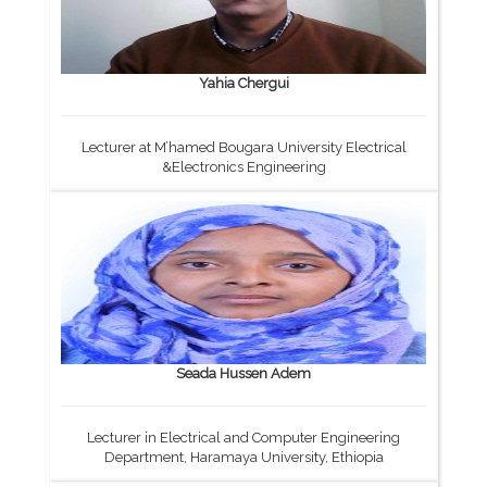
Yahia Chergui
Lecturer at M’hamed Bougara University Electrical
&Electronics Engineering
Seada Hussen Adem
Lecturer in Electrical and Computer Engineering
Department, Haramaya University, Ethiopia