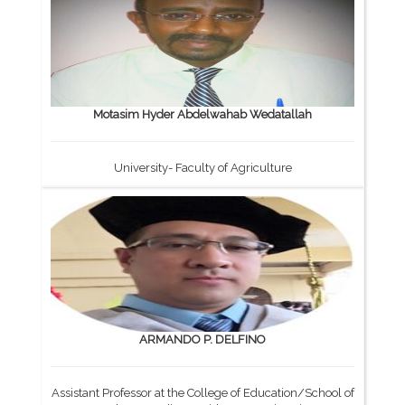
Motasim Hyder Abdelwahab Wedatallah
University- Faculty of Agriculture
ARMANDO P. DELFINO
Assistant Professor at the College of Education/School of