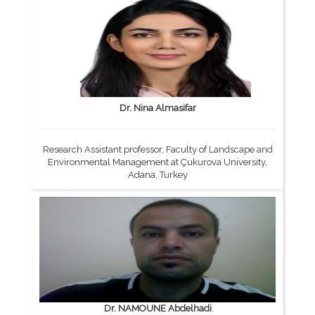
Dr. Nina Almasifar
Research Assistant professor, Faculty of Landscape and
Environmental Management at Çukurova University,
Adana, Turkey
Dr. NAMOUNE Abdelhadi