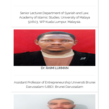
Senior Lecturer,Department of Syariah and Law,
Academy of Islamic Studies, University of Malaya
50603, WP Kuala Lumpur, Malaysia.
Dr. RAIMI LUKMAN
Assistant Professor of Entrepreneurship Universiti Brunei
Darussalam (UBD), Brunei Darussalam