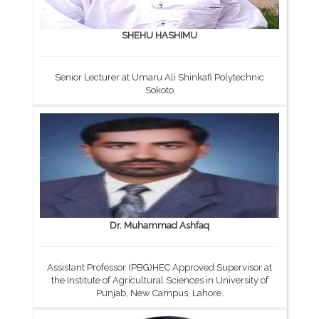
SHEHU HASHIMU
Senior Lecturer at Umaru Ali Shinkafi Polytechnic
Sokoto
Dr. Muhammad Ashfaq
Assistant Professor (PBG)HEC Approved Supervisor at
the Institute of Agricultural Sciences in University of
Punjab, New Campus, Lahore.