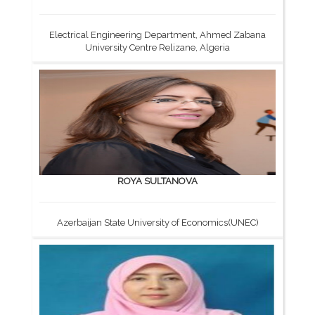
Electrical Engineering Department, Ahmed Zabana
University Centre Relizane, Algeria
ROYA SULTANOVA
Azerbaijan State University of Economics(UNEC)