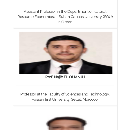
Assistant Professor in the Department of Natural
Resource Economics at Sultan Qaboos University (SQU)
in Oman
Prof. Najib EL OUANJLI
Professor at the Faculty of Sciences and Technology,
Hassan first University, Settat, Morocco.