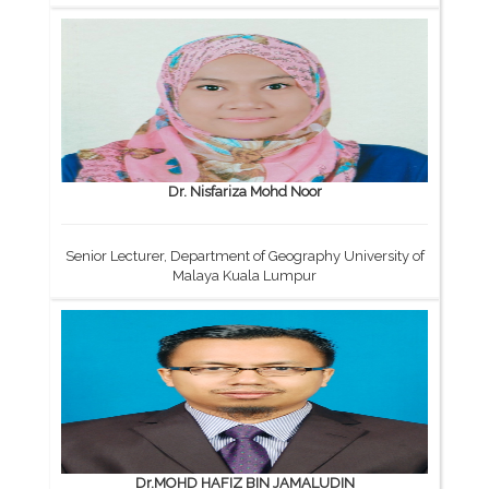
Dr. Nisfariza Mohd Noor
Senior Lecturer, Department of Geography University of
Malaya Kuala Lumpur
Dr.MOHD HAFIZ BIN JAMALUDIN