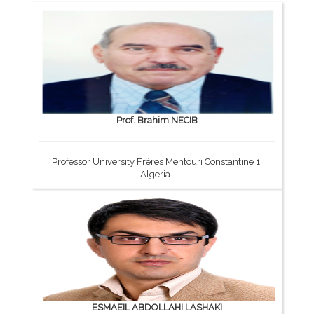
Prof. Brahim NECIB
Professor University Frères Mentouri Constantine 1,
Algeria..
ESMAEIL ABDOLLAHI LASHAKI