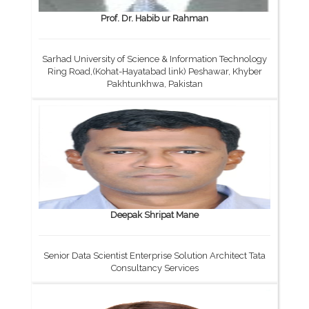
Prof. Dr. Habib ur Rahman
Sarhad University of Science & Information Technology
Ring Road,(Kohat-Hayatabad link) Peshawar, Khyber
Pakhtunkhwa, Pakistan
Deepak Shripat Mane
Senior Data Scientist Enterprise Solution Architect Tata
Consultancy Services