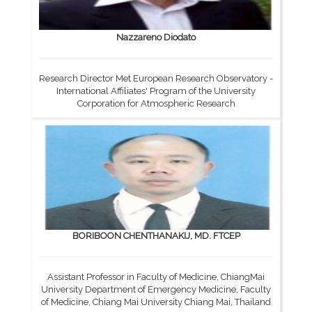
Nazzareno Diodato
Research Director Met European Research Observatory -
International Affiliates' Program of the University
Corporation for Atmospheric Research
BORIBOON CHENTHANAKIJ, MD. FTCEP
Assistant Professor in Faculty of Medicine, ChiangMai
University Department of Emergency Medicine, Faculty
of Medicine, Chiang Mai University Chiang Mai, Thailand