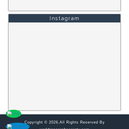
Instagram
Copyright © 2026,All Rights Reserved By