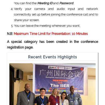
You can find the
Meeting ID
and
Password
.
Verify your camera and audio input and network
connectivity set up before joining the conference call and to
share your screen.
You can leave the meeting whenever you want.
N.B:
Maximum Time Limit for Presentation: 10 Minutes
A special category has been created in the conference
registration page.
Recent Events Highlights