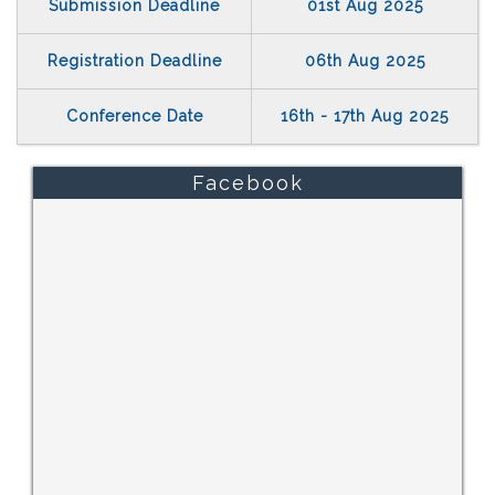
Submission Deadline
01st Aug 2025
Registration Deadline
06th Aug 2025
Conference Date
16th - 17th Aug 2025
Facebook