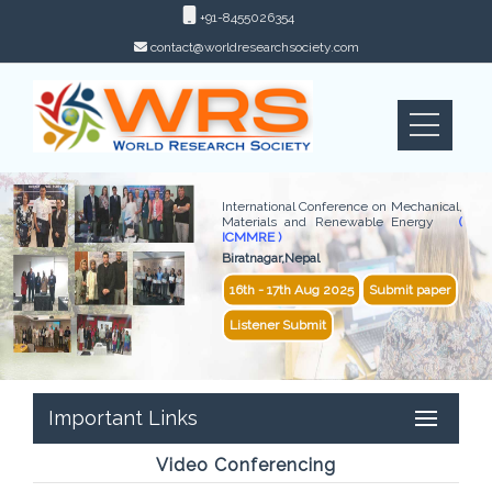
+91-8455026354
contact@worldresearchsociety.com
International Conference on Mechanical,
Materials and Renewable Energy
(
ICMMRE )
Biratnagar,Nepal
16th - 17th Aug 2025
Submit paper
Listener Submit
Important Links
Video Conferencing