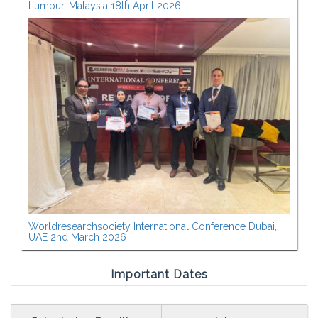
Lumpur, Malaysia 18th April 2026
Worldresearchsociety International Conference Dubai,
UAE 2nd March 2026
Important Dates