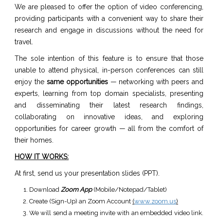
We are pleased to offer the option of video conferencing,
providing participants with a convenient way to share their
research and engage in discussions without the need for
travel.
The sole intention of this feature is to ensure that those
unable to attend physical, in-person conferences can still
enjoy the
same opportunities
— networking with peers and
experts, learning from top domain specialists, presenting
and disseminating their latest research findings,
collaborating on innovative ideas, and exploring
opportunities for career growth — all from the comfort of
their homes.
HOW IT WORKS:
At first, send us your presentation slides (PPT).
Download
Zoom App
(Mobile/Notepad/Tablet)
Create (Sign-Up) an Zoom Account
(
www.zoom.us
)
We will send a meeting invite with an embedded video link.