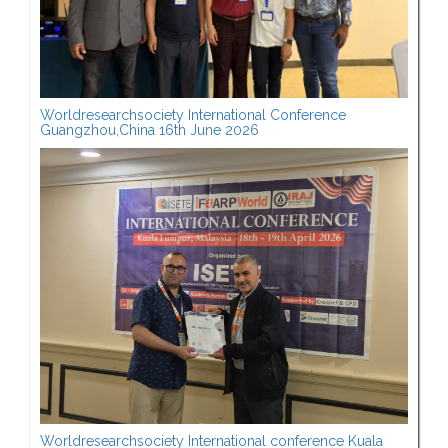
Worldresearchsociety International Conference
Guangzhou,China 16th June 2026
Worldresearchsociety International conference Kuala