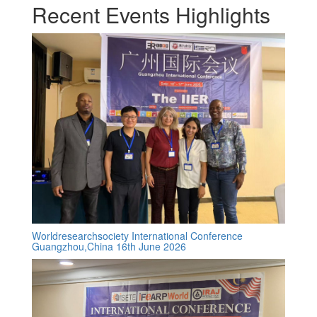
Recent Events Highlights
Worldresearchsociety International Conference
Guangzhou,China 16th June 2026