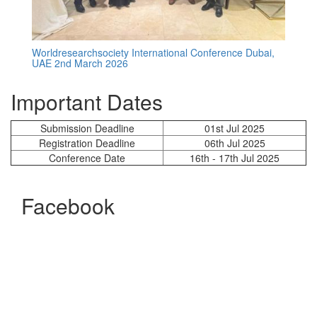
Worldresearchsociety International Conference Dubai,
UAE 2nd March 2026
Important Dates
Submission Deadline
01st Jul 2025
Registration Deadline
06th Jul 2025
Conference Date
16th - 17th Jul 2025
Facebook