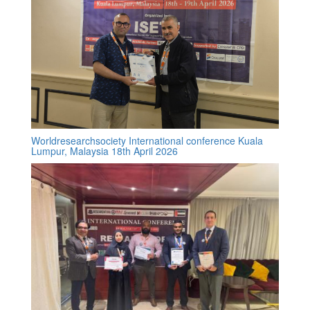
Worldresearchsociety International conference Kuala
Lumpur, Malaysia 18th April 2026