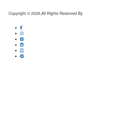
Copyright © 2026,All Rights Reserved By
worldresearchsociety.com