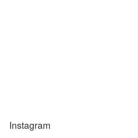
Instagram