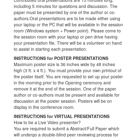
Contributed oral presentations are 15 minutes long,
including 5 minutes for questions and discussion. The
paper must be presented by one of the author or co-
authors.Oral presentations are to be made either using
your laptop or the PC that will be available in the session
room (Windows system + Power point). Please come to
the session room with your laptop or pen drive having
your presentation file. There will be a volunteer on hand
to assist in starting each presentation.
INSTRUCTIONS for POSTER PRESENTATIONS
Maximum poster size is 36 inches wide by 48 inches
high (3 ft. x 4 ft.). You must provide your own printout of
the poster itself. You are requested to set up your poster
in the morning prior to the Opening ceremony and
remove it at the end of the session. One of the paper
author or co-authors must be present and available for
discussion at the poster session. Posters will be on
display in the conference room.
INSTRUCTIONS for VIRTUAL PRESENTATIONS
How to be a Live Video presenter?
You are required to submit a Abstract/Full Paper which
will undergo a double-blind peer reviewing process for