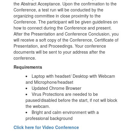
the Abstract Acceptance. Upon the confirmation to the
Conference, a test run will be conducted by the
organizing committee in close proximity to the
Conference. The participant will be given guidelines on
how to connect during the Conference and present.
After the Presentation and Conference Conclusion, you
will receive a soft copy of the Conference, Certificate of
Presentation, and Proceedings. Your conference
documents will be sent to your address after the
conference.
Requirements
Laptop with headset/ Desktop with Webcam
and Microphone/headset
Updated Chrome Browser
Virus Protections are needed to be
paused/disabled before the start, if not will block
the webcam.
Bright and calm environment with a
professional background
Click here for Video Conference