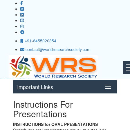
+91-8455026354
International Conference on Business Analytics and Operations
contact@worldresearchsociety.com
Research
( ICBAOR )
Guayaquil,Ecuador
16th - 17th Jul 2025
Submit paper
Listener Submit
Important Links
Instructions For
Presentations
INSTRUCTIONS for ORAL PRESENTATIONS