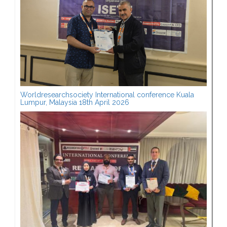
Worldresearchsociety International conference Kuala
Lumpur, Malaysia 18th April 2026