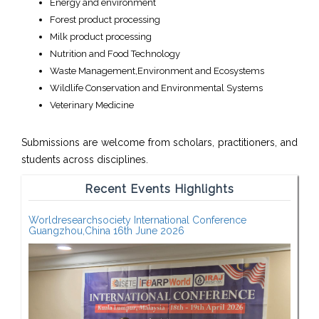
Energy and environment
Forest product processing
Milk product processing
Nutrition and Food Technology
Waste Management,Environment and Ecosystems
Wildlife Conservation and Environmental Systems
Veterinary Medicine
Submissions are welcome from scholars, practitioners, and
students across disciplines.
Recent Events Highlights
Worldresearchsociety International Conference
Guangzhou,China 16th June 2026