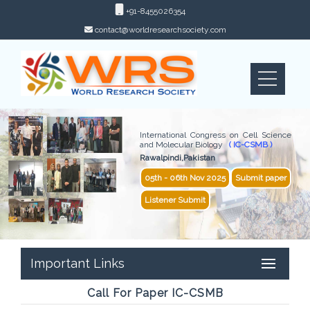
+91-8455026354
contact@worldresearchsociety.com
International Congress on Cell Science
and Molecular Biology
( IC-CSMB )
Rawalpindi,Pakistan
05th - 06th Nov 2025
Submit paper
Listener Submit
Important Links
Call For Paper IC-CSMB