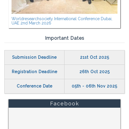
Worldresearchsociety International Conference Dubai,
UAE 2nd March 2026
Important Dates
Submission Deadline
21st Oct 2025
Registration Deadline
26th Oct 2025
Conference Date
05th - 06th Nov 2025
Facebook