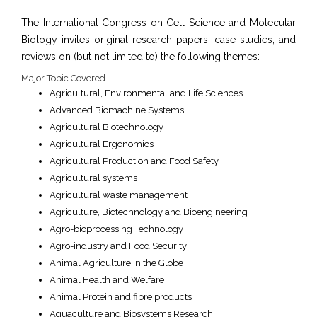
The International Congress on Cell Science and Molecular
Biology invites original research papers, case studies, and
reviews on (but not limited to) the following themes:
Major Topic Covered
Agricultural, Environmental and Life Sciences
Advanced Biomachine Systems
Agricultural Biotechnology
Agricultural Ergonomics
Agricultural Production and Food Safety
Agricultural systems
Agricultural waste management
Agriculture, Biotechnology and Bioengineering
Agro-bioprocessing Technology
Agro-industry and Food Security
Animal Agriculture in the Globe
Animal Health and Welfare
Animal Protein and fibre products
Aquaculture and Biosystems Research