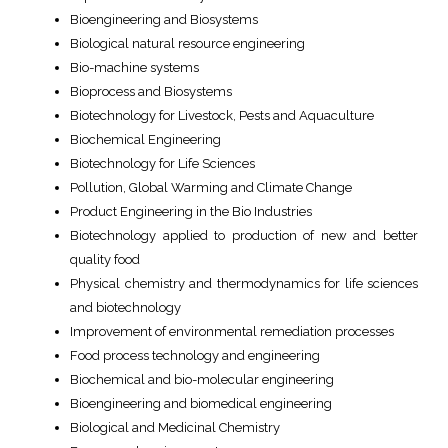
Bioengineering and Biosystems
Biological natural resource engineering
Bio-machine systems
Bioprocess and Biosystems
Biotechnology for Livestock, Pests and Aquaculture
Biochemical Engineering
Biotechnology for Life Sciences
Pollution, Global Warming and Climate Change
Product Engineering in the Bio Industries
Biotechnology applied to production of new and better
quality food
Physical chemistry and thermodynamics for life sciences
and biotechnology
Improvement of environmental remediation processes
Food process technology and engineering
Biochemical and bio-molecular engineering
Bioengineering and biomedical engineering
Biological and Medicinal Chemistry