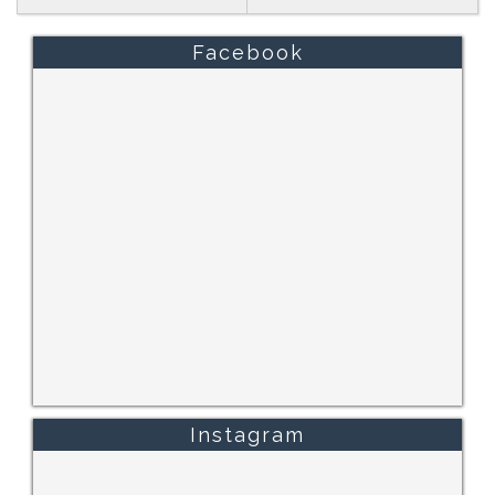
Facebook
Instagram