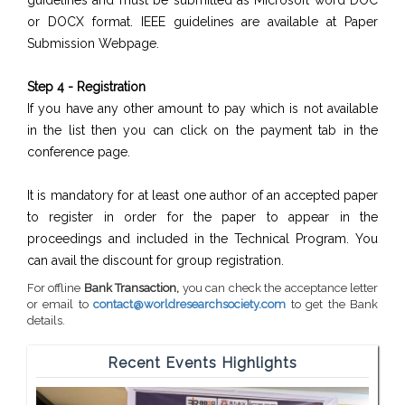
guidelines and must be submitted as Microsoft word DOC
or DOCX format. IEEE guidelines are available at Paper
Submission Webpage.
Step 4 - Registration
If you have any other amount to pay which is not available
in the list then you can click on the payment tab in the
conference page.
It is mandatory for at least one author of an accepted paper
to register in order for the paper to appear in the
proceedings and included in the Technical Program. You
can avail the discount for group registration.
For offline
Bank Transaction,
you can check the acceptance letter
or email to
contact@worldresearchsociety.com
to get the Bank
details.
Recent Events Highlights