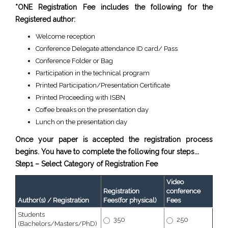
*ONE Registration Fee includes the following for the
Registered author:
Welcome reception
Conference Delegate attendance ID card/ Pass
Conference Folder or Bag
Participation in the technical program
Printed Participation/Presentation Certificate
Printed Proceeding with ISBN
Coffee breaks on the presentation day
Lunch on the presentation day
Once your paper is accepted the registration process
begins. You have to complete the following four steps...
Step1 – Select Category of Registration Fee
Video
Registration
conference
Author(s) / Registration
Fees(for physical)
Fees
Students
350
250
(Bachelors/Masters/PhD)