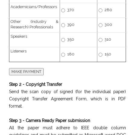
Academicians/Professors
370
280
Other (Industry &
390
300
Research) Professionals
Speakers
350
310
Listeners
180
150
Step 2 - Copyright Transfer
Send the scan copy of signed (for the individual paper)
Copyright Transfer Agreement Form, which is in PDF
format.
Step 3 - Camera Ready Paper submission
All the paper must adhere to IEEE double column