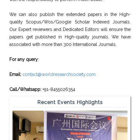
We can also publish the extended papers in the High-
quality Scopus/Wos/Google Scholar Indexed Journals.
Our Expert reviewers and Dedicated Editors will ensure the
papers get published in High-quality journals. We have
associated with more than 300 International Journals.
For any query
:
Email:
contact@worldresearchsociety.com
Call/Whatsapp:
+91-8455026354
Recent Events Highlights