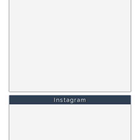
Instagram