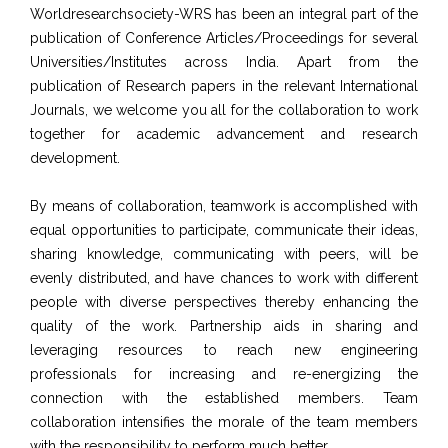
Worldresearchsociety-WRS has been an integral part of the
publication of Conference Articles/Proceedings for several
Universities/Institutes across India. Apart from the
publication of Research papers in the relevant International
Journals, we welcome you all for the collaboration to work
together for academic advancement and research
development.
By means of collaboration, teamwork is accomplished with
equal opportunities to participate, communicate their ideas,
sharing knowledge, communicating with peers, will be
evenly distributed, and have chances to work with different
people with diverse perspectives thereby enhancing the
quality of the work. Partnership aids in sharing and
leveraging resources to reach new engineering
professionals for increasing and re-energizing the
connection with the established members. Team
collaboration intensifies the morale of the team members
with the responsibility to perform much better.