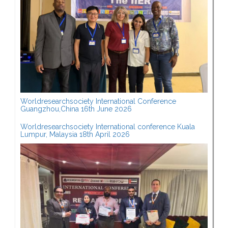
Worldresearchsociety International Conference
Guangzhou,China 16th June 2026
Worldresearchsociety International conference Kuala
Lumpur, Malaysia 18th April 2026