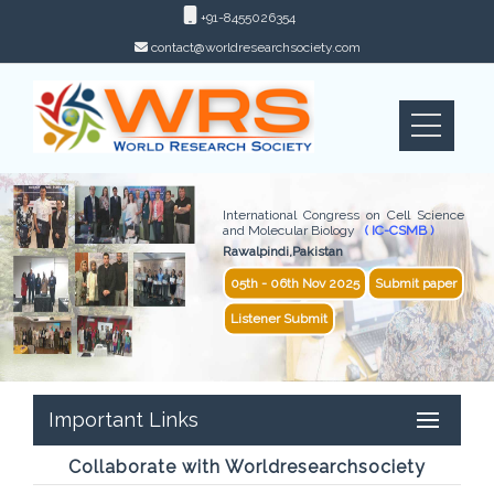
+91-8455026354
contact@worldresearchsociety.com
International Congress on Cell Science
and Molecular Biology
( IC-CSMB )
Rawalpindi,Pakistan
05th - 06th Nov 2025
Submit paper
Listener Submit
Important Links
Collaborate with Worldresearchsociety