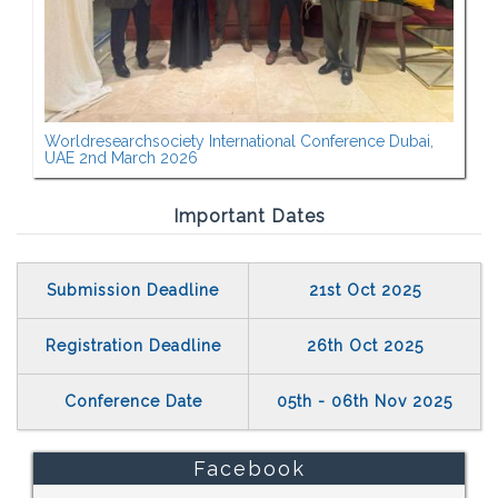
Worldresearchsociety International Conference Dubai,
UAE 2nd March 2026
Important Dates
Submission Deadline
21st Oct 2025
Registration Deadline
26th Oct 2025
Conference Date
05th - 06th Nov 2025
Facebook