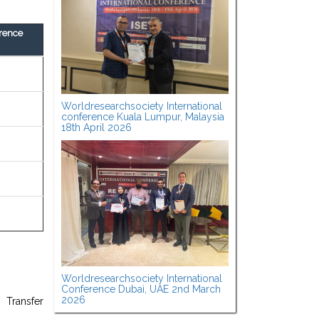
rence
Worldresearchsociety International
conference Kuala Lumpur, Malaysia
18th April 2026
Worldresearchsociety International
Conference Dubai, UAE 2nd March
2026
 Transfer