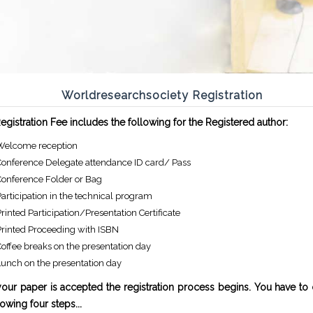
Worldresearchsociety Registration
gistration Fee includes the following for the Registered author:
Welcome reception
Conference Delegate attendance ID card/ Pass
Conference Folder or Bag
articipation in the technical program
rinted Participation/Presentation Certificate
Printed Proceeding with ISBN
offee breaks on the presentation day
Lunch on the presentation day
our paper is accepted the registration process begins. You have to
lowing four steps...