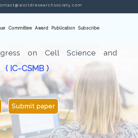
ontact@worldresearchsociety.com
ue
Committee
Award
Publication
Subscribe
ongress on Cell Science and
( IC-CSMB )
gy
Submit paper