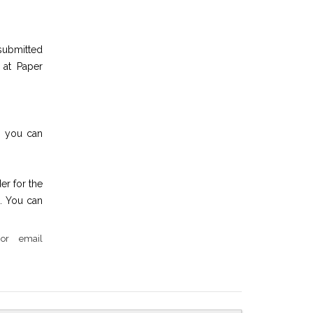
submitted
 at Paper
en you can
er for the
. You can
or email