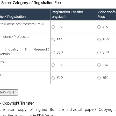
 Select Category of Registration Fee
Registration Fees(for
Video confe
s) / Registration
physical)
Fees
ts (Bachelors/Masters/PhD)
350
250
icians/Professors
370
280
r (Industry & Research)
390
300
sionals
ers
350
310
ers
180
150
- Copyright Transfer
he scan copy of signed (for the individual paper) Copyright
ent Form, which is in PDF format.