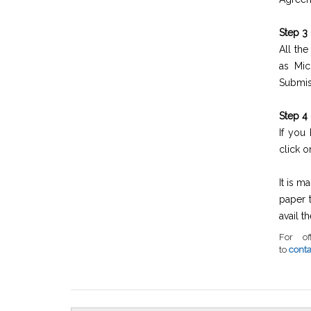
Step 3
All th
as Mic
Submi
Step 4 
If you
click 
It is m
paper 
avail t
For of
to
cont