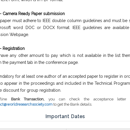
 - Camera Ready Paper submission
e paper must adhere to IEEE double column guidelines and must be 
rosoft word DOC or DOCX format. IEEE guidelines are available
ssion Webpage.
- Registration
 have any other amount to pay which is not available in the list th
on the payment tab in the conference page.
andatory for at least one author of an accepted paper to register in ord
to appear in the proceedings and included in the Technical Program
he discount for group registration.
fline
Bank Transaction,
you can check the acceptance letter 
act@worldresearchsociety.com
to get the Bank details.
Important Dates