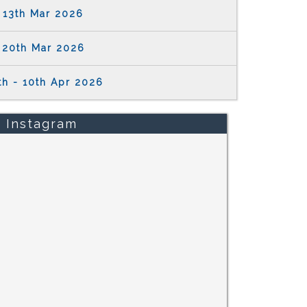
13th Mar 2026
20th Mar 2026
th - 10th Apr 2026
Instagram