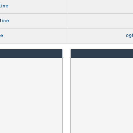
line
line
te
09