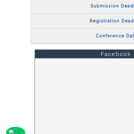
Submission Dead
Registration Dead
Conference Da
Facebook