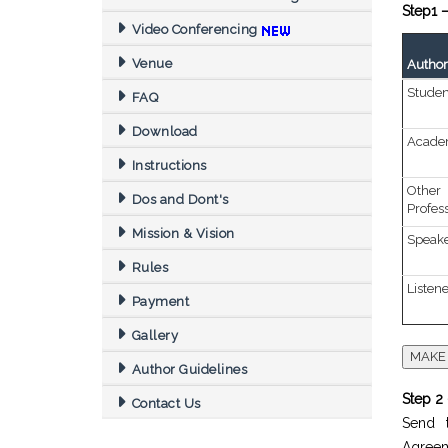
Step1 –
Video Conferencing
Venue
Author(
Studen
FAQ
Download
Academ
Instructions
Othe
Dos and Dont's
Profes
Mission & Vision
Speak
Rules
Listen
Payment
Gallery
Author Guidelines
Step 2 
Contact Us
Send t
Agreem