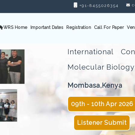
c
+91-8455026354
WRS Home
Important Dates
Registration
Call For Paper
Ven
International C
Molecular Biolo
Mombasa,Kenya
09th - 10th Apr 2026
Listener Submit