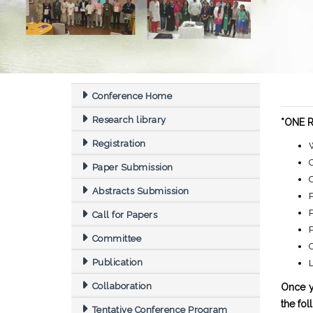
Conference Home
Research library
*ONE Re
Registration
Paper Submission
Abstracts Submission
P
P
Call for Papers
Committee
C
Publication
Collaboration
Once y
the fol
Tentative Conference Program