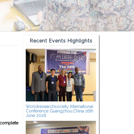
Recent Events Highlights
Worldresearchsociety International
Conference Guangzhou,China 16th
June 2026
 complete