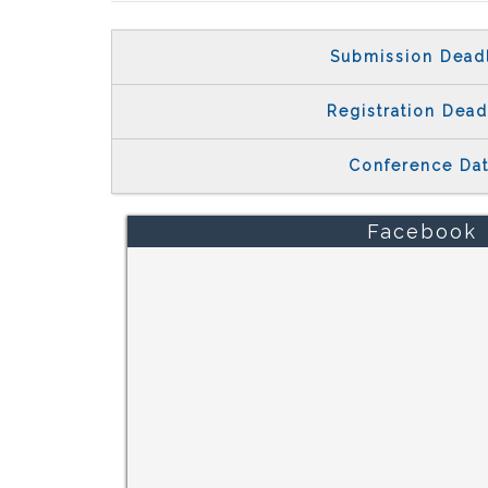
Submission Dead
Registration Dead
Conference Da
Facebook