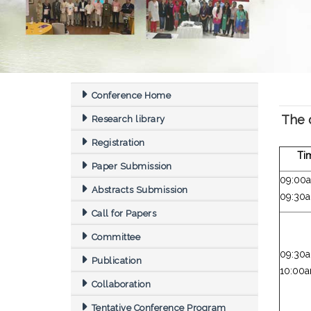
Conference Home
The 
Research library
Registration
Ti
Paper Submission
09:00
Abstracts Submission
09:30
Call for Papers
Committee
09:30
Publication
10:00
Collaboration
Tentative Conference Program