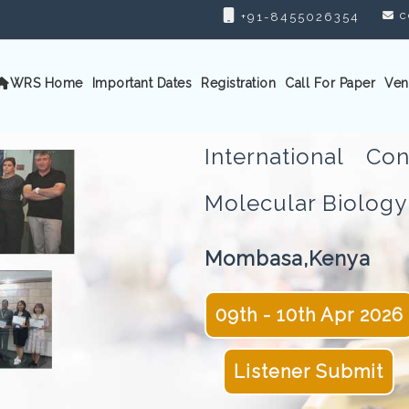
c
+91-8455026354
WRS Home
Important Dates
Registration
Call For Paper
Ven
International C
Molecular Biolo
Mombasa,Kenya
09th - 10th Apr 2026
Listener Submit