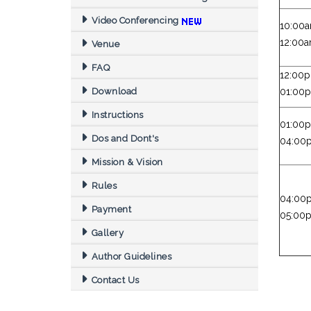
Video Conferencing
10:00
12:00
Venue
FAQ
12:00
Download
01:00
Instructions
01:00
Dos and Dont's
04:00
Mission & Vision
Rules
04:00
Payment
05:00
Gallery
Author Guidelines
Contact Us