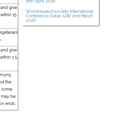
18th April 2026
, and give
Worldresearchsociety International
within 15
Conference Dubai, UAE 2nd March
2026
getarian)
n
, and give
ithin 1 5
emony,
nd the
to some
on may be
on ends.