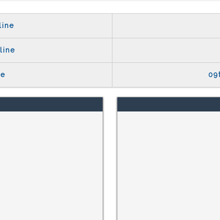
line
line
te
09