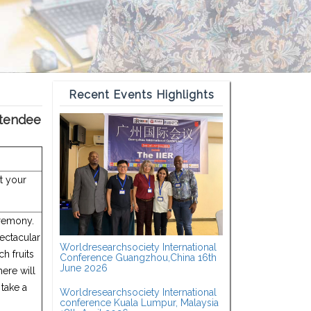
Recent Events Highlights
ttendee
ct your
eremony.
pectacular
Worldresearchsociety International
h fruits
Conference Guangzhou,China 16th
June 2026
here will
 take a
Worldresearchsociety International
conference Kuala Lumpur, Malaysia