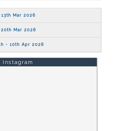
13th Mar 2026
20th Mar 2026
th - 10th Apr 2026
Instagram