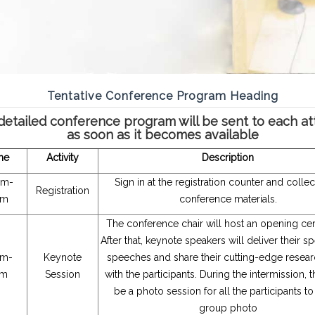
Tentative Conference Program Heading
detailed conference program will be sent to each a
as soon as it becomes available
me
Activity
Description
am-
Sign in at the registration counter and colle
Registration
am
conference materials.
The conference chair will host an opening c
After that, keynote speakers will deliver their s
am-
Keynote
speeches and share their cutting-edge researc
am
Session
with the participants. During the intermission, t
be a photo session for all the participants to
group photo