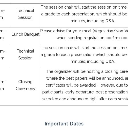
The session chair will start the session on time
am-
Technical
a grade to each presentation, which should be 
am
Session
minutes, including Q&A.
pm-
Please advise for your meal (Vegetarian/Non-Ve
Lunch Banquet
pm
when sending registration confirmatio
The session chair will start the session on time
pm-
Technical
a grade to each presentation, which should be w
pm
Session
minutes, including Q&A.
The organizer will be hosting a closing cer
where the best papers will be announced, a
pm-
Closing
certificates will be awarded. However, due 
pm
Ceremony
participants' early departure, best presentati
selected and announced right after each sessi
Important Dates