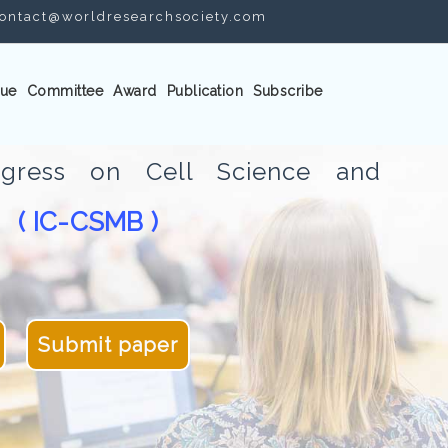
ontact@worldresearchsociety.com
ue
Committee
Award
Publication
Subscribe
ongress on Cell Science and
( IC-CSMB )
gy
Submit paper